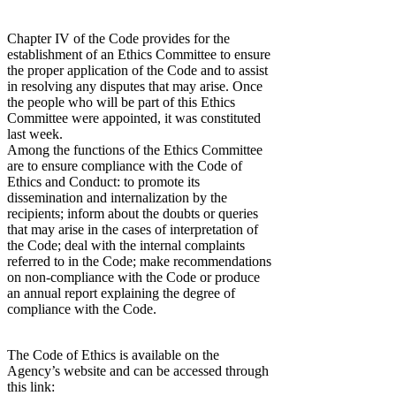
Chapter IV of the Code provides for the
establishment of an Ethics Committee to ensure
the proper application of the Code and to assist
in resolving any disputes that may arise. Once
the people who will be part of this Ethics
Committee were appointed, it was constituted
last week.
Among the functions of the Ethics Committee
are to ensure compliance with the Code of
Ethics and Conduct: to promote its
dissemination and internalization by the
recipients; inform about the doubts or queries
that may arise in the cases of interpretation of
the Code; deal with the internal complaints
referred to in the Code; make recommendations
on non-compliance with the Code or produce
an annual report explaining the degree of
compliance with the Code.
The Code of Ethics is available on the
Agency’s website and can be accessed through
this link: