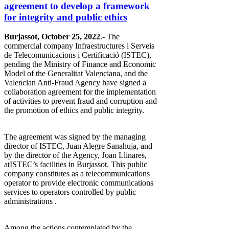
agreement to develop a framework
for integrity and public ethics
Burjassot, October 25, 2022
.- The
commercial company Infraestructures i Serveis
de Telecomunicacions i Certificació (ISTEC),
pending the Ministry of Finance and Economic
Model of the Generalitat Valenciana, and the
Valencian Anti-Fraud Agency have signed a
collaboration agreement for the implementation
of activities to prevent fraud and corruption and
the promotion of ethics and public integrity.
The agreement was signed by the managing
director of ISTEC, Juan Alegre Sanahuja, and
by the director of the Agency, Joan Llinares,
atISTEC’s facilities in Burjassot. This public
company constitutes as a telecommunications
operator to provide electronic communications
services to operators controlled by public
administrations .
Among the actions contemplated by the