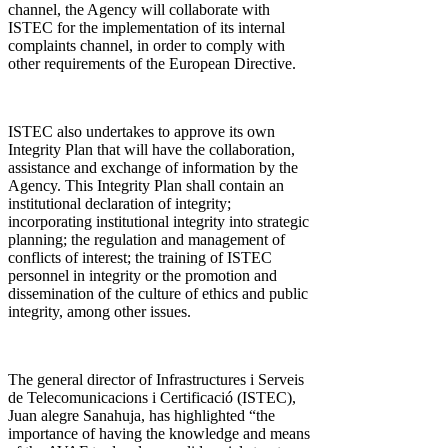
channel, the Agency will collaborate with
ISTEC for the implementation of its internal
complaints channel, in order to comply with
other requirements of the European Directive.
ISTEC also undertakes to approve its own
Integrity Plan that will have the collaboration,
assistance and exchange of information by the
Agency. This Integrity Plan shall contain an
institutional declaration of integrity;
incorporating institutional integrity into strategic
planning; the regulation and management of
conflicts of interest; the training of ISTEC
personnel in integrity or the promotion and
dissemination of the culture of ethics and public
integrity, among other issues.
The general director of Infrastructures i Serveis
de Telecomunicacions i Certificació (ISTEC),
Juan alegre Sanahuja, has highlighted “the
importance of having the knowledge and means