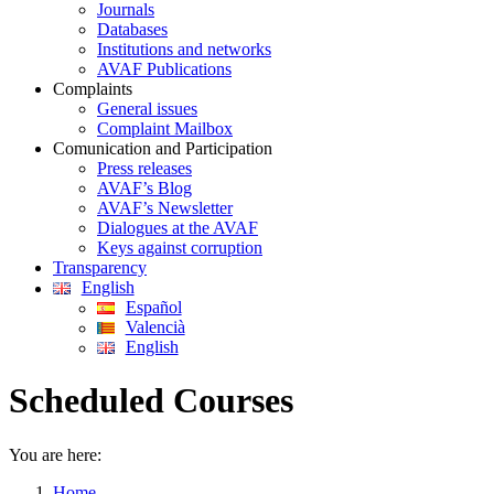
Journals
Databases
Institutions and networks
AVAF Publications
Complaints
General issues
Complaint Mailbox
Comunication and Participation
Press releases
AVAF’s Blog
AVAF’s Newsletter
Dialogues at the AVAF
Keys against corruption
Transparency
English
Español
Valencià
English
Scheduled Courses
You are here:
Home