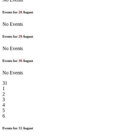
Events for
28
August
No Events
Events for
29
August
No Events
Events for
30
August
No Events
31
1
2
3
4
5
6
Events for
31
August