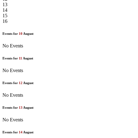
13
14
15
16
Events for
10
August
No Events
Events for
11
August
No Events
Events for
12
August
No Events
Events for
13
August
No Events
Events for
14
August