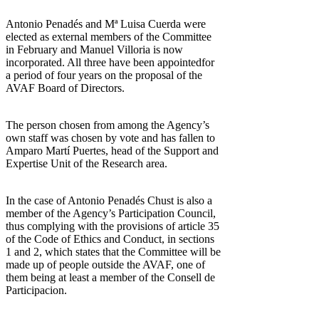
Antonio Penadés and Mª Luisa Cuerda were
elected as external members of the Committee
in February and Manuel Villoria is now
incorporated. All three have been appointedfor
a period of four years on the proposal of the
AVAF Board of Directors.
The person chosen from among the Agency’s
own staff was chosen by vote and has fallen to
Amparo Martí Puertes, head of the Support and
Expertise Unit of the Research area.
In the case of Antonio Penadés Chust is also a
member of the Agency’s Participation Council,
thus complying with the provisions of article 35
of the Code of Ethics and Conduct, in sections
1 and 2, which states that the Committee will be
made up of people outside the AVAF, one of
them being at least a member of the Consell de
Participacion.