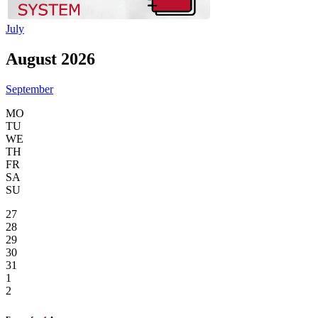
July
August 2026
September
MO
TU
WE
TH
FR
SA
SU
27
28
29
30
31
1
2