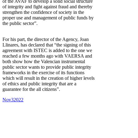
of the AVAF to develop a solid social structure
of integrity and fight against fraud and thereby
strengthen the confidence of society in the
proper use and management of public funds by
the public sector”.
For his part, the director of the Agency, Joan
Llinares, has declared that “the signing of this
agreement with ISTEC is added to the one we
reached a few months ago with VAERSA and
both show how the Valencian instrumental
public sector wants to provide public integrity
frameworks in the exercise of its functions
which will result in the creation of higher levels
of ethics and public integrity that are a
guarantee for the all citizens”.
Nov
3
2022