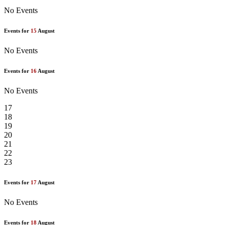
No Events
Events for
15
August
No Events
Events for
16
August
No Events
17
18
19
20
21
22
23
Events for
17
August
No Events
Events for
18
August