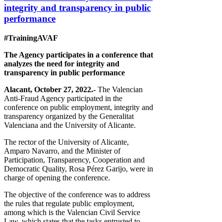
integrity and transparency in public
performance
#TrainingAVAF
The Agency participates in a conference that
analyzes the need for integrity and
transparency in public performance
Alacant, October 27, 2022.-
The Valencian
Anti-Fraud Agency participated in the
conference on public employment, integrity and
transparency organized by the Generalitat
Valenciana and the University of Alicante.
The rector of the University of Alicante,
Amparo Navarro, and the Minister of
Participation, Transparency, Cooperation and
Democratic Quality, Rosa Pérez Garijo, were in
charge of opening the conference.
The objective of the conference was to address
the rules that regulate public employment,
among which is the Valencian Civil Service
Law, which states that the tasks entrusted to