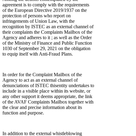
agreement is to comply with the requirements
of the European Directive 2019/1937 on the
protection of persons who report on
infringements of Union Law, with the
recognition by ISTEC as an external channel of
their complaints the Complaints Mailbox of the
Agency and adheres to it ; as well as the Order
of the Ministry of Finance and Public Function
1030 of September 29, 2021 on the obligation
to equip itself with Anti-Fraud Plans.
In order for the Complaint Mailbox of the
Agency to act as an external channel of
denunciations of ISTEC thisentity undertakes to
include in a visible place within its website, or
any other support it deems appropriate, the link
of the AVAF Complaints Mailbox together with
the clear and precise information about its
function and purpose.
In addition to the external whistleblowing