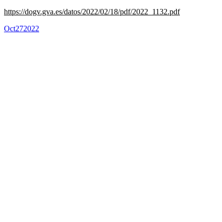
https://dogv.gva.es/datos/2022/02/18/pdf/2022_1132.pdf
Oct
27
2022