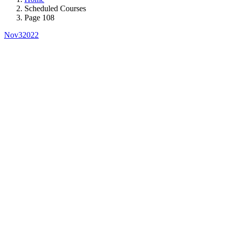
Scheduled Courses
Page 108
Nov
3
2022