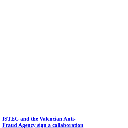
ISTEC and the Valencian Anti-
Fraud Agency sign a collaboration