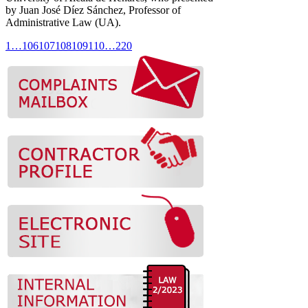
by Juan José Díez Sánchez, Professor of
Administrative Law (UA).
1
…
106
107
108
109
110
…
220