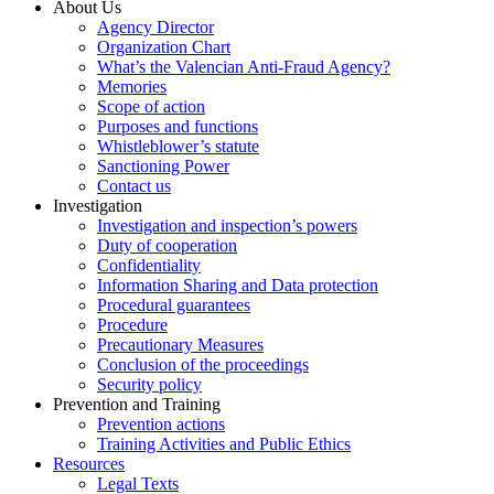
About Us
Agency Director
Organization Chart
What’s the Valencian Anti-Fraud Agency?
Memories
Scope of action
Purposes and functions
Whistleblower’s statute
Sanctioning Power
Contact us
Investigation
Investigation and inspection’s powers
Duty of cooperation
Confidentiality
Information Sharing and Data protection
Procedural guarantees
Procedure
Precautionary Measures
Conclusion of the proceedings
Security policy
Prevention and Training
Prevention actions
Training Activities and Public Ethics
Resources
Legal Texts