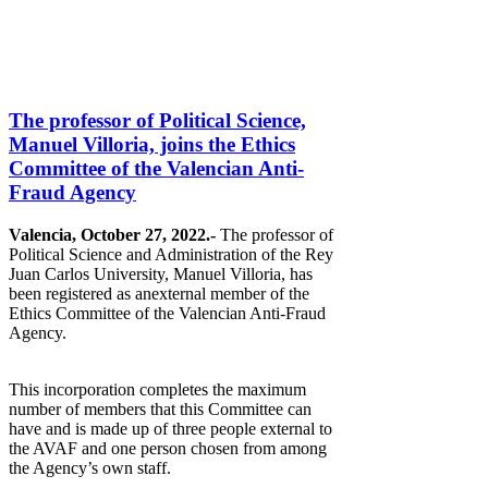
The professor of Political Science,
Manuel Villoria, joins the Ethics
Committee of the Valencian Anti-
Fraud Agency
Valencia, October 27, 2022.-
The professor of
Political Science and Administration of the Rey
Juan Carlos University, Manuel Villoria, has
been registered as anexternal member of the
Ethics Committee of the Valencian Anti-Fraud
Agency.
This incorporation completes the maximum
number of members that this Committee can
have and is made up of three people external to
the AVAF and one person chosen from among
the Agency’s own staff.