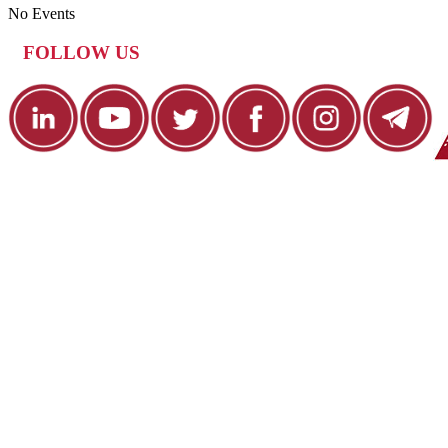
No Events
FOLLOW US