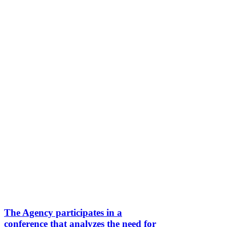
The Agency participates in a
conference that analyzes the need for