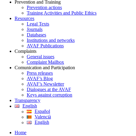
Prevention and Training
Prevention actions
Training Activities and Public Ethics
Resources
Legal Texts
Journals
Databases
Institutions and networks
AVAF Publications
Complaints
General issues
Complaint Mailbox
Comunication and Participation
Press releases
AVAF’s Blog
AVAF’s Newsletter
Dialogues at the AVAF
Keys against corruption
Transparency
English
Español
Valencià
English
Home