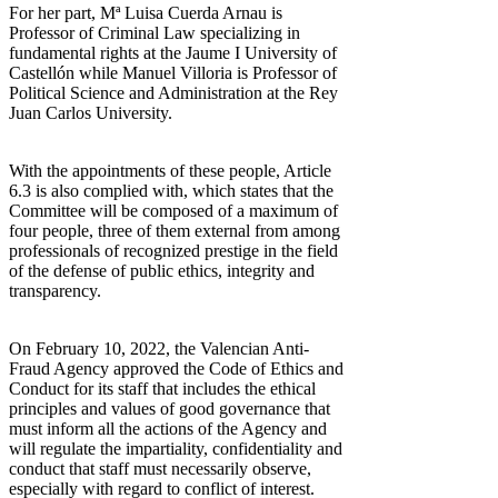
For her part, Mª Luisa Cuerda Arnau is
Professor of Criminal Law specializing in
fundamental rights at the Jaume I University of
Castellón while Manuel Villoria is Professor of
Political Science and Administration at the Rey
Juan Carlos University.
With the appointments of these people, Article
6.3 is also complied with, which states that the
Committee will be composed of a maximum of
four people, three of them external from among
professionals of recognized prestige in the field
of the defense of public ethics, integrity and
transparency.
On February 10, 2022, the Valencian Anti-
Fraud Agency approved the Code of Ethics and
Conduct for its staff that includes the ethical
principles and values of good governance that
must inform all the actions of the Agency and
will regulate the impartiality, confidentiality and
conduct that staff must necessarily observe,
especially with regard to conflict of interest.