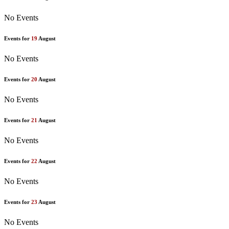
No Events
Events for
19
August
No Events
Events for
20
August
No Events
Events for
21
August
No Events
Events for
22
August
No Events
Events for
23
August
No Events