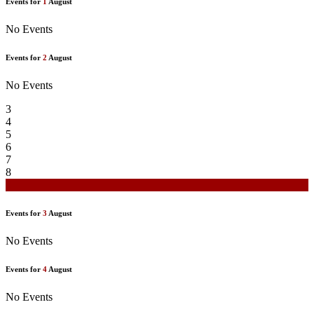
Events for
1
August
No Events
Events for
2
August
No Events
3
4
5
6
7
8
9
Events for
3
August
No Events
Events for
4
August
No Events