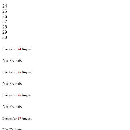
24
25
26
27
28
29
30
Events for
24
August
No Events
Events for
25
August
No Events
Events for
26
August
No Events
Events for
27
August
No Events