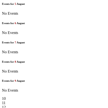
Events for
5
August
No Events
Events for
6
August
No Events
Events for
7
August
No Events
Events for
8
August
No Events
Events for
9
August
No Events
10
11
12