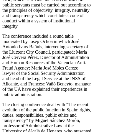
public servants must be carried out according to
the principles of objectivity, integrity, neutrality
and transparency which constitute a code of
conduct within a system of institutional
integrity.
The conference included a round table
moderated by Josep Ochoa in which José
Antonio Ivars Bañuls, intervening secretary of
the Llutxent City Council, participated; María
José Cervera Pérez, Director of Administration
and Human Resources of the Valencian Anti-
Fraud Agency; María José Moles Cerezo,
lawyer of the Social Security Administration
and head of the Legal Service at the INSS of
Alicante, and Francesc Vañó Beneyto, manager
of the UA have explained their experiences in
public administration.
The closing conference dealt with “The recent
evolution of the public function in Spain: rights,
duties, responsibilities, public ethics and
transparency” by Miguel Sánchez Morón,
professor of Administrative Law at the
University of Alcalá de Henares, who presented