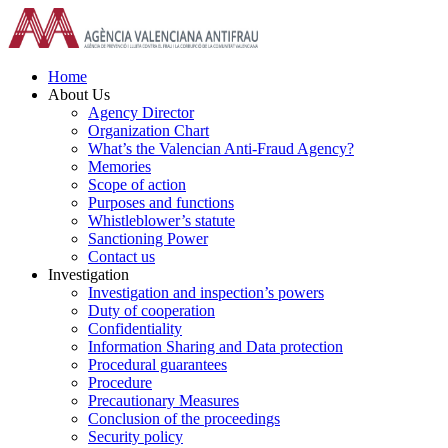
Skip
to
content
Home
About Us
Agency Director
Organization Chart
What’s the Valencian Anti-Fraud Agency?
Memories
Scope of action
Purposes and functions
Whistleblower’s statute
Sanctioning Power
Contact us
Investigation
Investigation and inspection’s powers
Duty of cooperation
Confidentiality
Information Sharing and Data protection
Procedural guarantees
Procedure
Precautionary Measures
Conclusion of the proceedings
Security policy