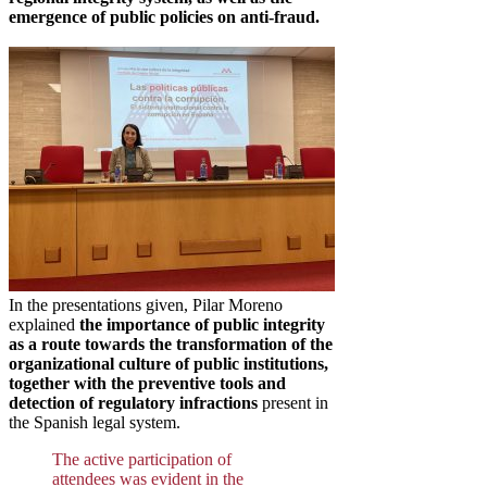
emergence of public policies on anti-fraud.
In the presentations given, Pilar Moreno
explained
the importance of public integrity
as a route towards the transformation of the
organizational culture of public institutions,
together with the preventive tools and
detection of regulatory infractions
present in
the Spanish legal system.
The active participation of
attendees was evident in the