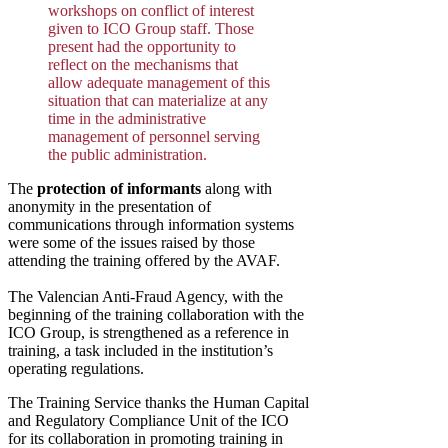
workshops on conflict of interest
given to ICO Group staff. Those
present had the opportunity to
reflect on the mechanisms that
allow adequate management of this
situation that can materialize at any
time in the administrative
management of personnel serving
the public administration.
The
protection of informants
along with
anonymity in the presentation of
communications through information systems
were some of the issues raised by those
attending the training offered by the AVAF.
The Valencian Anti-Fraud Agency, with the
beginning of the training collaboration with the
ICO Group, is strengthened as a reference in
training, a task included in the institution’s
operating regulations.
The Training Service thanks the Human Capital
and Regulatory Compliance Unit of the ICO
for its collaboration in promoting training in