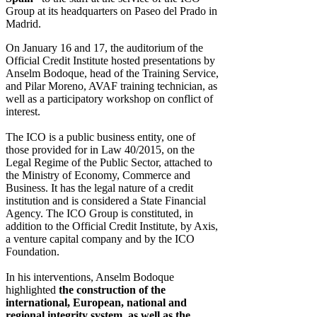
Group at its headquarters on Paseo del Prado in
Madrid.
On January 16 and 17, the auditorium of the
Official Credit Institute hosted presentations by
Anselm Bodoque, head of the Training Service,
and Pilar Moreno, AVAF training technician, as
well as a participatory workshop on conflict of
interest.
The ICO is a public business entity, one of
those provided for in Law 40/2015, on the
Legal Regime of the Public Sector, attached to
the Ministry of Economy, Commerce and
Business. It has the legal nature of a credit
institution and is considered a State Financial
Agency. The ICO Group is constituted, in
addition to the Official Credit Institute, by Axis,
a venture capital company and by the ICO
Foundation.
In his interventions, Anselm Bodoque
highlighted
the construction of the
international, European, national and
regional integrity system, as well as the