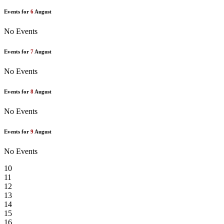
Events for
6
August
No Events
Events for
7
August
No Events
Events for
8
August
No Events
Events for
9
August
No Events
10
11
12
13
14
15
16