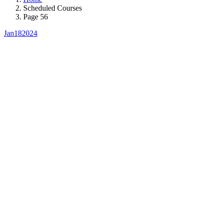
Scheduled Courses
Page 56
Jan
18
2024