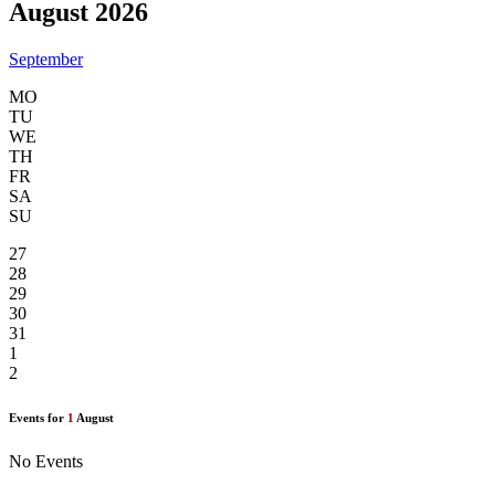
August 2026
September
MO
TU
WE
TH
FR
SA
SU
27
28
29
30
31
1
2
Events for
1
August
No Events