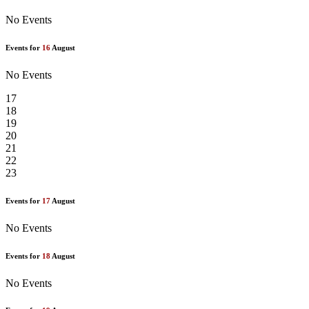
No Events
Events for
16
August
No Events
17
18
19
20
21
22
23
Events for
17
August
No Events
Events for
18
August
No Events