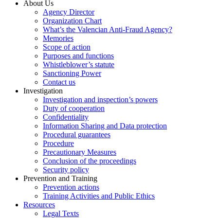
About Us
Agency Director
Organization Chart
What’s the Valencian Anti-Fraud Agency?
Memories
Scope of action
Purposes and functions
Whistleblower’s statute
Sanctioning Power
Contact us
Investigation
Investigation and inspection’s powers
Duty of cooperation
Confidentiality
Information Sharing and Data protection
Procedural guarantees
Procedure
Precautionary Measures
Conclusion of the proceedings
Security policy
Prevention and Training
Prevention actions
Training Activities and Public Ethics
Resources
Legal Texts