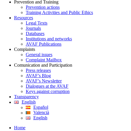
Prevention and Training
Prevention actions
Training Activities and Public Ethics
Resources
Legal Texts
Journals
Databases
Institutions and networks
AVAF Publications
Complaints
General issues
Complaint Mailbox
Comunication and Participation
Press releases
AVAF’s Blog
AVAF’s Newsletter
Dialogues at the AVAF
Keys against corruption
Transparency
English
Español
Valencià
English
Home