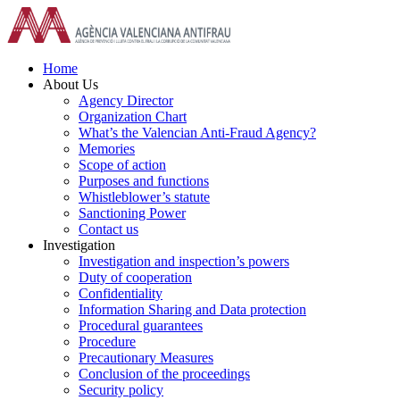
Skip
to
content
Home
About Us
Agency Director
Organization Chart
What’s the Valencian Anti-Fraud Agency?
Memories
Scope of action
Purposes and functions
Whistleblower’s statute
Sanctioning Power
Contact us
Investigation
Investigation and inspection’s powers
Duty of cooperation
Confidentiality
Information Sharing and Data protection
Procedural guarantees
Procedure
Precautionary Measures
Conclusion of the proceedings
Security policy