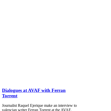
Dialogues at AVAF with Ferran
Torrent
Journalist Raquel Ejerique make an interview to
valencian writer Ferran Torrent at the AVAF.