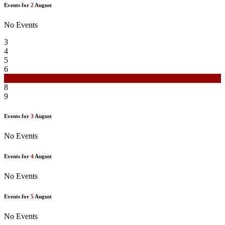
Events for
2
August
No Events
3
4
5
6
7
8
9
Events for
3
August
No Events
Events for
4
August
No Events
Events for
5
August
No Events