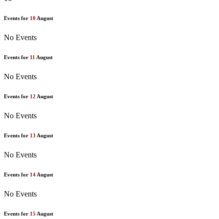
Events for
10
August
No Events
Events for
11
August
No Events
Events for
12
August
No Events
Events for
13
August
No Events
Events for
14
August
No Events
Events for
15
August