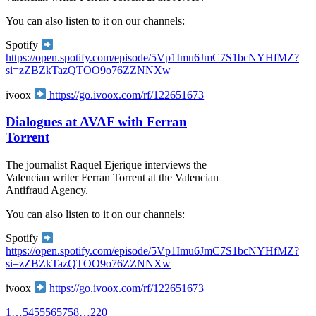
You can also listen to it on our channels:
Spotify
https://open.spotify.com/episode/5Vp1Imu6JmC7S1bcNYHfMZ?
si=zZBZkTazQTOO9o76ZZNNXw
ivoox
https://go.ivoox.com/rf/122651673
Dialogues at AVAF with Ferran
Torrent
The journalist Raquel Ejerique interviews the
Valencian writer Ferran Torrent at the Valencian
Antifraud Agency.
You can also listen to it on our channels:
Spotify
https://open.spotify.com/episode/5Vp1Imu6JmC7S1bcNYHfMZ?
si=zZBZkTazQTOO9o76ZZNNXw
ivoox
https://go.ivoox.com/rf/122651673
1
…
54
55
56
57
58
…
220