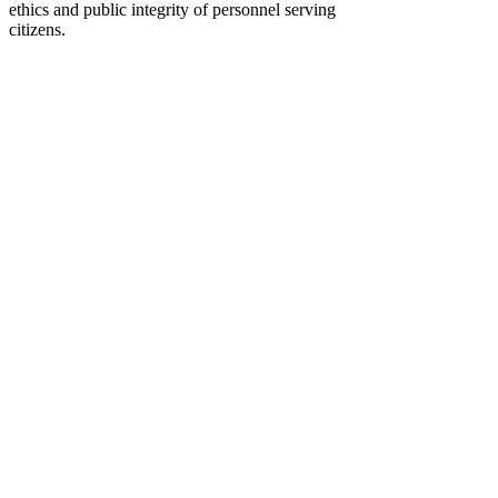
ethics and public integrity of personnel serving
citizens.