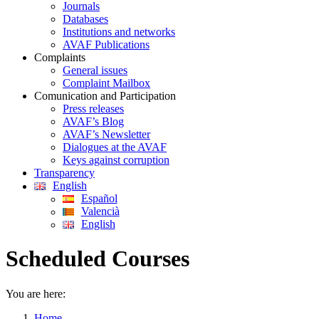
Journals
Databases
Institutions and networks
AVAF Publications
Complaints
General issues
Complaint Mailbox
Comunication and Participation
Press releases
AVAF’s Blog
AVAF’s Newsletter
Dialogues at the AVAF
Keys against corruption
Transparency
English
Español
Valencià
English
Scheduled Courses
You are here:
Home