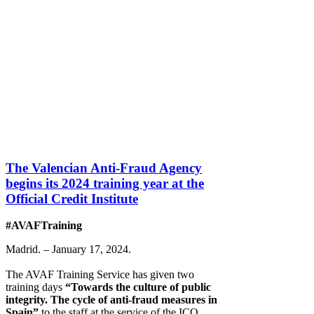
The Valencian Anti-Fraud Agency
begins its 2024 training year at the
Official Credit Institute
#AVAFTraining
Madrid. – January 17, 2024.
The AVAF Training Service has given two
training days
“Towards the culture of public
integrity. The cycle of anti-fraud measures in
Spain”
to the staff at the service of the ICO