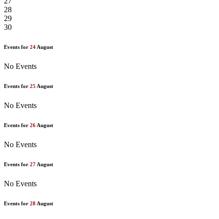
27
28
29
30
Events for
24
August
No Events
Events for
25
August
No Events
Events for
26
August
No Events
Events for
27
August
No Events
Events for
28
August