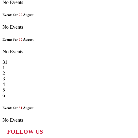
No Events
Events for
29
August
No Events
Events for
30
August
No Events
31
1
2
3
4
5
6
Events for
31
August
No Events
FOLLOW US