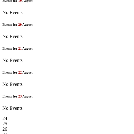
Events for
19
August
No Events
Events for
20
August
No Events
Events for
21
August
No Events
Events for
22
August
No Events
Events for
23
August
No Events
24
25
26