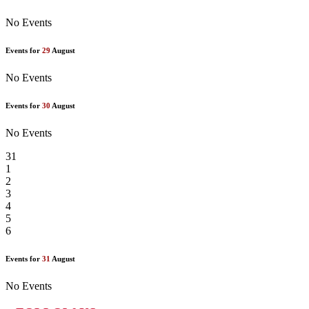
No Events
Events for
29
August
No Events
Events for
30
August
No Events
31
1
2
3
4
5
6
Events for
31
August
No Events