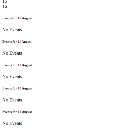
15
16
Events for
10
August
No Events
Events for
11
August
No Events
Events for
12
August
No Events
Events for
13
August
No Events
Events for
14
August
No Events