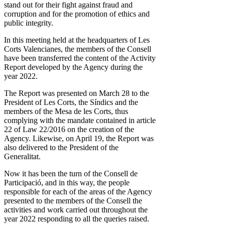
stand out for their fight against fraud and
corruption and for the promotion of ethics and
public integrity.
In this meeting held at the headquarters of Les
Corts Valencianes, the members of the Consell
have been transferred the content of the Activity
Report developed by the Agency during the
year 2022.
The Report was presented on March 28 to the
President of Les Corts, the Síndics and the
members of the Mesa de les Corts, thus
complying with the mandate contained in article
22 of Law 22/2016 on the creation of the
Agency. Likewise, on April 19, the Report was
also delivered to the President of the
Generalitat.
Now it has been the turn of the Consell de
Participació, and in this way, the people
responsible for each of the areas of the Agency
presented to the members of the Consell the
activities and work carried out throughout the
year 2022 responding to all the queries raised.