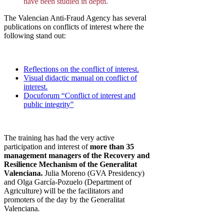
have been studied in depth.
The Valencian Anti-Fraud Agency has several
publications on conflicts of interest where the
following stand out:
Reflections on the conflict of interest.
Visual didactic manual on conflict of
interest.
Docuforum “Conflict of interest and
public integrity”
The training has had the very active
participation and interest of
more than 35
management managers of the Recovery and
Resilience Mechanism of the Generalitat
Valenciana.
Julia Moreno (GVA Presidency)
and Olga García-Pozuelo (Department of
Agriculture) will be the facilitators and
promoters of the day by the Generalitat
Valenciana.