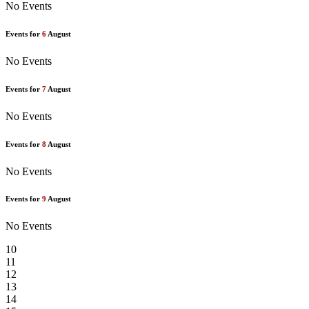
No Events
Events for
6
August
No Events
Events for
7
August
No Events
Events for
8
August
No Events
Events for
9
August
No Events
10
11
12
13
14