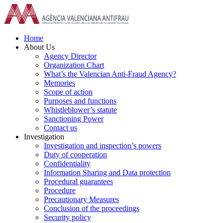
Skip
to
content
Home
About Us
Agency Director
Organization Chart
What’s the Valencian Anti-Fraud Agency?
Memories
Scope of action
Purposes and functions
Whistleblower’s statute
Sanctioning Power
Contact us
Investigation
Investigation and inspection’s powers
Duty of cooperation
Confidentiality
Information Sharing and Data protection
Procedural guarantees
Procedure
Precautionary Measures
Conclusion of the proceedings
Security policy