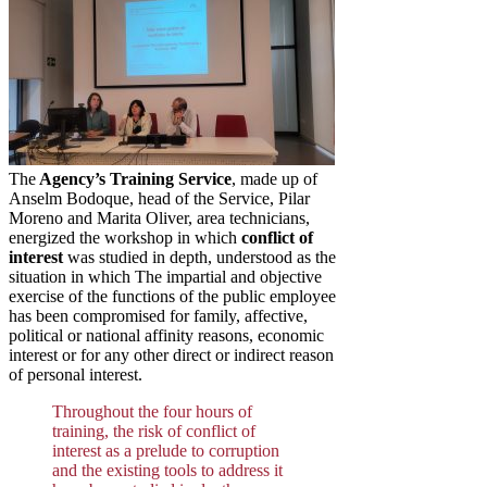
The
Agency’s Training Service
, made up of
Anselm Bodoque, head of the Service, Pilar
Moreno and Marita Oliver, area technicians,
energized the workshop in which
conflict of
interest
was studied in depth, understood as the
situation in which The impartial and objective
exercise of the functions of the public employee
has been compromised for family, affective,
political or national affinity reasons, economic
interest or for any other direct or indirect reason
of personal interest.
Throughout the four hours of
training, the risk of conflict of
interest as a prelude to corruption
and the existing tools to address it