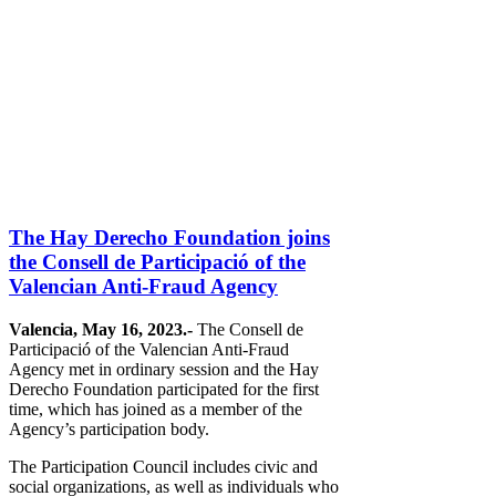
The Hay Derecho Foundation joins
the Consell de Participació of the
Valencian Anti-Fraud Agency
Valencia, May 16, 2023.-
The Consell de
Participació of the Valencian Anti-Fraud
Agency met in ordinary session and the Hay
Derecho Foundation participated for the first
time, which has joined as a member of the
Agency’s participation body.
The Participation Council includes civic and
social organizations, as well as individuals who