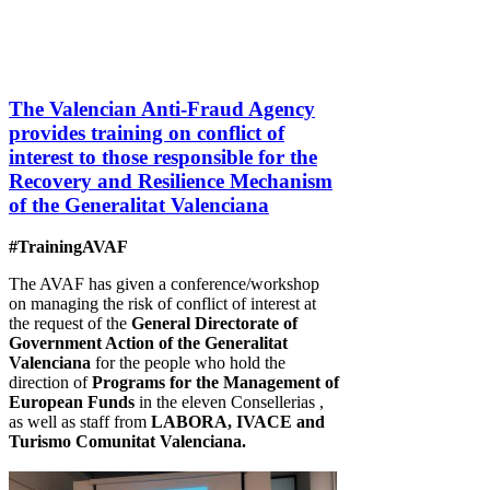
The Valencian Anti-Fraud Agency
provides training on conflict of
interest to those responsible for the
Recovery and Resilience Mechanism
of the Generalitat Valenciana
#TrainingAVAF
The AVAF has given a conference/workshop
on managing the risk of conflict of interest at
the request of the
General Directorate of
Government Action of the Generalitat
Valenciana
for the people who hold the
direction of
Programs for the Management of
European Funds
in the eleven Consellerias ,
as well as staff from
LABORA, IVACE and
Turismo Comunitat Valenciana.