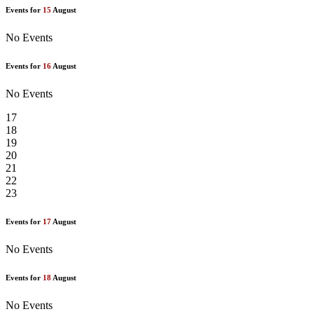
Events for
15
August
No Events
Events for
16
August
No Events
17
18
19
20
21
22
23
Events for
17
August
No Events
Events for
18
August
No Events