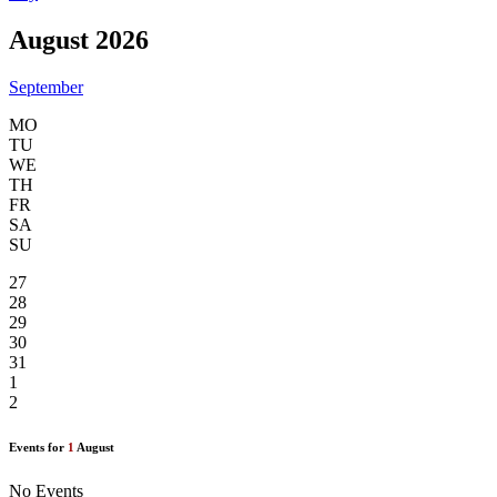
August 2026
September
MO
TU
WE
TH
FR
SA
SU
27
28
29
30
31
1
2
Events for
1
August
No Events