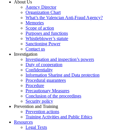
About Us
Agency Director
Organization Chart
What’s the Valencian Anti-Fraud Agency?
Memories
Scope of action
Purposes and functions
Whistleblower’s statute
Sanctioning Power
Contact us
Investigation
Investigation and inspection’s powers
Duty of cooperation
Confidentiality
Information Sharing and Data protection
Procedural guarantees
Procedure
Precautionary Measures
Conclusion of the proceedings
Security policy
Prevention and Training
Prevention actions
Training Activities and Public Ethics
Resources
Legal Texts