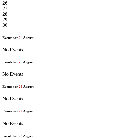
26
27
28
29
30
Events for
24
August
No Events
Events for
25
August
No Events
Events for
26
August
No Events
Events for
27
August
No Events
Events for
28
August