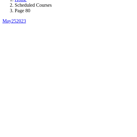
Scheduled Courses
Page 80
May
25
2023