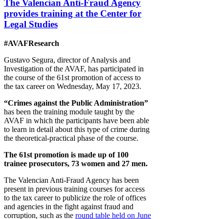
The Valencian Anti-Fraud Agency
provides training at the Center for
Legal Studies
#AVAFResearch
Gustavo Segura, director of Analysis and
Investigation of the AVAF, has participated in
the course of the 61st promotion of access to
the tax career on Wednesday, May 17, 2023.
“Crimes against the Public Administration”
has been the training module taught by the
AVAF in which the participants have been able
to learn in detail about this type of crime during
the theoretical-practical phase of the course.
The 61st promotion is made up of 100
trainee prosecutors, 73 women and 27 men.
The Valencian Anti-Fraud Agency has been
present in previous training courses for access
to the tax career to publicize the role of offices
and agencies in the fight against fraud and
corruption, such as the
round table held on June