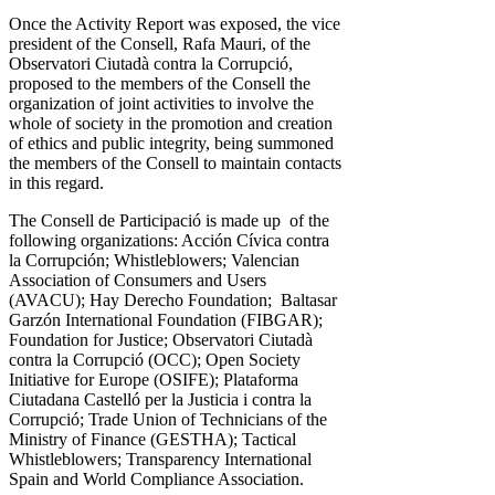
Once the Activity Report was exposed, the vice
president of the Consell, Rafa Mauri, of the
Observatori Ciutadà contra la Corrupció,
proposed to the members of the Consell the
organization of joint activities to involve the
whole of society in the promotion and creation
of ethics and public integrity, being summoned
the members of the Consell to maintain contacts
in this regard.
The Consell de Participació is made up of the
following organizations: Acción Cívica contra
la Corrupción; Whistleblowers; Valencian
Association of Consumers and Users
(AVACU); Hay Derecho Foundation; Baltasar
Garzón International Foundation (FIBGAR);
Foundation for Justice; Observatori Ciutadà
contra la Corrupció (OCC); Open Society
Initiative for Europe (OSIFE); Plataforma
Ciutadana Castelló per la Justicia i contra la
Corrupció; Trade Union of Technicians of the
Ministry of Finance (GESTHA); Tactical
Whistleblowers; Transparency International
Spain and World Compliance Association.