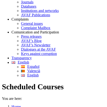
Journals
Databases
Institutions and networks
AVAF Publications
Complaints
General issues
Complaint Mailbox
Comunication and Participation
Press releases
AVAF’s Blog
AVAF’s Newsletter
Dialogues at the AVAF
Keys against corruption
Transparency
English
Español
Valencià
English
Scheduled Courses
You are here:
Home