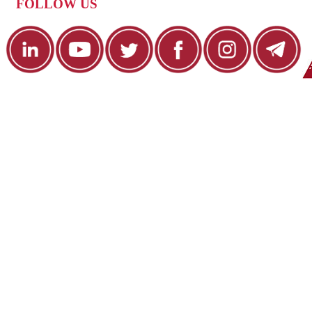
FOLLOW US