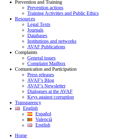
Prevention and Training
Prevention actions
Training Activities and Public Ethics
Resources
Legal Texts
Journals
Databases
Institutions and networks
AVAF Publications
Complaints
General issues
Complaint Mailbox
Comunication and Participation
Press releases
AVAF’s Blog
AVAF’s Newsletter
Dialogues at the AVAF
Keys against corruption
Transparency
English
Español
Valencià
English
Home