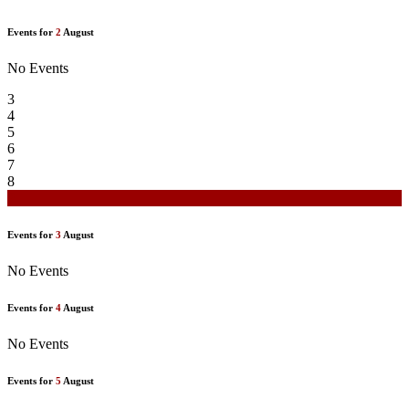
Events for
2
August
No Events
3
4
5
6
7
8
9
Events for
3
August
No Events
Events for
4
August
No Events
Events for
5
August