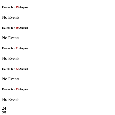
Events for
19
August
No Events
Events for
20
August
No Events
Events for
21
August
No Events
Events for
22
August
No Events
Events for
23
August
No Events
24
25