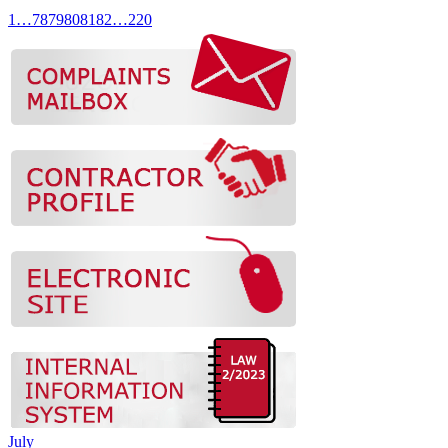
1
…
78
79
80
81
82
…
220
July