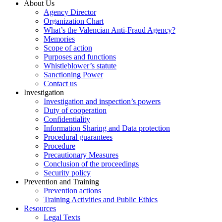
About Us
Agency Director
Organization Chart
What’s the Valencian Anti-Fraud Agency?
Memories
Scope of action
Purposes and functions
Whistleblower’s statute
Sanctioning Power
Contact us
Investigation
Investigation and inspection’s powers
Duty of cooperation
Confidentiality
Information Sharing and Data protection
Procedural guarantees
Procedure
Precautionary Measures
Conclusion of the proceedings
Security policy
Prevention and Training
Prevention actions
Training Activities and Public Ethics
Resources
Legal Texts