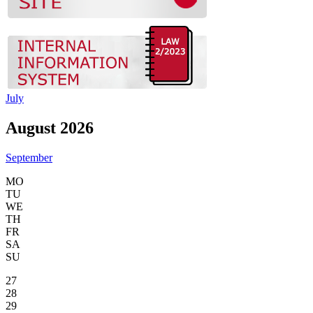
July
August 2026
September
MO
TU
WE
TH
FR
SA
SU
27
28
29