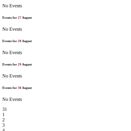
No Events
Events for
27
August
No Events
Events for
28
August
No Events
Events for
29
August
No Events
Events for
30
August
No Events
31
1
2
3
4