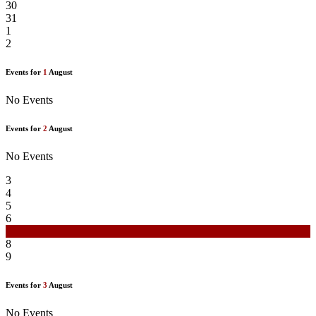
30
31
1
2
Events for
1
August
No Events
Events for
2
August
No Events
3
4
5
6
7
8
9
Events for
3
August
No Events