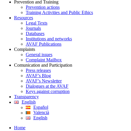
Prevention and Training
Prevention actions
Training Activities and Public Ethics
Resources
Legal Texts
Journals
Databases
Institutions and networks
AVAF Publications
Complaints
General issues
Complaint Mailbox
Comunication and Participation
Press releases
AVAF’s Blog
AVAF’s Newsletter
Dialogues at the AVAF
Keys against corruption
Transparency
English
Español
Valencià
English
Home