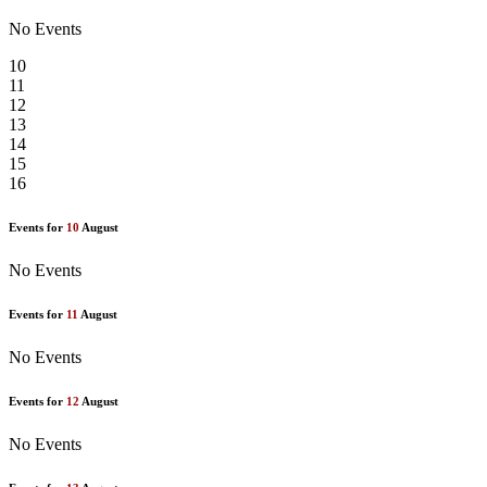
No Events
10
11
12
13
14
15
16
Events for
10
August
No Events
Events for
11
August
No Events
Events for
12
August
No Events