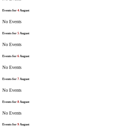
Events for
4
August
No Events
Events for
5
August
No Events
Events for
6
August
No Events
Events for
7
August
No Events
Events for
8
August
No Events
Events for
9
August