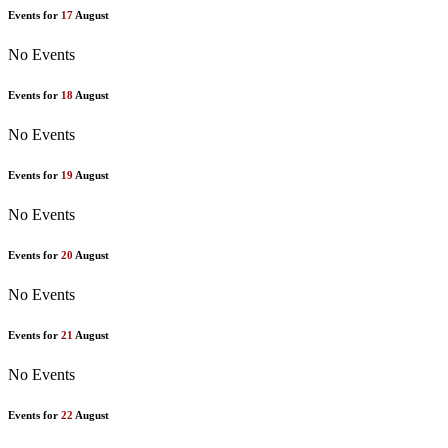
Events for
17
August
No Events
Events for
18
August
No Events
Events for
19
August
No Events
Events for
20
August
No Events
Events for
21
August
No Events
Events for
22
August