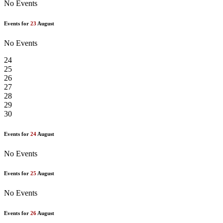
No Events
Events for
23
August
No Events
24
25
26
27
28
29
30
Events for
24
August
No Events
Events for
25
August
No Events
Events for
26
August