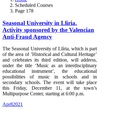
Scheduled Courses
Page 178
Seasonal University in Lliria.
Activity sponsored by the Valencian
Anti-Fraud Agency
The Seasonal University of Llíria, which is part
of the area of ​​’Historical and Cultural Heritage’
and celebrates its third edition, will address,
under the title ‘Music as an interdisciplinary
educational instrument’, the educational
possibilities of music in schools and in
secondary schools. The event will take place
this Friday, December 11, at the town’s
Multipurpose Center, starting at 6:00 p.m.
Apr
8
2021