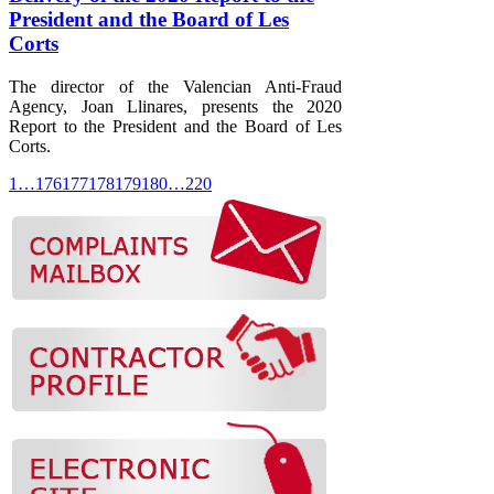
President and the Board of Les
Corts
The director of the Valencian Anti-Fraud
Agency, Joan Llinares, presents the 2020
Report to the President and the Board of Les
Corts.
1
…
176
177
178
179
180
…
220