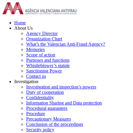
Skip
to
content
Home
About Us
Agency Director
Organization Chart
What’s the Valencian Anti-Fraud Agency?
Memories
Scope of action
Purposes and functions
Whistleblower’s statute
Sanctioning Power
Contact us
Investigation
Investigation and inspection’s powers
Duty of cooperation
Confidentiality
Information Sharing and Data protection
Procedural guarantees
Procedure
Precautionary Measures
Conclusion of the proceedings
Security policy