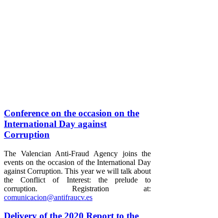
Conference on the occasion on the
International Day against
Corruption
The Valencian Anti-Fraud Agency joins the
events on the occasion of the International Day
against Corruption. This year we will talk about
the Conflict of Interest: the prelude to
corruption. Registration at:
comunicacion@antifraucv.es
Delivery of the 2020 Report to the