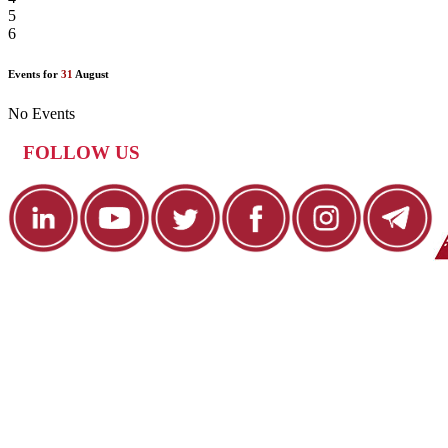
5
6
Events for
31
August
No Events
FOLLOW US