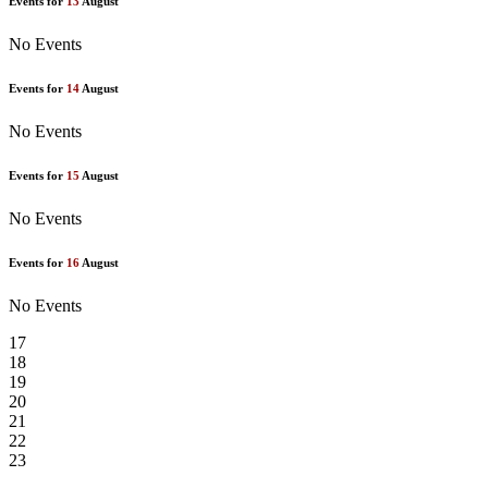
Events for
13
August
No Events
Events for
14
August
No Events
Events for
15
August
No Events
Events for
16
August
No Events
17
18
19
20
21
22
23