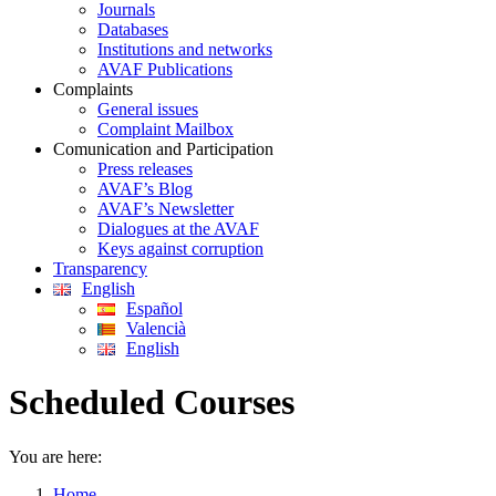
Journals
Databases
Institutions and networks
AVAF Publications
Complaints
General issues
Complaint Mailbox
Comunication and Participation
Press releases
AVAF’s Blog
AVAF’s Newsletter
Dialogues at the AVAF
Keys against corruption
Transparency
English
Español
Valencià
English
Scheduled Courses
You are here:
Home