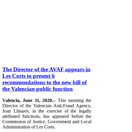
The Director of the AVAF appears in
Les Corts to present 6
recommendations to the new bill of
the Valencian public function
Valencia, June 11, 2020.–
This morning the
Director of the Valencian Anti-Fraud Agency,
Joan Llinares, in the exercise of the legally
attributed functions, has appeared before the
Commission of Justice, Government and Local
Administration of Les Corts.