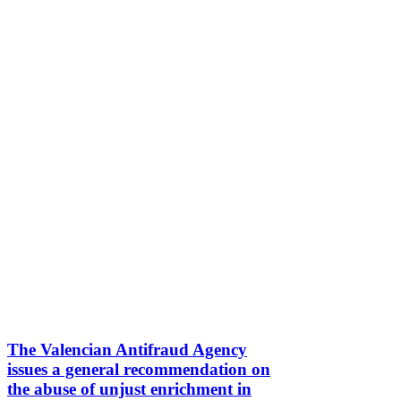
The Valencian Antifraud Agency
issues a general recommendation on
the abuse of unjust enrichment in