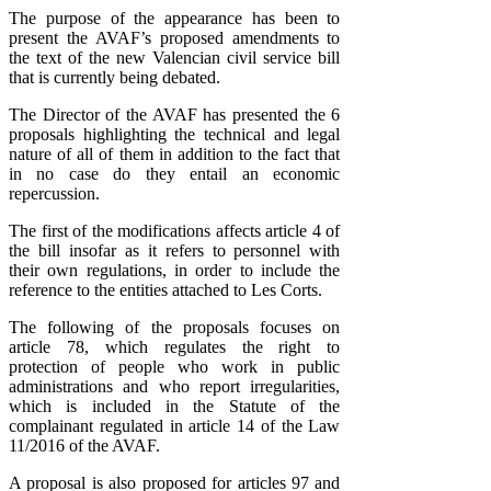
The purpose of the appearance has been to
present the AVAF’s proposed amendments to
the text of the new Valencian civil service bill
that is currently being debated.
The Director of the AVAF has presented the 6
proposals highlighting the technical and legal
nature of all of them in addition to the fact that
in no case do they entail an economic
repercussion.
The first of the modifications affects article 4 of
the bill insofar as it refers to personnel with
their own regulations, in order to include the
reference to the entities attached to Les Corts.
The following of the proposals focuses on
article 78, which regulates the right to
protection of people who work in public
administrations and who report irregularities,
which is included in the Statute of the
complainant regulated in article 14 of the Law
11/2016 of the AVAF.
A proposal is also proposed for articles 97 and