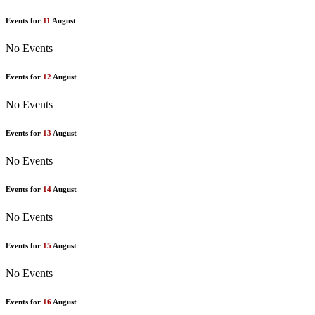
Events for
11
August
No Events
Events for
12
August
No Events
Events for
13
August
No Events
Events for
14
August
No Events
Events for
15
August
No Events
Events for
16
August