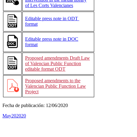
of Les Corts Valencianes
Editable press note in ODT
format
Editable press note in DOC
format
Proposed amendments Draft Law
of Valencian Public Function
editable format ODT
Proposed amendments to the
Valencian Public Function Law
Project
Fecha de publicación:
12/06/2020
May
20
2020