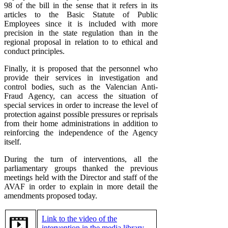
98 of the bill in the sense that it refers in its
articles to the Basic Statute of Public
Employees since it is included with more
precision in the state regulation than in the
regional proposal in relation to to ethical and
conduct principles.
Finally, it is proposed that the personnel who
provide their services in investigation and
control bodies, such as the Valencian Anti-
Fraud Agency, can access the situation of
special services in order to increase the level of
protection against possible pressures or reprisals
from their home administrations in addition to
reinforcing the independence of the Agency
itself.
During the turn of interventions, all the
parliamentary groups thanked the previous
meetings held with the Director and staff of the
AVAF in order to explain in more detail the
amendments proposed today.
Link to the video of the
intervention in the media library