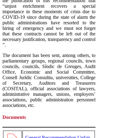
the publication of this recommendation that
“unjust enrichment recovers a special
importance in these moments of crisis due to
COVID-19 since during the state of alarm the
public administrations have resorted to the
hiring of emergency and we must not forget
that these contracts cannot be left out of the
necessary justification, transparency and control
”.
The document has been sent, among others, to
parliamentary groups, regional councils, town
councils, councils, Síndic de Greuges, Audit
Office, Economic and Social Committee,
Consell Jurídic Consultiu, universities, College
of Secretary, Auditors and Treasurers
(COSITAL), official associations of lawyers,
administrative managers, unions, employers’
associations, public administration personnel
associations, etc.
Documents
General Recommendation Unfair