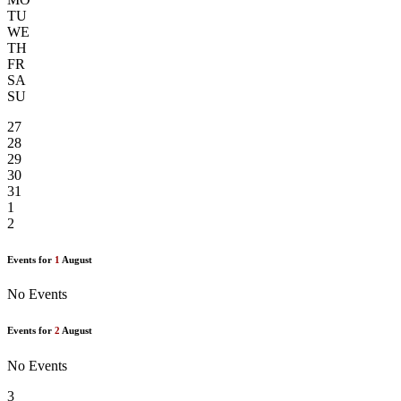
TU
WE
TH
FR
SA
SU
27
28
29
30
31
1
2
Events for
1
August
No Events
Events for
2
August
No Events
3