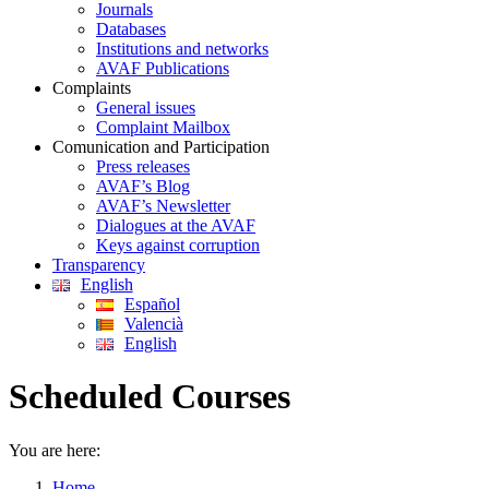
Journals
Databases
Institutions and networks
AVAF Publications
Complaints
General issues
Complaint Mailbox
Comunication and Participation
Press releases
AVAF’s Blog
AVAF’s Newsletter
Dialogues at the AVAF
Keys against corruption
Transparency
English
Español
Valencià
English
Scheduled Courses
You are here:
Home