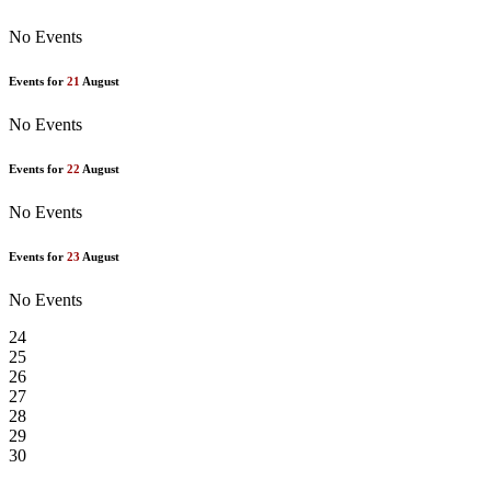
No Events
Events for
21
August
No Events
Events for
22
August
No Events
Events for
23
August
No Events
24
25
26
27
28
29
30