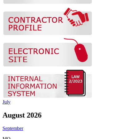
July
August 2026
September
MO