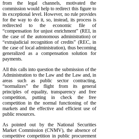
from the legal channels, motivated the
commission would help to redirect this figure to
its exceptional level. However, no rule provides
for the way to do it, so, instead, its process is
redirected to the economic file of
“compensation for unjust enrichment” (REI, in
the case of the autonomous administration) or
“extrajudicial recognition of credits” (REC, in
the case of local administration), thus becoming
generalized as a compensation solution for
payments.
All this calls into question the submission of the
Administration to the Law and the Law and, in
areas such as public sector contracting,
“normalizes” the flight from its general
principles of equality, transparency and free
competition, putting in check the free
competition in the normal functioning of the
markets and the effective and efficient use of
public resources.
As pointed out by the National Securities
Market Commission (CNMV), the absence of
competitive competition in public procurement