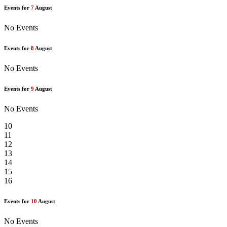
Events for
7
August
No Events
Events for
8
August
No Events
Events for
9
August
No Events
10
11
12
13
14
15
16
Events for
10
August
No Events