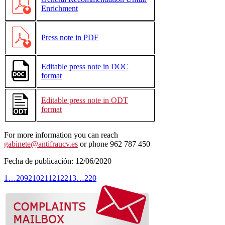
Enrichment
Press note in PDF
Editable press note in DOC
format
Editable press note in ODT
format
For more information you can reach
gabinete@antifraucv.es
or phone 962 787 450
Fecha de publicación:
12/06/2020
1
…
209
210
211
212
213
…
220