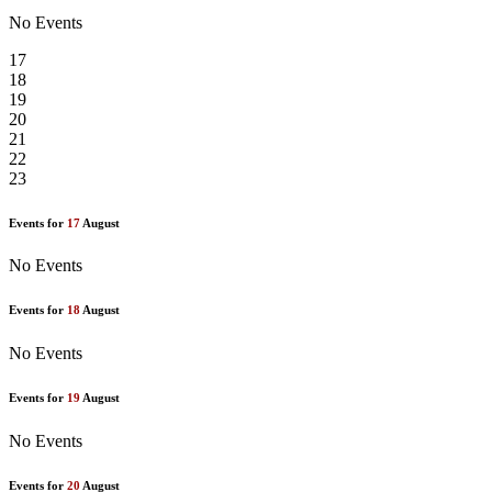
No Events
17
18
19
20
21
22
23
Events for
17
August
No Events
Events for
18
August
No Events
Events for
19
August
No Events
Events for
20
August