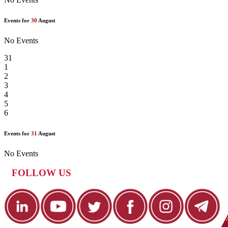
Events for
30
August
No Events
31
1
2
3
4
5
6
Events for
31
August
No Events
FOLLOW US