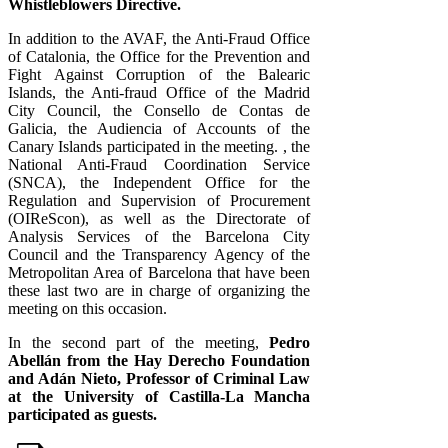
Whistleblowers Directive.
In addition to the AVAF, the Anti-Fraud Office
of Catalonia, the Office for the Prevention and
Fight Against Corruption of the Balearic
Islands, the Anti-fraud Office of the Madrid
City Council, the Consello de Contas de
Galicia, the Audiencia of Accounts of the
Canary Islands participated in the meeting. , the
National Anti-Fraud Coordination Service
(SNCA), the Independent Office for the
Regulation and Supervision of Procurement
(OIReScon), as well as the Directorate of
Analysis Services of the Barcelona City
Council and the Transparency Agency of the
Metropolitan Area of ​​Barcelona that have been
these last two are in charge of organizing the
meeting on this occasion.
In the second part of the meeting,
Pedro
Abellán from the Hay Derecho Foundation
and Adán Nieto, Professor of Criminal Law
at the University of Castilla-La Mancha
participated as guests.