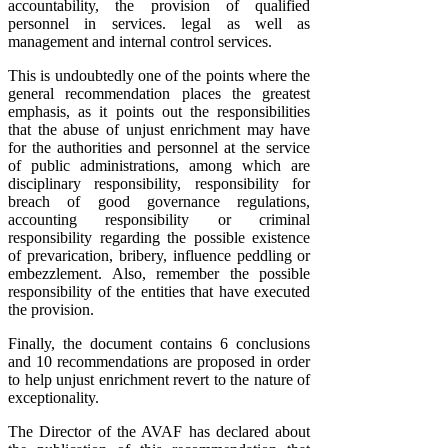
accountability, the provision of qualified
personnel in services. legal as well as
management and internal control services.
This is undoubtedly one of the points where the
general recommendation places the greatest
emphasis, as it points out the responsibilities
that the abuse of unjust enrichment may have
for the authorities and personnel at the service
of public administrations, among which are
disciplinary responsibility, responsibility for
breach of good governance regulations,
accounting responsibility or criminal
responsibility regarding the possible existence
of prevarication, bribery, influence peddling or
embezzlement. Also, remember the possible
responsibility of the entities that have executed
the provision.
Finally, the document contains 6 conclusions
and 10 recommendations are proposed in order
to help unjust enrichment revert to the nature of
exceptionality.
The Director of the AVAF has declared about