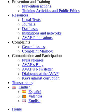
Prevention and Training
Prevention actions
Training Activities and Public Ethics
Resources
Legal Texts
Journals
Databases
Institutions and networks
AVAF Publications
Complaints
General issues
Complaint Mailbox
Comunication and Participation
Press releases
AVAF’s Blog
AVAF’s Newsletter
Dialogues at the AVAF
Keys against corruption
Transparency
English
Español
Valencià
English
Home