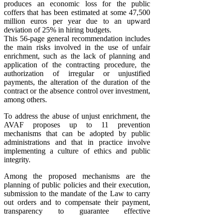
produces an economic loss for the public
coffers that has been estimated at some 47,500
million euros per year due to an upward
deviation of 25% in hiring budgets.
This 56-page general recommendation includes
the main risks involved in the use of unfair
enrichment, such as the lack of planning and
application of the contracting procedure, the
authorization of irregular or unjustified
payments, the alteration of the duration of the
contract or the absence control over investment,
among others.
To address the abuse of unjust enrichment, the
AVAF proposes up to 11 prevention
mechanisms that can be adopted by public
administrations and that in practice involve
implementing a culture of ethics and public
integrity.
Among the proposed mechanisms are the
planning of public policies and their execution,
submission to the mandate of the Law to carry
out orders and to compensate their payment,
transparency to guarantee effective