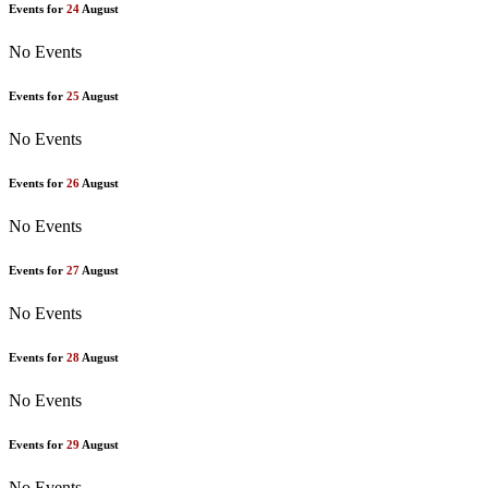
Events for
24
August
No Events
Events for
25
August
No Events
Events for
26
August
No Events
Events for
27
August
No Events
Events for
28
August
No Events
Events for
29
August
No Events