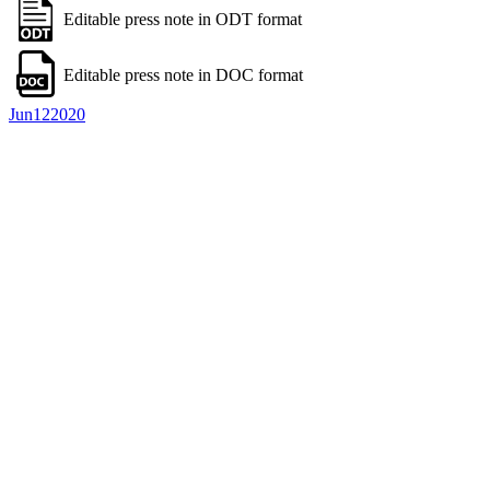
Editable press note in ODT format
Editable press note in DOC format
Jun
12
2020