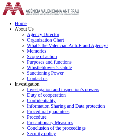
Skip
to
content
Home
About Us
Agency Director
Organization Chart
What’s the Valencian Anti-Fraud Agency?
Memories
Scope of action
Purposes and functions
Whistleblower’s statute
Sanctioning Power
Contact us
Investigation
Investigation and inspection’s powers
Duty of cooperation
Confidentiality
Information Sharing and Data protection
Procedural guarantees
Procedure
Precautionary Measures
Conclusion of the proceedings
Security policy