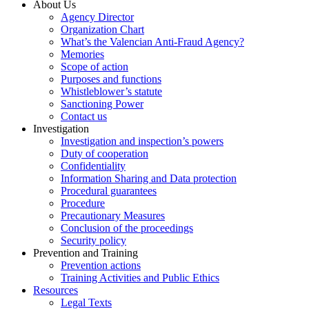
About Us
Agency Director
Organization Chart
What’s the Valencian Anti-Fraud Agency?
Memories
Scope of action
Purposes and functions
Whistleblower’s statute
Sanctioning Power
Contact us
Investigation
Investigation and inspection’s powers
Duty of cooperation
Confidentiality
Information Sharing and Data protection
Procedural guarantees
Procedure
Precautionary Measures
Conclusion of the proceedings
Security policy
Prevention and Training
Prevention actions
Training Activities and Public Ethics
Resources
Legal Texts