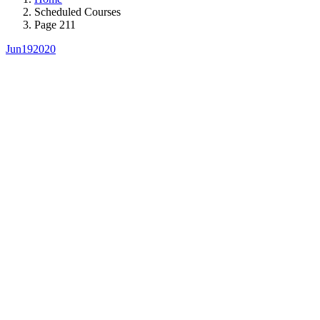
Scheduled Courses
Page 211
Jun
19
2020