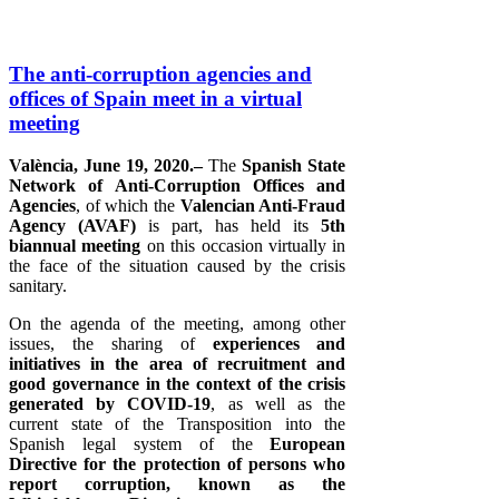
The anti-corruption agencies and
offices of Spain meet in a virtual
meeting
València, June 19, 2020.–
The
Spanish State
Network of Anti-Corruption Offices and
Agencies
, of which the
Valencian Anti-Fraud
Agency (AVAF)
is part, has held its
5th
biannual meeting
on this occasion virtually in
the face of the situation caused by the crisis
sanitary.
On the agenda of the meeting, among other
issues, the sharing of
experiences and
initiatives in the area of ​​recruitment and
good governance in the context of the crisis
generated by COVID-19
, as well as the
current state of the Transposition into the
Spanish legal system of the
European
Directive for the protection of persons who
report corruption, known as the