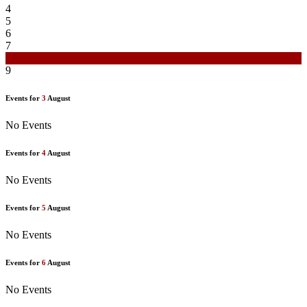
4
5
6
7
8
9
Events for
3
August
No Events
Events for
4
August
No Events
Events for
5
August
No Events
Events for
6
August
No Events