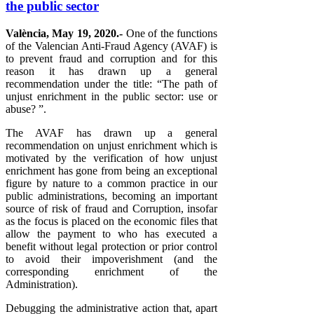
the public sector
València, May 19, 2020.-
One of the functions
of the Valencian Anti-Fraud Agency (AVAF) is
to prevent fraud and corruption and for this
reason it has drawn up a general
recommendation under the title: “The path of
unjust enrichment in the public sector: use or
abuse? ”.
The AVAF has drawn up a general
recommendation on unjust enrichment which is
motivated by the verification of how unjust
enrichment has gone from being an exceptional
figure by nature to a common practice in our
public administrations, becoming an important
source of risk of fraud and Corruption, insofar
as the focus is placed on the economic files that
allow the payment to who has executed a
benefit without legal protection or prior control
to avoid their impoverishment (and the
corresponding enrichment of the
Administration).
Debugging the administrative action that, apart