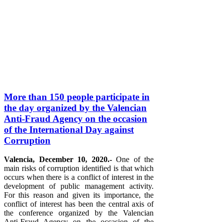
More than 150 people participate in
the day organized by the Valencian
Anti-Fraud Agency on the occasion
of the International Day against
Corruption
Valencia, December 10, 2020.-
One of the
main risks of corruption identified is that which
occurs when there is a conflict of interest in the
development of public management activity.
For this reason and given its importance, the
conflict of interest has been the central axis of
the conference organized by the Valencian
Anti-Fraud Agency on the occasion of the