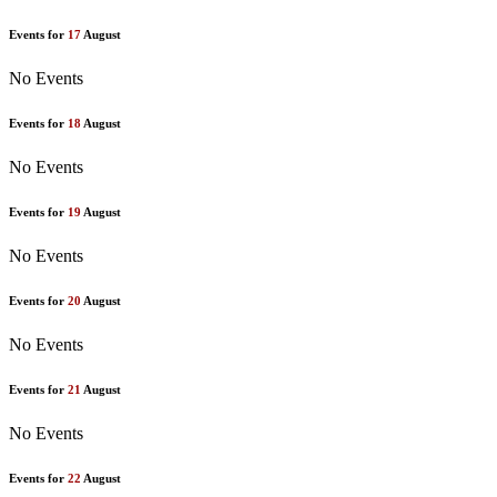
Events for
17
August
No Events
Events for
18
August
No Events
Events for
19
August
No Events
Events for
20
August
No Events
Events for
21
August
No Events
Events for
22
August