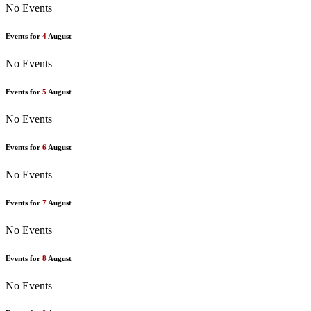
No Events
Events for
4
August
No Events
Events for
5
August
No Events
Events for
6
August
No Events
Events for
7
August
No Events
Events for
8
August
No Events