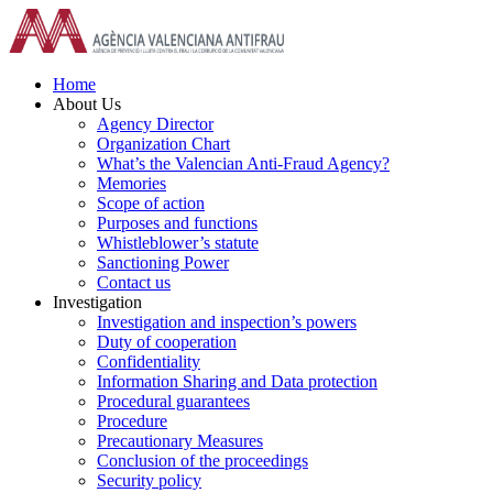
Skip
to
content
Home
About Us
Agency Director
Organization Chart
What’s the Valencian Anti-Fraud Agency?
Memories
Scope of action
Purposes and functions
Whistleblower’s statute
Sanctioning Power
Contact us
Investigation
Investigation and inspection’s powers
Duty of cooperation
Confidentiality
Information Sharing and Data protection
Procedural guarantees
Procedure
Precautionary Measures
Conclusion of the proceedings
Security policy