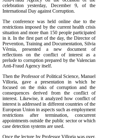
celebration yesterday, December 9, of the
International Day against Corruption.
The conference was held online due to the
restrictions imposed by the current health crisis
situation and more than 150 people participated
in it. In the first part of the day, the Director of
Prevention, Training and Documentation, Silvia
Vèrnia, presented a new document of
reflections on the conflict of interest as a
prelude to corruption prepared by the Valencian
Anti-Fraud Agency itself.
Then the Professor of Political Science, Manuel
Villoria, gave a presentation in which he
focused on the risks of corruption and the
consequences derived from the conflict of
interest. Likewise, it analyzed how conflict of
interest is addressed in different countries of the
European Union in aspects such as employment
restrictions after termination, concurrent
appointments outside the public sector or which
case detection systems are used.
Once the lecture by Professor Villoria was over,