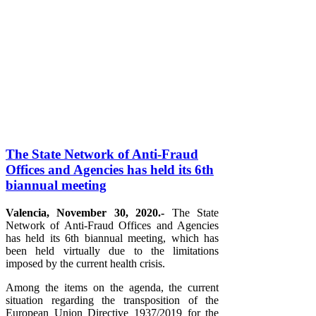
The State Network of Anti-Fraud
Offices and Agencies has held its 6th
biannual meeting
Valencia, November 30, 2020.-
The State
Network of Anti-Fraud Offices and Agencies
has held its 6th biannual meeting, which has
been held virtually due to the limitations
imposed by the current health crisis.
Among the items on the agenda, the current
situation regarding the transposition of the
European Union Directive 1937/2019 for the