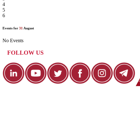
4
5
6
Events for
31
August
No Events
FOLLOW US