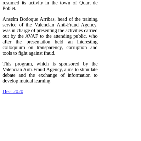
resumed its activity in the town of Quart de
Poblet.
Anselm Bodoque Arribas, head of the training
service of the Valencian Anti-Fraud Agency,
was in charge of presenting the activities carried
out by the AVAF to the attending public, who
after the presentation held an interesting
colloquium on transparency, corruption and
tools to fight against fraud.
This program, which is sponsored by the
Valencian Anti-Fraud Agency, aims to stimulate
debate and the exchange of information to
develop mutual learning.
Dec
1
2020