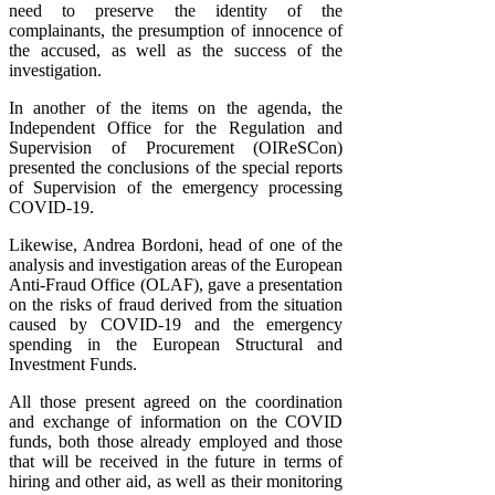
need to preserve the identity of the
complainants, the presumption of innocence of
the accused, as well as the success of the
investigation.
In another of the items on the agenda, the
Independent Office for the Regulation and
Supervision of Procurement (OIReSCon)
presented the conclusions of the special reports
of Supervision of the emergency processing
COVID-19.
Likewise, Andrea Bordoni, head of one of the
analysis and investigation areas of the European
Anti-Fraud Office (OLAF), gave a presentation
on the risks of fraud derived from the situation
caused by COVID-19 and the emergency
spending in the European Structural and
Investment Funds.
All those present agreed on the coordination
and exchange of information on the COVID
funds, both those already employed and those
that will be received in the future in terms of
hiring and other aid, as well as their monitoring