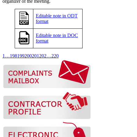
organizer of the meeting.
Editable note in ODT
format
Editable note in DOC
format
1
…
198
199
200
201
202
…
220