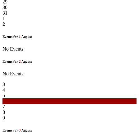
29
30
31
1
2
Events for
1
August
No Events
Events for
2
August
No Events
3
4
5
6
7
8
9
Events for
3
August