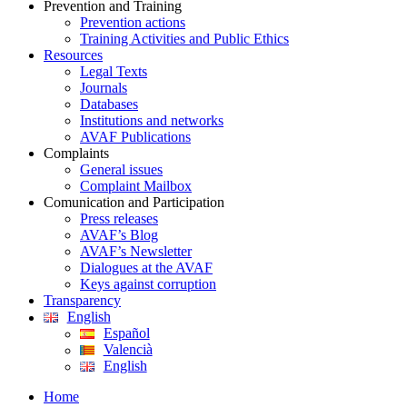
Prevention and Training
Prevention actions
Training Activities and Public Ethics
Resources
Legal Texts
Journals
Databases
Institutions and networks
AVAF Publications
Complaints
General issues
Complaint Mailbox
Comunication and Participation
Press releases
AVAF’s Blog
AVAF’s Newsletter
Dialogues at the AVAF
Keys against corruption
Transparency
English
Español
Valencià
English
Home