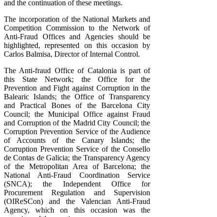
and the continuation of these meetings.
The incorporation of the National Markets and
Competition Commission to the Network of
Anti-Fraud Offices and Agencies should be
highlighted, represented on this occasion by
Carlos Balmisa, Director of Internal Control.
The Anti-fraud Office of Catalonia is part of
this State Network; the Office for the
Prevention and Fight against Corruption in the
Balearic Islands; the Office of Transparency
and Practical Bones of the Barcelona City
Council; the Municipal Office against Fraud
and Corruption of the Madrid City Council; the
Corruption Prevention Service of the Audience
of Accounts of the Canary Islands; the
Corruption Prevention Service of the Consello
de Contas de Galicia; the Transparency Agency
of the Metropolitan Area of ​​Barcelona; the
National Anti-Fraud Coordination Service
(SNCA); the Independent Office for
Procurement Regulation and Supervision
(OIReSCon) and the Valencian Anti-Fraud
Agency, which on this occasion was the