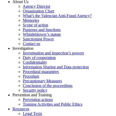
About Us
Agency Director
Organization Chart
What’s the Valencian Anti-Fraud Agency?
Memories
Scope of action
Purposes and functions
Whistleblower’s statute
Sanctioning Power
Contact us
Investigation
Investigation and inspection’s powers
Duty of cooperation
Confidentiality
Information Sharing and Data protection
Procedural guarantees
Procedure
Precautionary Measures
Conclusion of the proceedings
Security policy
Prevention and Training
Prevention actions
Training Activities and Public Ethics
Resources
Legal Texts