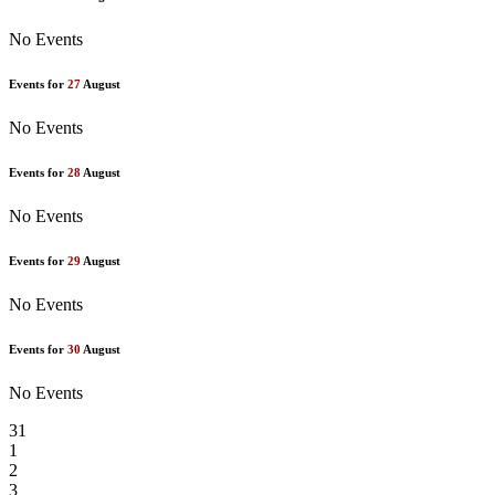
No Events
Events for
27
August
No Events
Events for
28
August
No Events
Events for
29
August
No Events
Events for
30
August
No Events
31
1
2
3