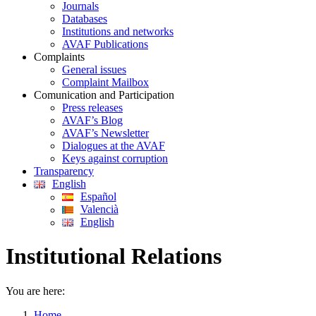
Journals
Databases
Institutions and networks
AVAF Publications
Complaints
General issues
Complaint Mailbox
Comunication and Participation
Press releases
AVAF’s Blog
AVAF’s Newsletter
Dialogues at the AVAF
Keys against corruption
Transparency
English
Español
Valencià
English
Institutional Relations
You are here:
Home