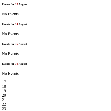
Events for
13
August
No Events
Events for
14
August
No Events
Events for
15
August
No Events
Events for
16
August
No Events
17
18
19
20
21
22
23