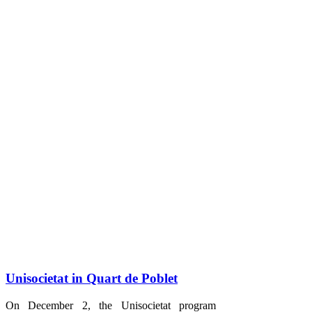
Unisocietat in Quart de Poblet
On December 2, the Unisocietat program