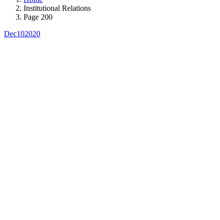
Institutional Relations
Page 200
Dec
10
2020