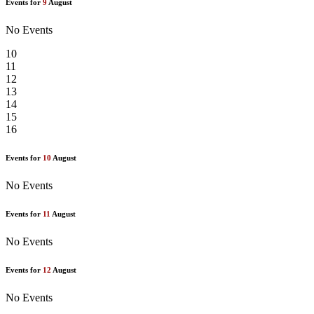
Events for
9
August
No Events
10
11
12
13
14
15
16
Events for
10
August
No Events
Events for
11
August
No Events
Events for
12
August
No Events