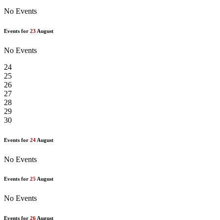
No Events
Events for
23
August
No Events
24
25
26
27
28
29
30
Events for
24
August
No Events
Events for
25
August
No Events
Events for
26
August