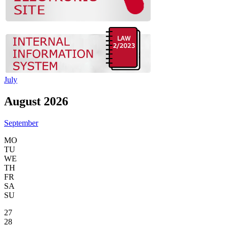
July
August 2026
September
MO
TU
WE
TH
FR
SA
SU
27
28