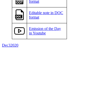
format
Editable note in DOC
format
Emission of the Day
in Youtube
Dec
3
2020