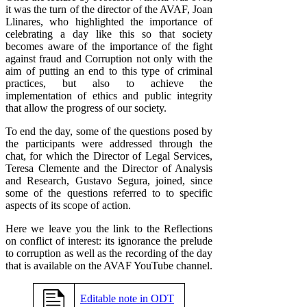
it was the turn of the director of the AVAF, Joan
Llinares, who highlighted the importance of
celebrating a day like this so that society
becomes aware of the importance of the fight
against fraud and Corruption not only with the
aim of putting an end to this type of criminal
practices, but also to achieve the
implementation of ethics and public integrity
that allow the progress of our society.
To end the day, some of the questions posed by
the participants were addressed through the
chat, for which the Director of Legal Services,
Teresa Clemente and the Director of Analysis
and Research, Gustavo Segura, joined, since
some of the questions referred to to specific
aspects of its scope of action.
Here we leave you the link to the Reflections
on conflict of interest: its ignorance the prelude
to corruption as well as the recording of the day
that is available on the AVAF YouTube channel.
Editable note in ODT