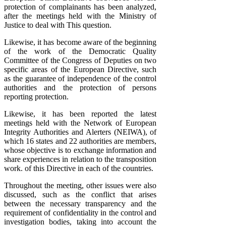
protection of complainants has been analyzed,
after the meetings held with the Ministry of
Justice to deal with This question.
Likewise, it has become aware of the beginning
of the work of the Democratic Quality
Committee of the Congress of Deputies on two
specific areas of the European Directive, such
as the guarantee of independence of the control
authorities and the protection of persons
reporting protection.
Likewise, it has been reported the latest
meetings held with the Network of European
Integrity Authorities and Alerters (NEIWA), of
which 16 states and 22 authorities are members,
whose objective is to exchange information and
share experiences in relation to the transposition
work. of this Directive in each of the countries.
Throughout the meeting, other issues were also
discussed, such as the conflict that arises
between the necessary transparency and the
requirement of confidentiality in the control and
investigation bodies, taking into account the