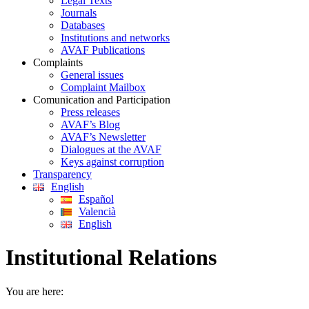
Legal Texts
Journals
Databases
Institutions and networks
AVAF Publications
Complaints
General issues
Complaint Mailbox
Comunication and Participation
Press releases
AVAF’s Blog
AVAF’s Newsletter
Dialogues at the AVAF
Keys against corruption
Transparency
English
Español
Valencià
English
Institutional Relations
You are here: