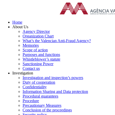
Skip
to
content
Home
About Us
Agency Director
Organization Chart
What’s the Valencian Anti-Fraud Agency?
Memories
Scope of action
Purposes and functions
Whistleblower’s statute
Sanctioning Power
Contact us
Investigation
Investigation and inspection’s powers
Duty of cooperation
Confidentiality
Information Sharing and Data protection
Procedural guarantees
Procedure
Precautionary Measures
Conclusion of the proceedings
Security policy