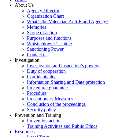
About Us
Agency Director
Organization Chart
What’s the Valencian Anti-Fraud Agency?
Memories
Scope of action
Purposes and functions
Whistleblower’s statute
Sanctioning Power
Contact us
Investigation
Investigation and inspection’s powers
Duty of cooperation
Confidentiality
Information Sharing and Data protection
Procedural guarantees
Procedure
Precautionary Measures
Conclusion of the proceedings
Security policy
Prevention and Training
Prevention actions
Training Activities and Public Ethics
Resources