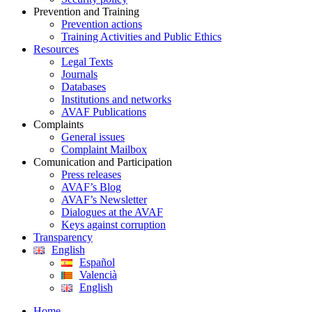
Prevention and Training
Prevention actions
Training Activities and Public Ethics
Resources
Legal Texts
Journals
Databases
Institutions and networks
AVAF Publications
Complaints
General issues
Complaint Mailbox
Comunication and Participation
Press releases
AVAF’s Blog
AVAF’s Newsletter
Dialogues at the AVAF
Keys against corruption
Transparency
English
Español
Valencià
English
Home