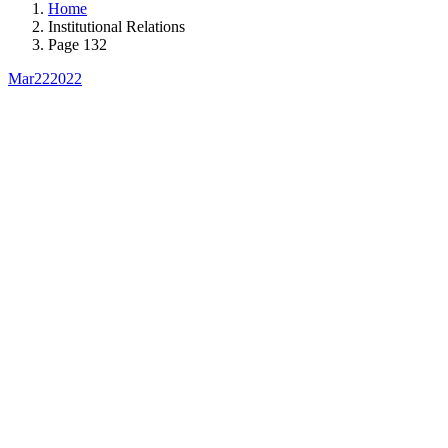
Home
Institutional Relations
Page 132
Mar
22
2022