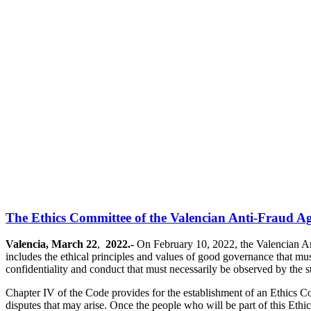
The Ethics Committee of the Valencian Anti-Fraud Age
Valencia, March 22
,
2022.-
On February 10, 2022, the Valencian Ant
includes the ethical principles and values of good governance that must
confidentiality and conduct that must necessarily be observed by the staf
Chapter IV of the Code provides for the establishment of an Ethics Co
disputes that may arise. Once the people who will be part of this Ethi