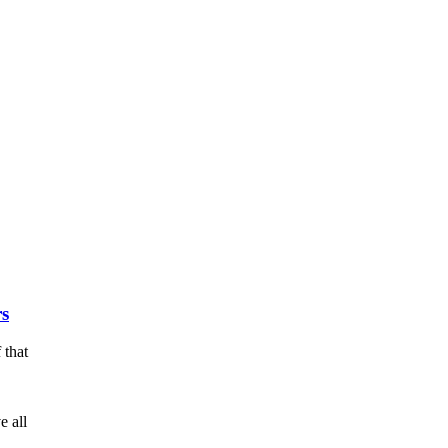
rs
 that
e all