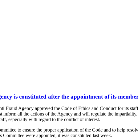
ncy is constituted after the appointment of its membe
i-Fraud Agency approved the Code of Ethics and Conduct for its staff
 inform all the actions of the Agency and will regulate the impartiality,
f, especially with regard to the conflict of interest.
mmittee to ensure the proper application of the Code and to help resolv
cs Committee were appointed, it was constituted last week.