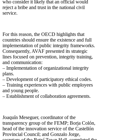
who consider it likely that an official would
reject a bribe and trust in the national civil
service.
For this reason, the OECD highlights that
countries should ensure the existence and full
implementation of public integrity frameworks.
Consequently, AVAF presented its strategic
lines focused on prevention, integrity training,
and communication:
– Implementation of organizational integrity
plans.
– Development of participatory ethical codes.
– Training experiences with public employees
and young people.
– Establishment of collaboration agreements.
Joaquín Meseguer, coordinator of the
transparency group of the FEMP; Borja Colón,
head of the innovation service of the Castellón
Provincial Council; and Gonzalo Jorge,
secretary of the Betxí Town Hall, completed the