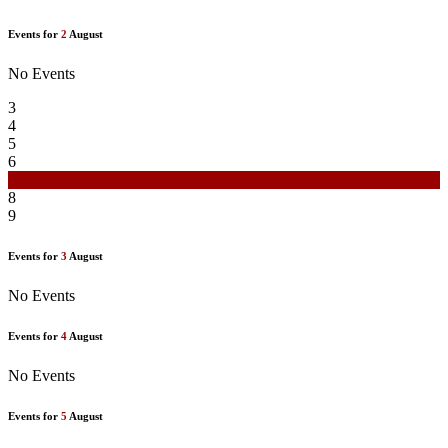
Events for
2
August
No Events
3
4
5
6
7
8
9
Events for
3
August
No Events
Events for
4
August
No Events
Events for
5
August