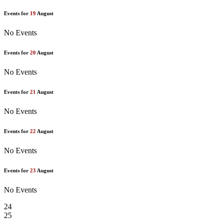
Events for
19
August
No Events
Events for
20
August
No Events
Events for
21
August
No Events
Events for
22
August
No Events
Events for
23
August
No Events
24
25