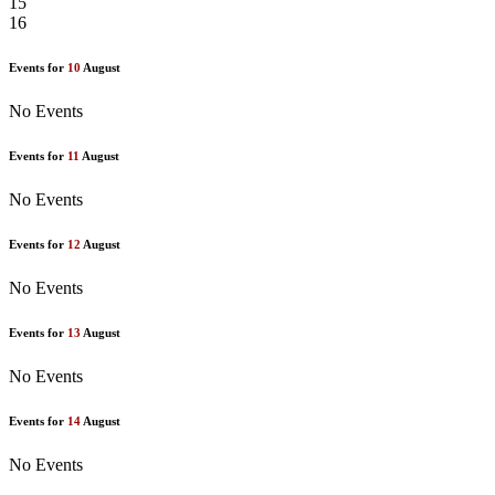
15
16
Events for
10
August
No Events
Events for
11
August
No Events
Events for
12
August
No Events
Events for
13
August
No Events
Events for
14
August
No Events