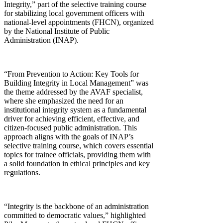
Integrity,” part of the selective training course
for stabilizing local government officers with
national-level appointments (FHCN), organized
by the National Institute of Public
Administration (INAP).
“From Prevention to Action: Key Tools for
Building Integrity in Local Management” was
the theme addressed by the AVAF specialist,
where she emphasized the need for an
institutional integrity system as a fundamental
driver for achieving efficient, effective, and
citizen-focused public administration. This
approach aligns with the goals of INAP’s
selective training course, which covers essential
topics for trainee officials, providing them with
a solid foundation in ethical principles and key
regulations.
“Integrity is the backbone of an administration
committed to democratic values,” highlighted