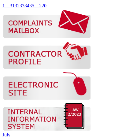
1
…
31
32
33
34
35
…
220
July