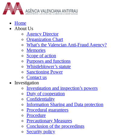
Skip
to
content
Home
About Us
Agency Director
Organization Chart
What’s the Valencian Anti-Fraud Agency?
Memories
Scope of action
Purposes and functions
Whistleblower’s statute
Sanctioning Power
Contact us
Investigation
Investigation and inspection’s powers
Duty of cooperation
Confidentiality
Information Sharing and Data protection
Procedural guarantees
Procedure
Precautionary Measures
Conclusion of the proceedings
Security policy