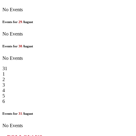
No Events
Events for
29
August
No Events
Events for
30
August
No Events
31
1
2
3
4
5
6
Events for
31
August
No Events