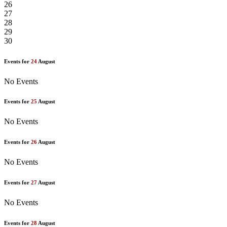
26
27
28
29
30
Events for
24
August
No Events
Events for
25
August
No Events
Events for
26
August
No Events
Events for
27
August
No Events
Events for
28
August