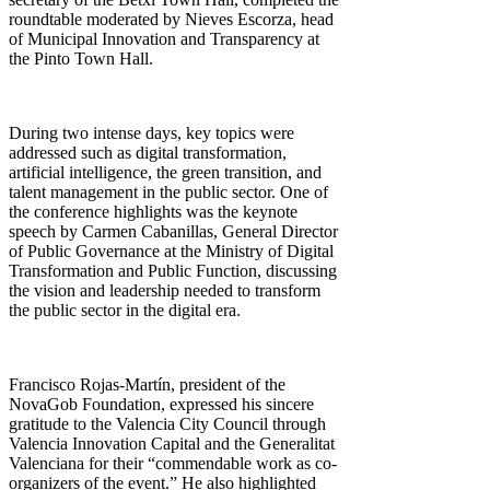
roundtable moderated by Nieves Escorza, head
of Municipal Innovation and Transparency at
the Pinto Town Hall.
During two intense days, key topics were
addressed such as digital transformation,
artificial intelligence, the green transition, and
talent management in the public sector. One of
the conference highlights was the keynote
speech by Carmen Cabanillas, General Director
of Public Governance at the Ministry of Digital
Transformation and Public Function, discussing
the vision and leadership needed to transform
the public sector in the digital era.
Francisco Rojas-Martín, president of the
NovaGob Foundation, expressed his sincere
gratitude to the Valencia City Council through
Valencia Innovation Capital and the Generalitat
Valenciana for their “commendable work as co-
organizers of the event.” He also highlighted