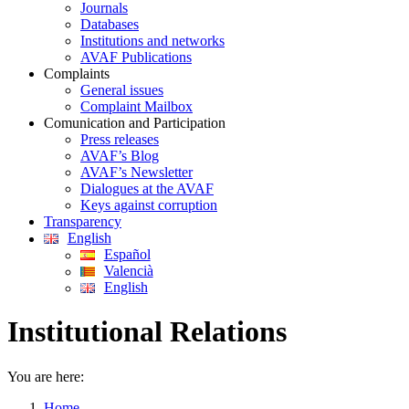
Journals
Databases
Institutions and networks
AVAF Publications
Complaints
General issues
Complaint Mailbox
Comunication and Participation
Press releases
AVAF’s Blog
AVAF’s Newsletter
Dialogues at the AVAF
Keys against corruption
Transparency
English
Español
Valencià
English
Institutional Relations
You are here:
Home