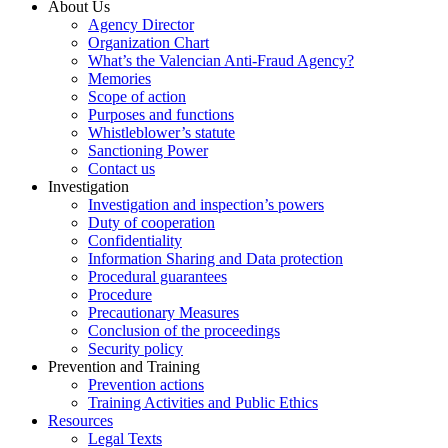
About Us
Agency Director
Organization Chart
What’s the Valencian Anti-Fraud Agency?
Memories
Scope of action
Purposes and functions
Whistleblower’s statute
Sanctioning Power
Contact us
Investigation
Investigation and inspection’s powers
Duty of cooperation
Confidentiality
Information Sharing and Data protection
Procedural guarantees
Procedure
Precautionary Measures
Conclusion of the proceedings
Security policy
Prevention and Training
Prevention actions
Training Activities and Public Ethics
Resources
Legal Texts