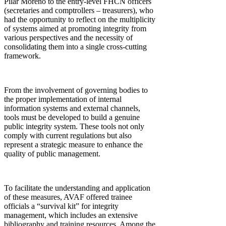
Pilar Moreno to the entry-level FHCN officers
(secretaries and comptrollers – treasurers), who
had the opportunity to reflect on the multiplicity
of systems aimed at promoting integrity from
various perspectives and the necessity of
consolidating them into a single cross-cutting
framework.
From the involvement of governing bodies to
the proper implementation of internal
information systems and external channels,
tools must be developed to build a genuine
public integrity system. These tools not only
comply with current regulations but also
represent a strategic measure to enhance the
quality of public management.
To facilitate the understanding and application
of these measures, AVAF offered trainee
officials a “survival kit” for integrity
management, which includes an extensive
bibliography and training resources. Among the