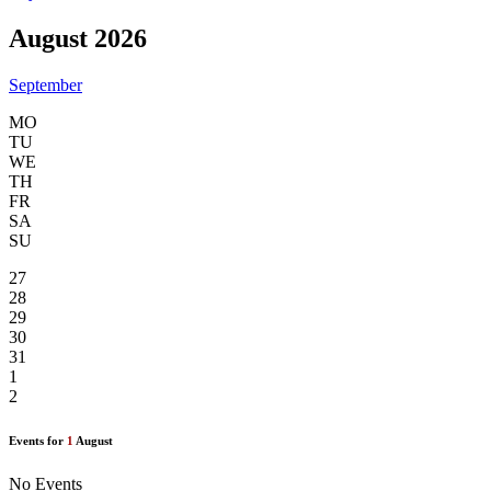
August 2026
September
MO
TU
WE
TH
FR
SA
SU
27
28
29
30
31
1
2
Events for
1
August
No Events