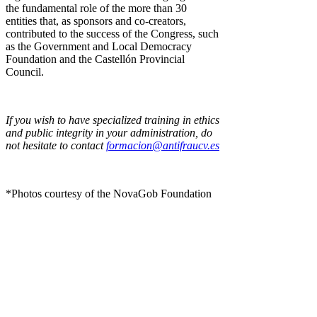
the fundamental role of the more than 30
entities that, as sponsors and co-creators,
contributed to the success of the Congress, such
as the Government and Local Democracy
Foundation and the Castellón Provincial
Council.
If you wish to have specialized training in ethics
and public integrity in your administration, do
not hesitate to contact
formacion@antifraucv.es
*Photos courtesy of the NovaGob Foundation