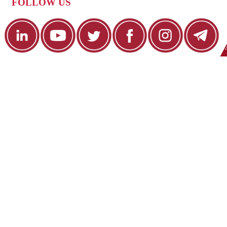
FOLLOW US