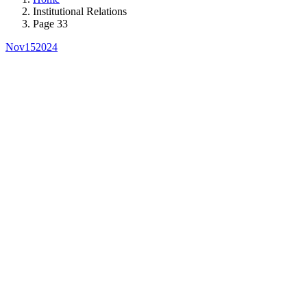
Institutional Relations
Page 33
Nov
15
2024