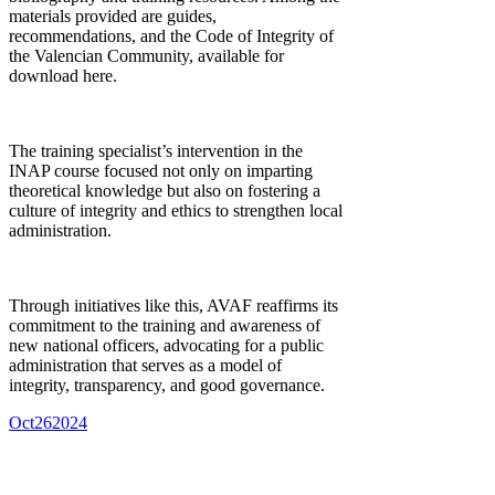
materials provided are guides,
recommendations, and the Code of Integrity of
the Valencian Community, available for
download here.
The training specialist’s intervention in the
INAP course focused not only on imparting
theoretical knowledge but also on fostering a
culture of integrity and ethics to strengthen local
administration.
Through initiatives like this, AVAF reaffirms its
commitment to the training and awareness of
new national officers, advocating for a public
administration that serves as a model of
integrity, transparency, and good governance.
Oct
26
2024