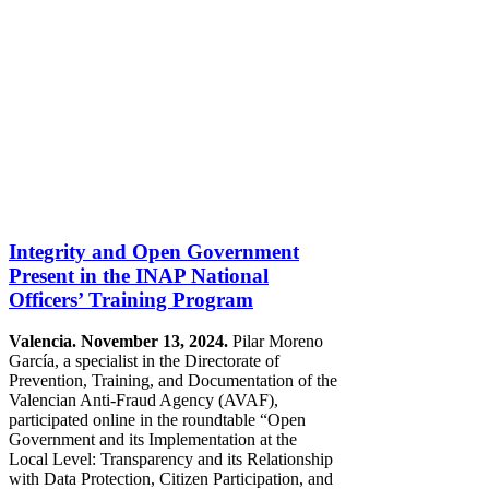
Integrity and Open Government
Present in the INAP National
Officers’ Training Program
Valencia. November 13, 2024.
Pilar Moreno
García, a specialist in the Directorate of
Prevention, Training, and Documentation of the
Valencian Anti-Fraud Agency (AVAF),
participated online in the roundtable “Open
Government and its Implementation at the
Local Level: Transparency and its Relationship
with Data Protection, Citizen Participation, and