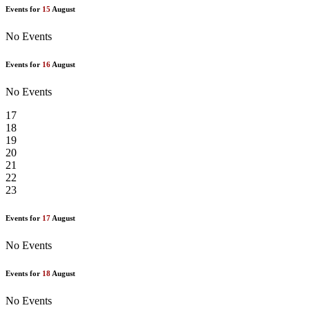
Events for
15
August
No Events
Events for
16
August
No Events
17
18
19
20
21
22
23
Events for
17
August
No Events
Events for
18
August
No Events