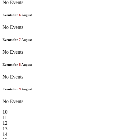
No Events
Events for
6
August
No Events
Events for
7
August
No Events
Events for
8
August
No Events
Events for
9
August
No Events
10
11
12
13
14