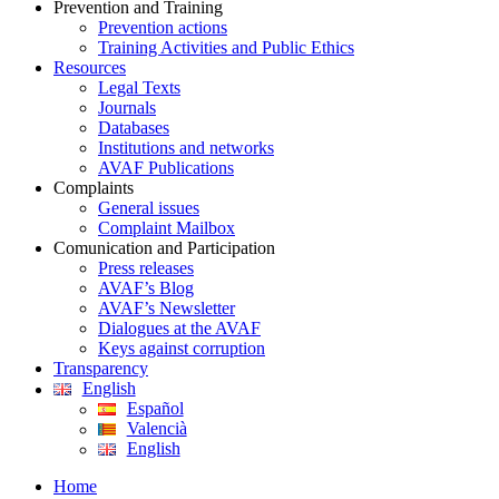
Prevention and Training
Prevention actions
Training Activities and Public Ethics
Resources
Legal Texts
Journals
Databases
Institutions and networks
AVAF Publications
Complaints
General issues
Complaint Mailbox
Comunication and Participation
Press releases
AVAF’s Blog
AVAF’s Newsletter
Dialogues at the AVAF
Keys against corruption
Transparency
English
Español
Valencià
English
Home