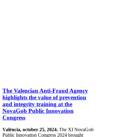
The Valencian Anti-Fraud Agency
highlights the value of prevention
and integrity training at the
NovaGob Public Innovation
Congress
València, october 25, 2024.
The XI NovaGob
Public Innovation Congress 2024 brought