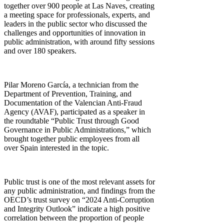
together over 900 people at Las Naves, creating
a meeting space for professionals, experts, and
leaders in the public sector who discussed the
challenges and opportunities of innovation in
public administration, with around fifty sessions
and over 180 speakers.
Pilar Moreno García, a technician from the
Department of Prevention, Training, and
Documentation of the Valencian Anti-Fraud
Agency (AVAF), participated as a speaker in
the roundtable “Public Trust through Good
Governance in Public Administrations,” which
brought together public employees from all
over Spain interested in the topic.
Public trust is one of the most relevant assets for
any public administration, and findings from the
OECD’s trust survey on “2024 Anti-Corruption
and Integrity Outlook” indicate a high positive
correlation between the proportion of people