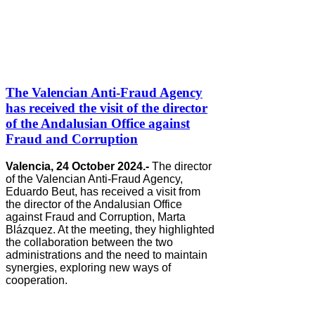
The Valencian Anti-Fraud Agency
has received the visit of the director
of the Andalusian Office against
Fraud and Corruption
Valencia, 24 October 2024.-
The director
of the Valencian Anti-Fraud Agency,
Eduardo Beut, has received a visit from
the director of the Andalusian Office
against Fraud and Corruption, Marta
Blázquez. At the meeting, they highlighted
the collaboration between the two
administrations and the need to maintain
synergies, exploring new ways of
cooperation.