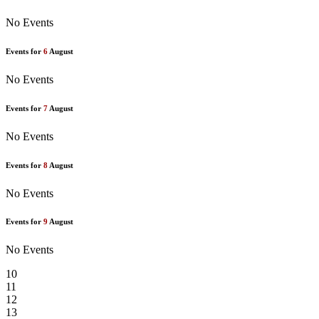
No Events
Events for
6
August
No Events
Events for
7
August
No Events
Events for
8
August
No Events
Events for
9
August
No Events
10
11
12
13