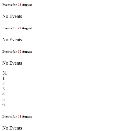
Events for
28
August
No Events
Events for
29
August
No Events
Events for
30
August
No Events
31
1
2
3
4
5
6
Events for
31
August
No Events