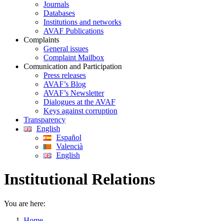
Journals
Databases
Institutions and networks
AVAF Publications
Complaints
General issues
Complaint Mailbox
Comunication and Participation
Press releases
AVAF’s Blog
AVAF’s Newsletter
Dialogues at the AVAF
Keys against corruption
Transparency
English
Español
Valencià
English
Institutional Relations
You are here:
Home