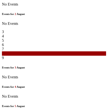
No Events
Events for
2
August
No Events
3
4
5
6
7
8
9
Events for
3
August
No Events
Events for
4
August
No Events
Events for
5
August