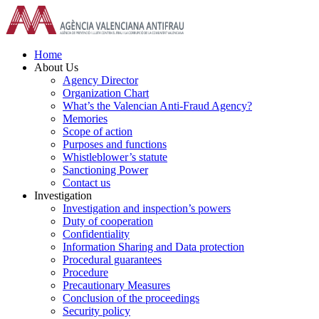
Skip
to
content
Home
About Us
Agency Director
Organization Chart
What’s the Valencian Anti-Fraud Agency?
Memories
Scope of action
Purposes and functions
Whistleblower’s statute
Sanctioning Power
Contact us
Investigation
Investigation and inspection’s powers
Duty of cooperation
Confidentiality
Information Sharing and Data protection
Procedural guarantees
Procedure
Precautionary Measures
Conclusion of the proceedings
Security policy