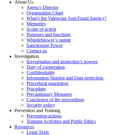
About Us
Agency Director
Organization Chart
What’s the Valencian Anti-Fraud Agency?
Memories
Scope of action
Purposes and functions
Whistleblower’s statute
Sanctioning Power
Contact us
Investigation
Investigation and inspection’s powers
Duty of cooperation
Confidentiality
Information Sharing and Data protection
Procedural guarantees
Procedure
Precautionary Measures
Conclusion of the proceedings
Security policy
Prevention and Training
Prevention actions
Training Activities and Public Ethics
Resources
Legal Texts