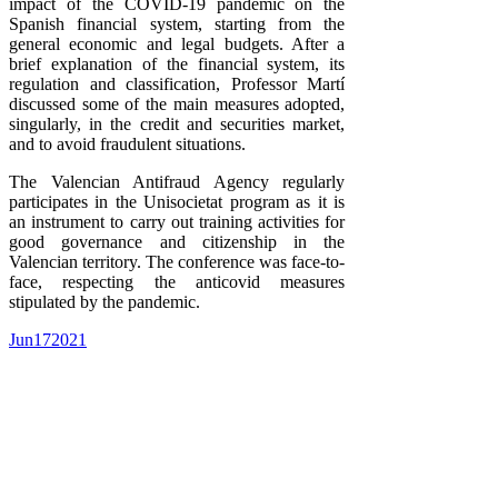
impact of the COVID-19 pandemic on the
Spanish financial system, starting from the
general economic and legal budgets. After a
brief explanation of the financial system, its
regulation and classification, Professor Martí
discussed some of the main measures adopted,
singularly, in the credit and securities market,
and to avoid fraudulent situations.
The Valencian Antifraud Agency regularly
participates in the Unisocietat program as it is
an instrument to carry out training activities for
good governance and citizenship in the
Valencian territory. The conference was face-to-
face, respecting the anticovid measures
stipulated by the pandemic.
Jun
17
2021