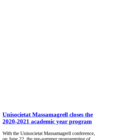
Unisocietat Massamagrell closes the
2020-2021 academic year program
With the Unisocietat Massamagrell conference,
on June 22, the pre-summer programming of