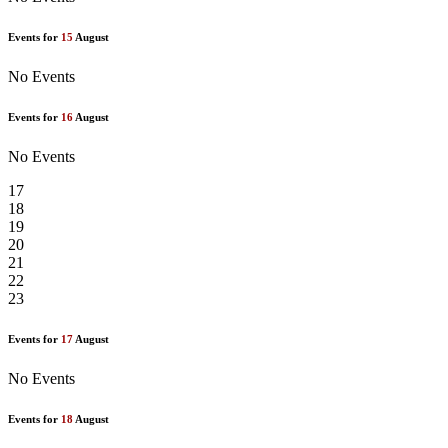
Events for
15
August
No Events
Events for
16
August
No Events
17
18
19
20
21
22
23
Events for
17
August
No Events
Events for
18
August