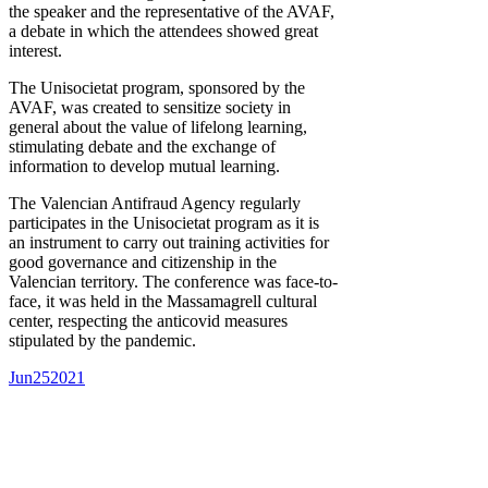
the speaker and the representative of the AVAF,
a debate in which the attendees showed great
interest.
The Unisocietat program, sponsored by the
AVAF, was created to sensitize society in
general about the value of lifelong learning,
stimulating debate and the exchange of
information to develop mutual learning.
The Valencian Antifraud Agency regularly
participates in the Unisocietat program as it is
an instrument to carry out training activities for
good governance and citizenship in the
Valencian territory. The conference was face-to-
face, it was held in the Massamagrell cultural
center, respecting the anticovid measures
stipulated by the pandemic.
Jun
25
2021