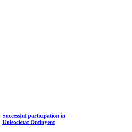
Successful participation in
Unisocietat Ontinyent