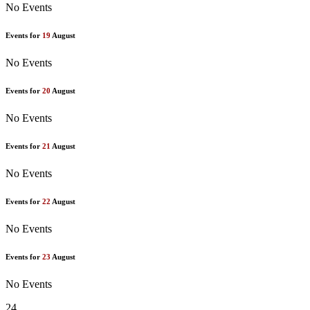
No Events
Events for
19
August
No Events
Events for
20
August
No Events
Events for
21
August
No Events
Events for
22
August
No Events
Events for
23
August
No Events
24