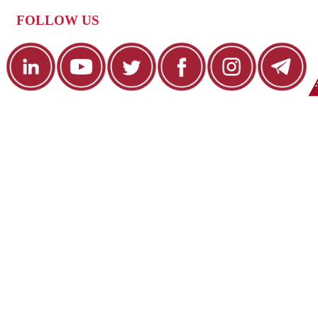
FOLLOW US