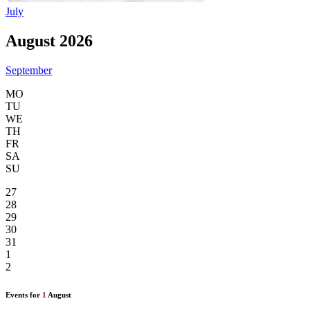
July
August 2026
September
MO
TU
WE
TH
FR
SA
SU
27
28
29
30
31
1
2
Events for
1
August