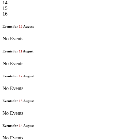
14
15
16
Events for
10
August
No Events
Events for
11
August
No Events
Events for
12
August
No Events
Events for
13
August
No Events
Events for
14
August
No Events