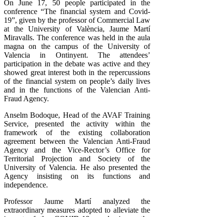
On June 17, 50 people participated in the
conference “The financial system and Covid-
19”, given by the professor of Commercial Law
at the University of València, Jaume Martí
Miravalls. The conference was held in the aula
magna on the campus of the University of
Valencia in Ontinyent. The attendees’
participation in the debate was active and they
showed great interest both in the repercussions
of the financial system on people’s daily lives
and in the functions of the Valencian Anti-
Fraud Agency.
Anselm Bodoque, Head of the AVAF Training
Service, presented the activity within the
framework of the existing collaboration
agreement between the Valencian Anti-Fraud
Agency and the Vice-Rector’s Office for
Territorial Projection and Society of the
University of Valencia. He also presented the
Agency insisting on its functions and
independence.
Professor Jaume Martí analyzed the
extraordinary measures adopted to alleviate the