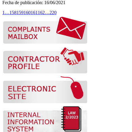
Fecha de publicación:
16/
06
/2021
1
…
158
159
160
161
162
…
220