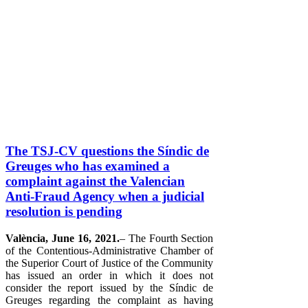
The TSJ-CV questions the Síndic de
Greuges who has examined a
complaint against the Valencian
Anti-Fraud Agency when a judicial
resolution is pending
València, June 16, 2021.
– The Fourth Section
of the Contentious-Administrative Chamber of
the Superior Court of Justice of the Community
has issued an order in which it does not
consider the report issued by the Síndic de
Greuges regarding the complaint as having