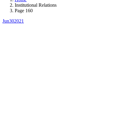
Institutional Relations
Page 160
Jun
30
2021