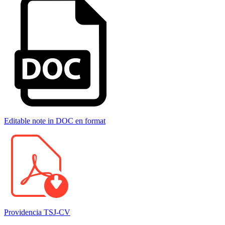
Editable note in DOC en format
Providencia TSJ-CV