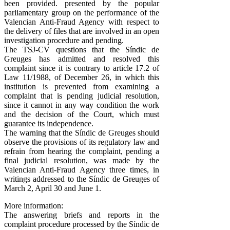
been provided. presented by the popular
parliamentary group on the performance of the
Valencian Anti-Fraud Agency with respect to
the delivery of files that are involved in an open
investigation procedure and pending.
The TSJ-CV questions that the Síndic de
Greuges has admitted and resolved this
complaint since it is contrary to article 17.2 of
Law 11/1988, of December 26, in which this
institution is prevented from examining a
complaint that is pending judicial resolution,
since it cannot in any way condition the work
and the decision of the Court, which must
guarantee its independence.
The warning that the Síndic de Greuges should
observe the provisions of its regulatory law and
refrain from hearing the complaint, pending a
final judicial resolution, was made by the
Valencian Anti-Fraud Agency three times, in
writings addressed to the Síndic de Greuges of
March 2, April 30 and June 1.
More information:
The answering briefs and reports in the
complaint procedure processed by the Síndic de