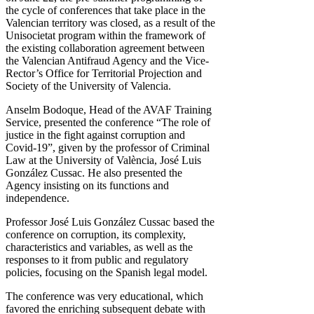
the cycle of conferences that take place in the
Valencian territory was closed, as a result of the
Unisocietat program within the framework of
the existing collaboration agreement between
the Valencian Antifraud Agency and the Vice-
Rector’s Office for Territorial Projection and
Society of the University of Valencia.
Anselm Bodoque, Head of the AVAF Training
Service, presented the conference “The role of
justice in the fight against corruption and
Covid-19”, given by the professor of Criminal
Law at the University of València, José Luis
González Cussac. He also presented the
Agency insisting on its functions and
independence.
Professor José Luis González Cussac based the
conference on corruption, its complexity,
characteristics and variables, as well as the
responses to it from public and regulatory
policies, focusing on the Spanish legal model.
The conference was very educational, which
favored the enriching subsequent debate with