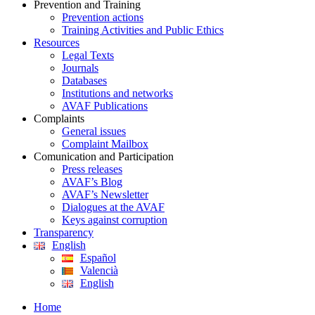
Prevention and Training
Prevention actions
Training Activities and Public Ethics
Resources
Legal Texts
Journals
Databases
Institutions and networks
AVAF Publications
Complaints
General issues
Complaint Mailbox
Comunication and Participation
Press releases
AVAF’s Blog
AVAF’s Newsletter
Dialogues at the AVAF
Keys against corruption
Transparency
English
Español
Valencià
English
Home