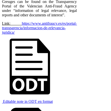
Greuges can be found on the Transparency
Portal of the Valencian Anti-Fraud Agency
under “information of legal relevance, legal
reports and other documents of interest”.
Link:
https://www.antifraucv.es/es/portal-
transparencia/informacion-de-relevancia-
juridica/
Editable note in ODT en format