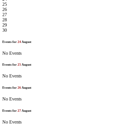
25
26
27
28
29
30
Events for
24
August
No Events
Events for
25
August
No Events
Events for
26
August
No Events
Events for
27
August
No Events