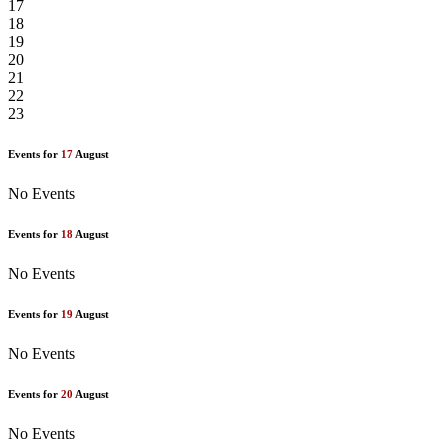
17
18
19
20
21
22
23
Events for
17
August
No Events
Events for
18
August
No Events
Events for
19
August
No Events
Events for
20
August
No Events