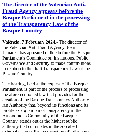
The director of the Valencian Anti-
Fraud Agency appears before the
Basque Parliament in the processing
of the Transparency Law of the
Basque Country
València, 7 February 2024.-
The director of
the Valencian Anti-Fraud Agency, Joan
Llinares, has appeared online before the Basque
Parliament’s Committee on Institutions, Public
Governance and Security to make contributions
in relation to the draft Transparency Law of the
Basque Country.
The hearing, held at the request of the Basque
Parliament, is part of the process of processing
the aforementioned law that provides for the
creation of the Basque Transparency Authority.
An Authority that, beyond its functions and its
profile as a guardian of transparency in the
Autonomous Community of the Basque
Country, stands out as the highest public
authority that culminates in the so-called
external channel for the reception of informants