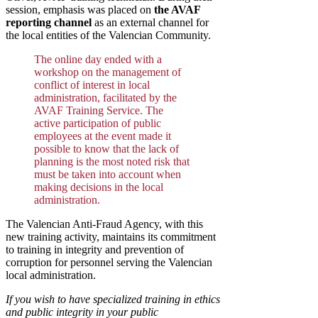
session, emphasis was placed on
the AVAF
reporting channel
as an external channel for
the local entities of the Valencian Community.
The online day ended with a
workshop on the management of
conflict of interest in local
administration, facilitated by the
AVAF Training Service. The
active participation of public
employees at the event made it
possible to know that the lack of
planning is the most noted risk that
must be taken into account when
making decisions in the local
administration.
The Valencian Anti-Fraud Agency, with this
new training activity, maintains its commitment
to training in integrity and prevention of
corruption for personnel serving the Valencian
local administration.
If you wish to have specialized training in ethics
and public integrity in your public