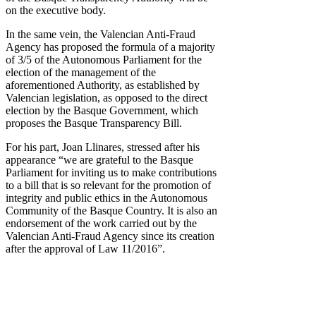
on the executive body.
In the same vein, the Valencian Anti-Fraud
Agency has proposed the formula of a majority
of 3/5 of the Autonomous Parliament for the
election of the management of the
aforementioned Authority, as established by
Valencian legislation, as opposed to the direct
election by the Basque Government, which
proposes the Basque Transparency Bill.
For his part, Joan Llinares, stressed after his
appearance “we are grateful to the Basque
Parliament for inviting us to make contributions
to a bill that is so relevant for the promotion of
integrity and public ethics in the Autonomous
Community of the Basque Country. It is also an
endorsement of the work carried out by the
Valencian Anti-Fraud Agency since its creation
after the approval of Law 11/2016”.