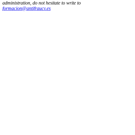
administration, do not hesitate to write to
formacion@antifraucv.es