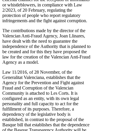
or whistleblowers, in compliance with Law
2/2023, of 20 February, regulating the
protection of people who report regulatory
infringements and the fight against corruption.
The contributions made by the director of the
Valencian Anti-Fraud Agency, Joan Llinares,
have dealt with the need to guarantee the
independence of the Authority that is planned to
be created and for this they have proposed the
law for the creation of the Valencian Anti-Fraud
Agency as a model.
Law 11/2016, of 28 November, of the
Generalitat Valenciana, establishes that the
Agency for the Prevention and Fight against
Fraud and Corruption of the Valencian
Community is attached to Les Corts. It is
configured as an entity, with its own legal
personality and full capacity to act for the
fulfillment of its purposes. Therefore, a
dependency of the legislative body is
established, in contrast to the proposal of the
Basque bill that establishes that the dependence
of the Basque Transparency Authority will be