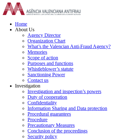
Skip
to
content
Home
About Us
Agency Director
Organization Chart
What’s the Valencian Anti-Fraud Agency?
Memories
Scope of action
Purposes and functions
Whistleblower’s statute
Sanctioning Power
Contact us
Investigation
Investigation and inspection’s powers
Duty of cooperation
Confidentiality
Information Sharing and Data protection
Procedural guarantees
Procedure
Precautionary Measures
Conclusion of the proceedings
Security policy