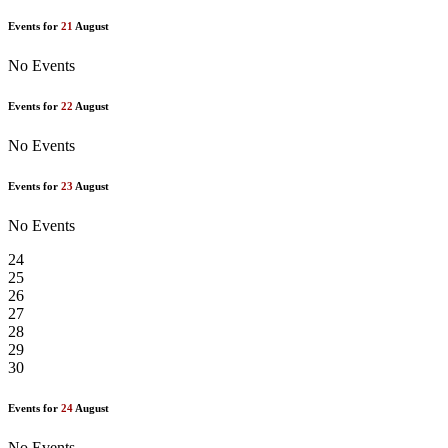
Events for
21
August
No Events
Events for
22
August
No Events
Events for
23
August
No Events
24
25
26
27
28
29
30
Events for
24
August
No Events