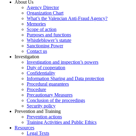
About Us
Agency Director
Organization Chart
What’s the Valencian Anti-Fraud Agency?
Memories
Scope of action
Purposes and functions
Whistleblower’s statute
Sanctioning Power
Contact us
Investigation
Investigation and inspection’s powers
Duty of cooperation
Confidentiality
Information Sharing and Data protection
Procedural guarantees
Procedure
Precautionary Measures
Conclusion of the proceedings
Security policy
Prevention and Training
Prevention actions
Training Activities and Public Ethics
Resources
Legal Texts