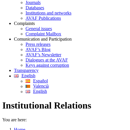
Journals
Databases
Institutions and networks
AVAF Publications
Complaints
General issues
Complaint Mailbox
Comunication and Participation
Press releases
AVAF’s Blog
AVAF’s Newsletter
Dialogues at the AVAF
Keys against corruption
Transparency
English
Español
Valencià
English
Institutional Relations
You are here:
Home