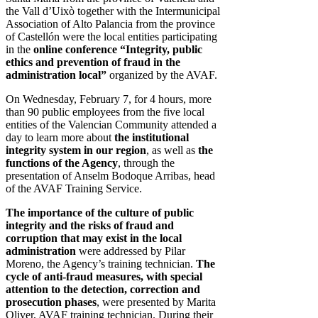
the Vall d’Uixò together with the Intermunicipal
Association of Alto Palancia from the province
of Castellón were the local entities participating
in the
online conference “Integrity, public
ethics and prevention of fraud in the
administration local”
organized by the AVAF.
On Wednesday, February 7, for 4 hours, more
than 90 public employees from the five local
entities of the Valencian Community attended a
day to learn more about
the institutional
integrity system in our region
, as well as
the
functions of the Agency
, through the
presentation of Anselm Bodoque Arribas, head
of the AVAF Training Service.
The importance of the culture of public
integrity and the risks of fraud and
corruption that may exist in the local
administration
were addressed by Pilar
Moreno, the Agency’s training technician.
The
cycle of anti-fraud measures, with special
attention to the detection, correction and
prosecution phases
, were presented by Marita
Oliver, AVAF training technician. During their