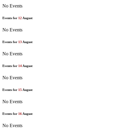
No Events
Events for
12
August
No Events
Events for
13
August
No Events
Events for
14
August
No Events
Events for
15
August
No Events
Events for
16
August
No Events