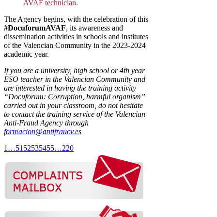
AVAF technician.
The Agency begins, with the celebration of this
#DocuforumAVAF
, its awareness and
dissemination activities in schools and institutes
of the Valencian Community in the 2023-2024
academic year.
If you are a university, high school or 4th year
ESO teacher in the Valencian Community and
are interested in having the training activity
“Docuforum: Corruption, harmful organism”
carried out in your classroom, do not hesitate
to contact the training service of the Valencian
Anti-Fraud Agency through
formacion@antifraucv.es
1
…
51
52
53
54
55
…
220