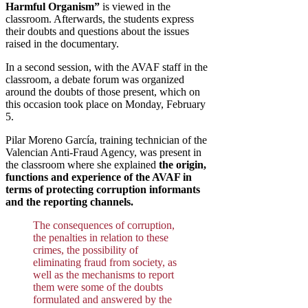
Harmful Organism”
is viewed in the
classroom. Afterwards, the students express
their doubts and questions about the issues
raised in the documentary.
In a second session, with the AVAF staff in the
classroom, a debate forum was organized
around the doubts of those present, which on
this occasion took place on Monday, February
5.
Pilar Moreno García, training technician of the
Valencian Anti-Fraud Agency, was present in
the classroom where she explained
the origin,
functions and experience of the AVAF in
terms of protecting corruption informants
and the reporting channels.
The consequences of corruption,
the penalties in relation to these
crimes, the possibility of
eliminating fraud from society, as
well as the mechanisms to report
them were some of the doubts
formulated and answered by the