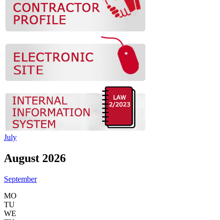
July
August 2026
September
MO
TU
WE