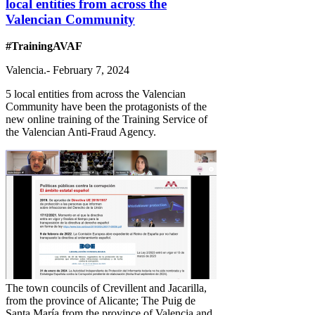
local entities from across the
Valencian Community
#TrainingAVAF
Valencia.- February 7, 2024
5 local entities from across the Valencian
Community have been the protagonists of the
new online training of the Training Service of
the Valencian Anti-Fraud Agency.
The town councils of Crevillent and Jacarilla,
from the province of Alicante; The Puig de
Santa María from the province of Valencia and