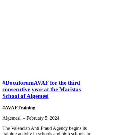
#DocuforumAVAF for the third
consecutive year at the Maristas
School of Algemesí
#AVAFTraining
Algemesi. – February 5, 2024
The Valencian Anti-Fraud Agency begins its
training activity in schools and high schools in