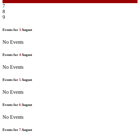
6
7
8
9
Events for
3
August
No Events
Events for
4
August
No Events
Events for
5
August
No Events
Events for
6
August
No Events
Events for
7
August