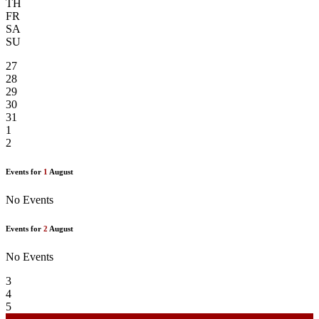
TH
FR
SA
SU
27
28
29
30
31
1
2
Events for
1
August
No Events
Events for
2
August
No Events
3
4
5