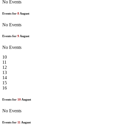
No Events
Events for
8
August
No Events
Events for
9
August
No Events
10
11
12
13
14
15
16
Events for
10
August
No Events
Events for
11
August