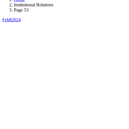
Institutional Relations
Page 53
Feb
8
2024