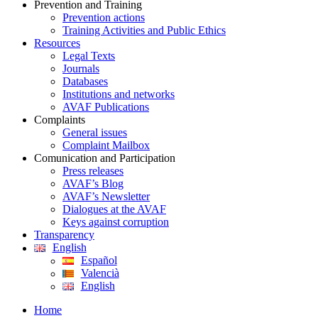
Prevention and Training
Prevention actions
Training Activities and Public Ethics
Resources
Legal Texts
Journals
Databases
Institutions and networks
AVAF Publications
Complaints
General issues
Complaint Mailbox
Comunication and Participation
Press releases
AVAF’s Blog
AVAF’s Newsletter
Dialogues at the AVAF
Keys against corruption
Transparency
English
Español
Valencià
English
Home