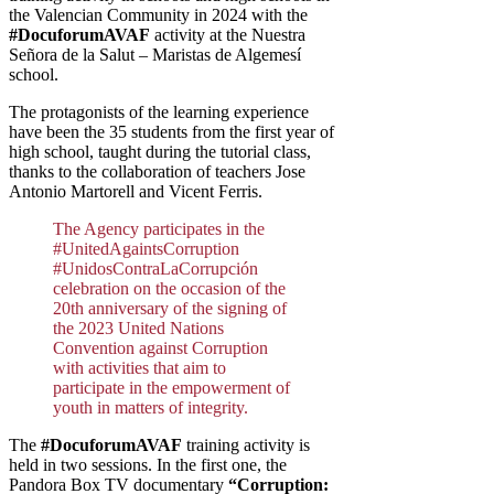
the Valencian Community in 2024 with the
#DocuforumAVAF
activity at the Nuestra
Señora de la Salut – Maristas de Algemesí
school.
The protagonists of the learning experience
have been the 35 students from the first year of
high school, taught during the tutorial class,
thanks to the collaboration of teachers Jose
Antonio Martorell and Vicent Ferris.
The Agency participates in the
#UnitedAgaintsCorruption
#UnidosContraLaCorrupción
celebration on the occasion of the
20th anniversary of the signing of
the 2023 United Nations
Convention against Corruption
with activities that aim to
participate in the empowerment of
youth in matters of integrity.
The
#DocuforumAVAF
training activity is
held in two sessions. In the first one, the
Pandora Box TV documentary
“Corruption: