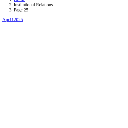
Institutional Relations
Page 25
Apr
11
2025