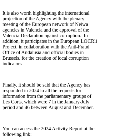
It is also worth highlighting the international
projection of the Agency with the plenary
meeting of the European network of Neiwa
agencies in Valencia and the approval of the
Valencia Declaration against corruption. In
addition, it participates in the European LOCRli
Project, in collaboration with the Anti-Fraud
Office of Andalusia and official bodies in
Brussels, for the creation of local corruption
indicators.
Finally, it should be said that the Agency has
responded in 2024 to all the requests for
information from the parliamentary groups of
Les Corts, which were 7 in the January-July
period and 46 between August and December.
You can access the 2024 Activity Report at the
following link: