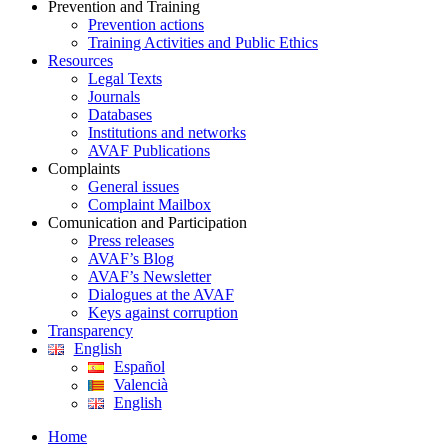
Prevention and Training
Prevention actions
Training Activities and Public Ethics
Resources
Legal Texts
Journals
Databases
Institutions and networks
AVAF Publications
Complaints
General issues
Complaint Mailbox
Comunication and Participation
Press releases
AVAF’s Blog
AVAF’s Newsletter
Dialogues at the AVAF
Keys against corruption
Transparency
English
Español
Valencià
English
Home