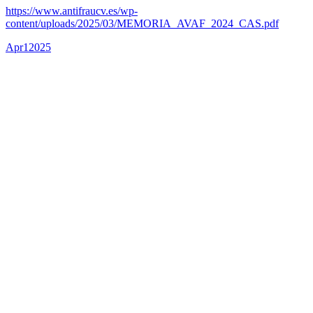
https://www.antifraucv.es/wp-
content/uploads/2025/03/MEMORIA_AVAF_2024_CAS.pdf
Apr
1
2025