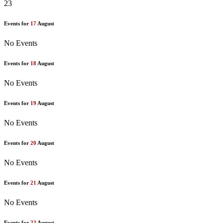
23
Events for
17
August
No Events
Events for
18
August
No Events
Events for
19
August
No Events
Events for
20
August
No Events
Events for
21
August
No Events
Events for
22
August