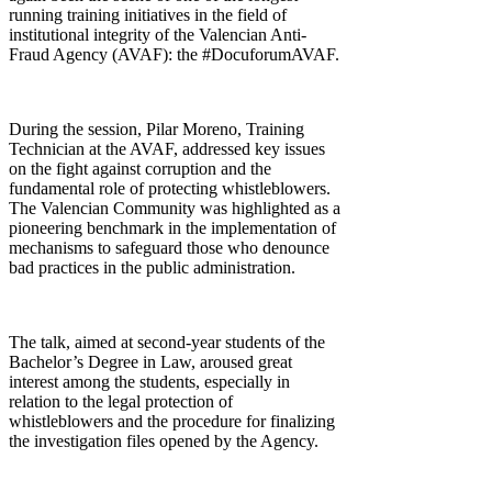
running training initiatives in the field of
institutional integrity of the Valencian Anti-
Fraud Agency (AVAF): the #DocuforumAVAF.
During the session, Pilar Moreno, Training
Technician at the AVAF, addressed key issues
on the fight against corruption and the
fundamental role of protecting whistleblowers.
The Valencian Community was highlighted as a
pioneering benchmark in the implementation of
mechanisms to safeguard those who denounce
bad practices in the public administration.
The talk, aimed at second-year students of the
Bachelor’s Degree in Law, aroused great
interest among the students, especially in
relation to the legal protection of
whistleblowers and the procedure for finalizing
the investigation files opened by the Agency.