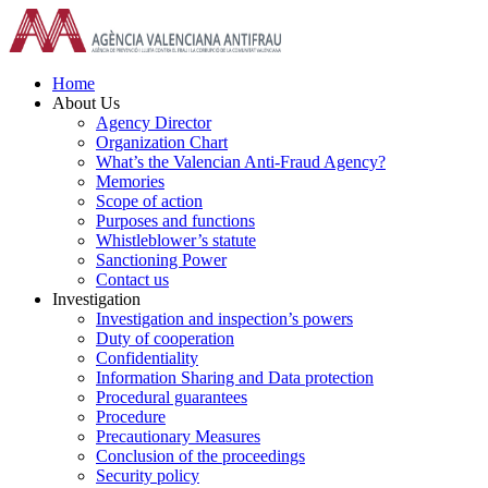
Skip
to
content
Home
About Us
Agency Director
Organization Chart
What’s the Valencian Anti-Fraud Agency?
Memories
Scope of action
Purposes and functions
Whistleblower’s statute
Sanctioning Power
Contact us
Investigation
Investigation and inspection’s powers
Duty of cooperation
Confidentiality
Information Sharing and Data protection
Procedural guarantees
Procedure
Precautionary Measures
Conclusion of the proceedings
Security policy