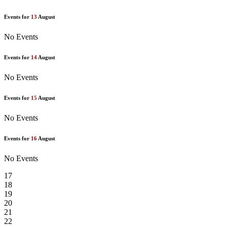
Events for
13
August
No Events
Events for
14
August
No Events
Events for
15
August
No Events
Events for
16
August
No Events
17
18
19
20
21
22