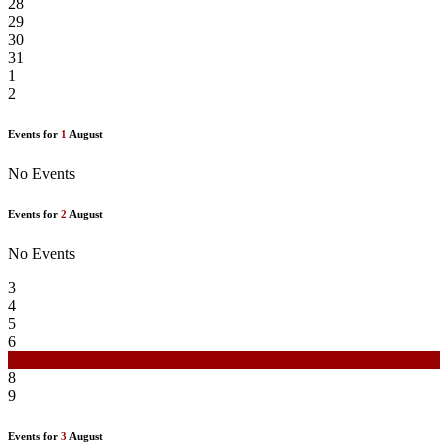
28
29
30
31
1
2
Events for
1
August
No Events
Events for
2
August
No Events
3
4
5
6
7
8
9
Events for
3
August