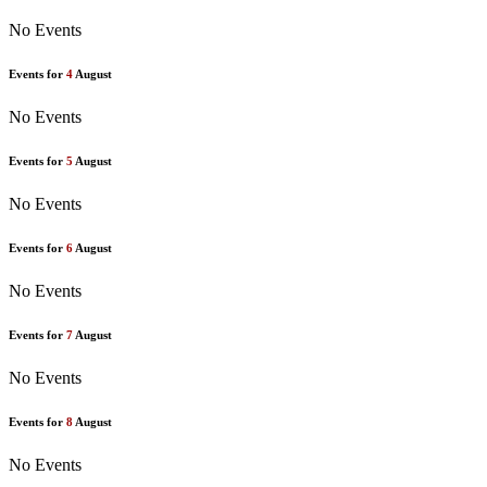
No Events
Events for
4
August
No Events
Events for
5
August
No Events
Events for
6
August
No Events
Events for
7
August
No Events
Events for
8
August
No Events