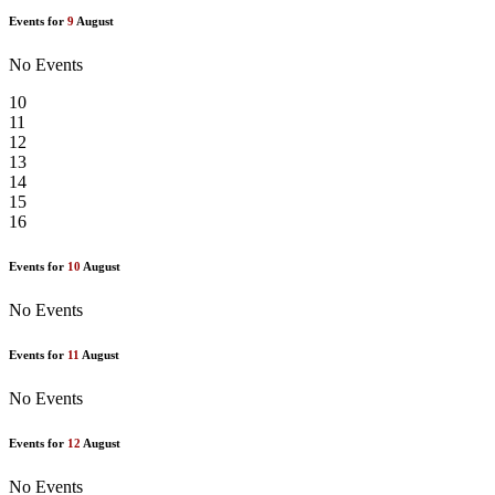
Events for
9
August
No Events
10
11
12
13
14
15
16
Events for
10
August
No Events
Events for
11
August
No Events
Events for
12
August
No Events