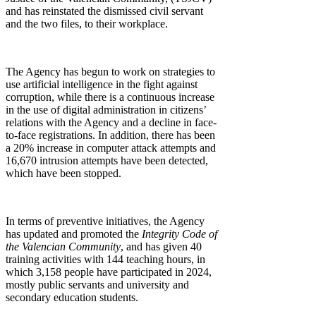
and has reinstated the dismissed civil servant
and the two files, to their workplace.
The Agency has begun to work on strategies to
use artificial intelligence in the fight against
corruption, while there is a continuous increase
in the use of digital administration in citizens’
relations with the Agency and a decline in face-
to-face registrations. In addition, there has been
a 20% increase in computer attack attempts and
16,670 intrusion attempts have been detected,
which have been stopped.
In terms of preventive initiatives, the Agency
has updated and promoted the
Integrity Code of
the Valencian Community
, and has given 40
training activities with 144 teaching hours, in
which 3,158 people have participated in 2024,
mostly public servants and university and
secondary education students.