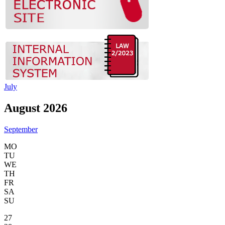
July
August 2026
September
MO
TU
WE
TH
FR
SA
SU
27