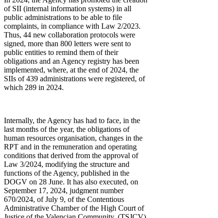
of SII (internal information systems) in all
public administrations to be able to file
complaints, in compliance with Law 2/2023.
Thus, 44 new collaboration protocols were
signed, more than 800 letters were sent to
public entities to remind them of their
obligations and an Agency registry has been
implemented, where, at the end of 2024, the
SIIs of 439 administrations were registered, of
which 289 in 2024.
Internally, the Agency has had to face, in the
last months of the year, the obligations of
human resources organisation, changes in the
RPT and in the remuneration and operating
conditions that derived from the approval of
Law 3/2024, modifying the structure and
functions of the Agency, published in the
DOGV on 28 June. It has also executed, on
September 17, 2024, judgment number
670/2024, of July 9, of the Contentious
Administrative Chamber of the High Court of
Justice of the Valencian Community, (TSJCV)