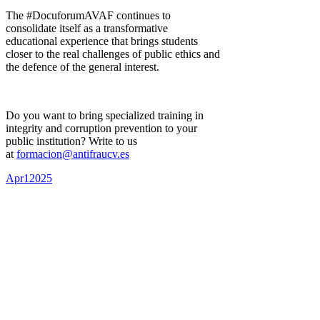
The #DocuforumAVAF continues to
consolidate itself as a transformative
educational experience that brings students
closer to the real challenges of public ethics and
the defence of the general interest.
Do you want to bring specialized training in
integrity and corruption prevention to your
public institution? Write to us
at
formacion@antifraucv.es
Apr
1
2025