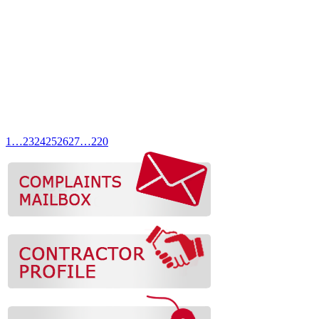
1
…
23
24
25
26
27
…
220