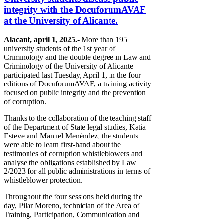
integrity with the DocuforumAVAF
at the University of Alicante.
Alacant, april 1, 2025.-
More than 195
university students of the 1st year of
Criminology and the double degree in Law and
Criminology of the University of Alicante
participated last Tuesday, April 1, in the four
editions of DocuforumAVAF, a training activity
focused on public integrity and the prevention
of corruption.
Thanks to the collaboration of the teaching staff
of the Department of State legal studies, Katia
Esteve and Manuel Menéndez, the students
were able to learn first-hand about the
testimonies of corruption whistleblowers and
analyse the obligations established by Law
2/2023 for all public administrations in terms of
whistleblower protection.
Throughout the four sessions held during the
day, Pilar Moreno, technician of the Area of
Training, Participation, Communication and