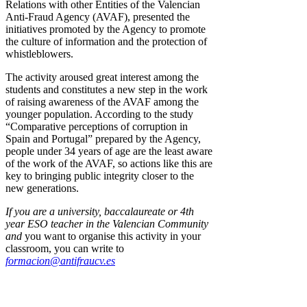
Relations with other Entities of the Valencian
Anti-Fraud Agency (AVAF), presented the
initiatives promoted by the Agency to promote
the culture of information and the protection of
whistleblowers.
The activity aroused great interest among the
students and constitutes a new step in the work
of raising awareness of the AVAF among the
younger population. According to the study
“Comparative perceptions of corruption in
Spain and Portugal” prepared by the Agency,
people under 34 years of age are the least aware
of the work of the AVAF, so actions like this are
key to bringing public integrity closer to the
new generations.
If you are a university, baccalaureate or 4th
year ESO teacher in the Valencian Community
and
you want to organise this activity in your
classroom, you can write to
formacion@antifraucv.es