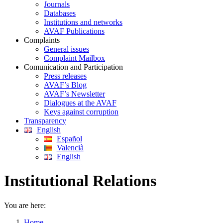
Journals
Databases
Institutions and networks
AVAF Publications
Complaints
General issues
Complaint Mailbox
Comunication and Participation
Press releases
AVAF’s Blog
AVAF’s Newsletter
Dialogues at the AVAF
Keys against corruption
Transparency
English
Español
Valencià
English
Institutional Relations
You are here:
Home