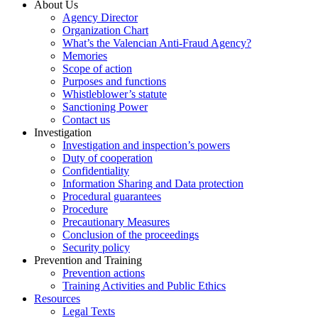
About Us
Agency Director
Organization Chart
What’s the Valencian Anti-Fraud Agency?
Memories
Scope of action
Purposes and functions
Whistleblower’s statute
Sanctioning Power
Contact us
Investigation
Investigation and inspection’s powers
Duty of cooperation
Confidentiality
Information Sharing and Data protection
Procedural guarantees
Procedure
Precautionary Measures
Conclusion of the proceedings
Security policy
Prevention and Training
Prevention actions
Training Activities and Public Ethics
Resources
Legal Texts