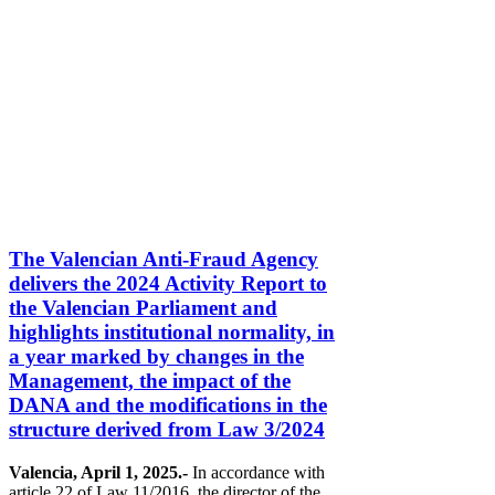
The Valencian Anti-Fraud Agency
delivers the 2024 Activity Report to
the Valencian Parliament and
highlights institutional normality, in
a year marked by changes in the
Management, the impact of the
DANA and the modifications in the
structure derived from Law 3/2024
Valencia, April 1, 2025.-
In accordance with
article 22 of Law 11/2016, the director of the