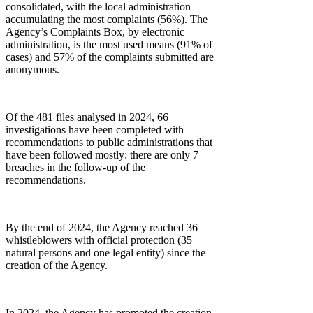
consolidated, with the local administration
accumulating the most complaints (56%). The
Agency’s Complaints Box, by electronic
administration, is the most used means (91% of
cases) and 57% of the complaints submitted are
anonymous.
Of the 481 files analysed in 2024, 66
investigations have been completed with
recommendations to public administrations that
have been followed mostly: there are only 7
breaches in the follow-up of the
recommendations.
By the end of 2024, the Agency reached 36
whistleblowers with official protection (35
natural persons and one legal entity) since the
creation of the Agency.
In 2024, the Agency has promoted the creation