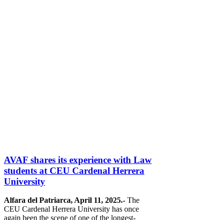
AVAF shares its experience with Law
students at CEU Cardenal Herrera
University
Alfara del Patriarca, April 11, 2025.-
The
CEU Cardenal Herrera University has once
again been the scene of one of the longest-