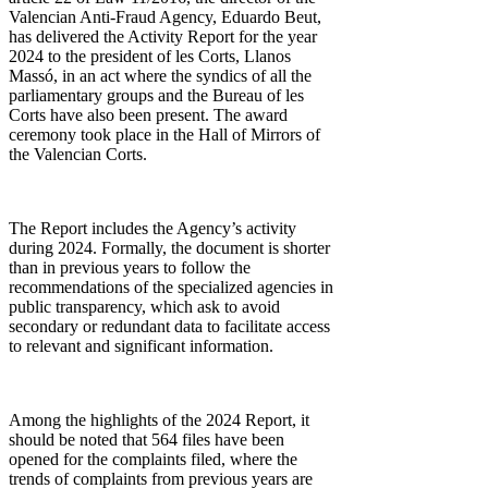
Valencian Anti-Fraud Agency, Eduardo Beut,
has delivered the Activity Report for the year
2024 to the president of les Corts, Llanos
Massó, in an act where the syndics of all the
parliamentary groups and the Bureau of les
Corts have also been present. The award
ceremony took place in the Hall of Mirrors of
the Valencian Corts.
The Report includes the Agency’s activity
during 2024. Formally, the document is shorter
than in previous years to follow the
recommendations of the specialized agencies in
public transparency, which ask to avoid
secondary or redundant data to facilitate access
to relevant and significant information.
Among the highlights of the 2024 Report, it
should be noted that 564 files have been
opened for the complaints filed, where the
trends of complaints from previous years are