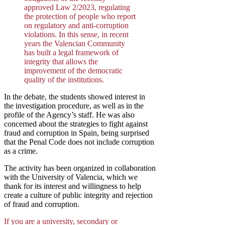
approved Law 2/2023, regulating
the protection of people who report
on regulatory and anti-corruption
violations. In this sense, in recent
years the Valencian Community
has built a legal framework of
integrity that allows the
improvement of the democratic
quality of the institutions.
In the debate, the students showed interest in
the investigation procedure, as well as in the
profile of the Agency’s staff. He was also
concerned about the strategies to fight against
fraud and corruption in Spain, being surprised
that the Penal Code does not include corruption
as a crime.
The activity has been organized in collaboration
with the University of Valencia, which we
thank for its interest and willingness to help
create a culture of public integrity and rejection
of fraud and corruption.
If you are a university, secondary or