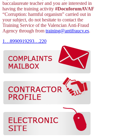
baccalaureate teacher and you are interested in
having the training activity
#DocuforumAVAF
“Corruption: harmful organism” carried out in
your subject, do not hesitate to contact the
Training Service of the Valencian Anti-Fraud
Agency through from
training@antifraucv.es
.
1
…
89
90
91
92
93
…
220