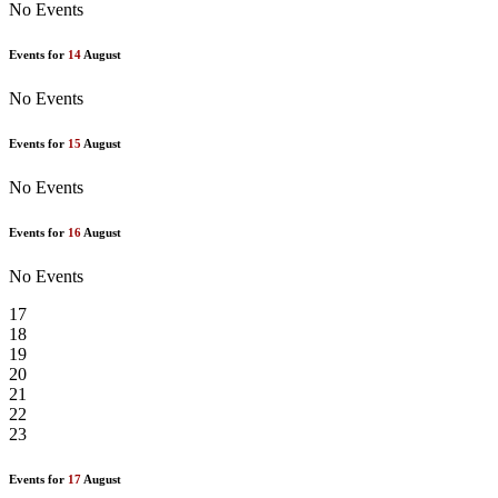
No Events
Events for
14
August
No Events
Events for
15
August
No Events
Events for
16
August
No Events
17
18
19
20
21
22
23
Events for
17
August