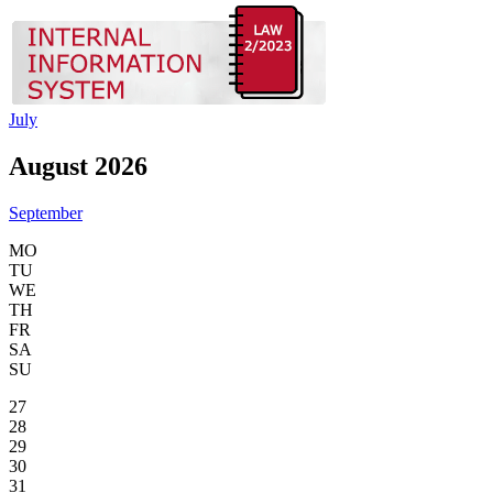
July
August 2026
September
MO
TU
WE
TH
FR
SA
SU
27
28
29
30
31