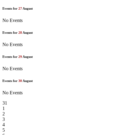
Events for
27
August
No Events
Events for
28
August
No Events
Events for
29
August
No Events
Events for
30
August
No Events
31
1
2
3
4
5