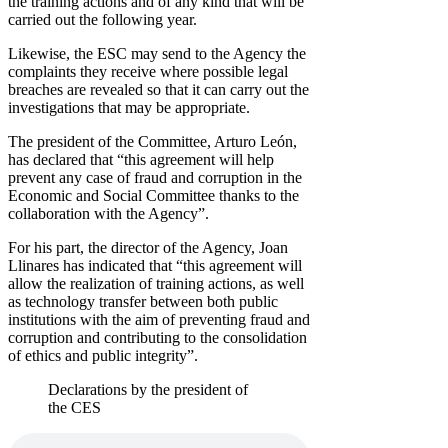
the training actions and of any kind that will be
carried out the following year.
Likewise, the ESC may send to the Agency the
complaints they receive where possible legal
breaches are revealed so that it can carry out the
investigations that may be appropriate.
The president of the Committee, Arturo León,
has declared that “this agreement will help
prevent any case of fraud and corruption in the
Economic and Social Committee thanks to the
collaboration with the Agency”.
For his part, the director of the Agency, Joan
Llinares has indicated that “this agreement will
allow the realization of training actions, as well
as technology transfer between both public
institutions with the aim of preventing fraud and
corruption and contributing to the consolidation
of ethics and public integrity”.
Declarations by the president of
the CES