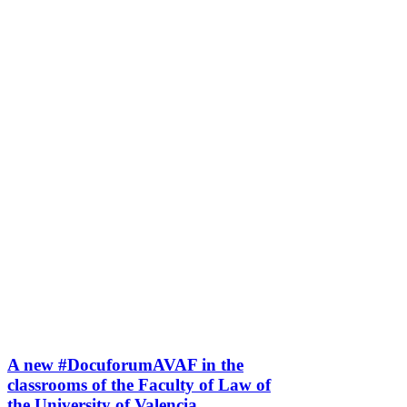
A new #DocuforumAVAF in the
classrooms of the Faculty of Law of
the University of Valencia