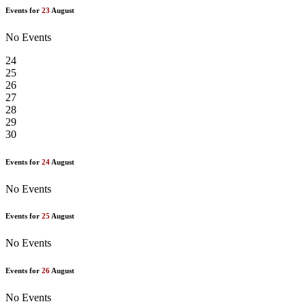
Events for
23
August
No Events
24
25
26
27
28
29
30
Events for
24
August
No Events
Events for
25
August
No Events
Events for
26
August
No Events