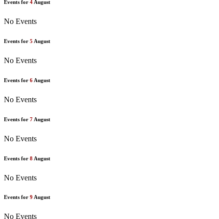
Events for
4
August
No Events
Events for
5
August
No Events
Events for
6
August
No Events
Events for
7
August
No Events
Events for
8
August
No Events
Events for
9
August
No Events