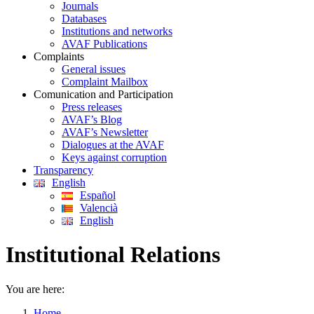
Journals
Databases
Institutions and networks
AVAF Publications
Complaints
General issues
Complaint Mailbox
Comunication and Participation
Press releases
AVAF’s Blog
AVAF’s Newsletter
Dialogues at the AVAF
Keys against corruption
Transparency
English
Español
Valencià
English
Institutional Relations
You are here:
Home