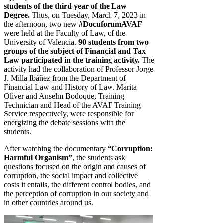
students of the third year of the Law
Degree.
Thus, on Tuesday, March 7, 2023 in
the afternoon, two new
#DocuforumAVAF
were held at the Faculty of Law, of the
University of Valencia.
90 students from two
groups of the subject of Financial and Tax
Law participated in the training activity.
The
activity had the collaboration of Professor Jorge
J. Milla Ibáñez from the Department of
Financial Law and History of Law. Marita
Oliver and Anselm Bodoque, Training
Technician and Head of the AVAF Training
Service respectively, were responsible for
energizing the debate sessions with the
students.
After watching the documentary
“Corruption:
Harm
ful Organism”
, the students ask
questions focused on the origin and causes of
corruption, the social impact and collective
costs it entails, the different control bodies, and
the perception of corruption in our society and
in other countries around us.