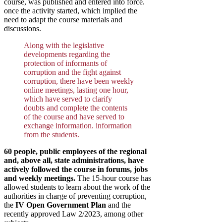
course, was published and entered into force.
once the activity started, which implied the
need to adapt the course materials and
discussions.
Along with the legislative
developments regarding the
protection of informants of
corruption and the fight against
corruption, there have been weekly
online meetings, lasting one hour,
which have served to clarify
doubts and complete the contents
of the course and have served to
exchange information. information
from the students.
60 people, public employees of the regional
and, above all, state administrations, have
actively followed the course in forums, jobs
and weekly meetings.
The 15-hour course has
allowed students to learn about the work of the
authorities in charge of preventing corruption,
the
IV Open Government Plan
and the
recently approved Law 2/2023, among other