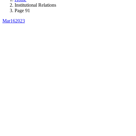
Institutional Relations
Page 91
Mar
16
2023