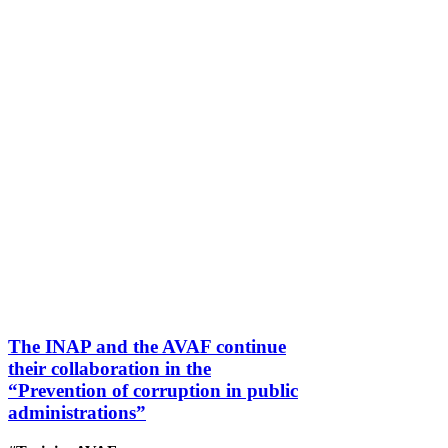
The INAP and the AVAF continue
their collaboration in the
“Prevention of corruption in public
administrations”