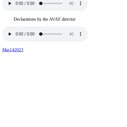
Declarations by the AVAF director
Mar
14
2023