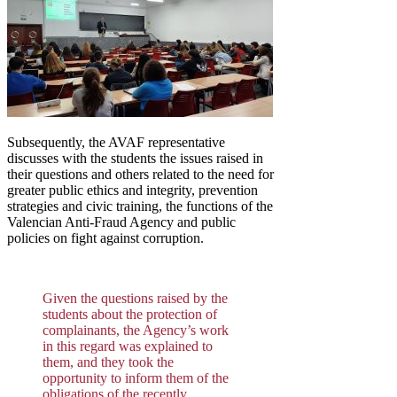
Subsequently, the AVAF representative
discusses with the students the issues raised in
their questions and others related to the need for
greater public ethics and integrity, prevention
strategies and civic training, the functions of the
Valencian Anti-Fraud Agency and public
policies on fight against corruption.
Given the questions raised by the
students about the protection of
complainants, the Agency’s work
in this regard was explained to
them, and they took the
opportunity to inform them of the
obligations of the recently