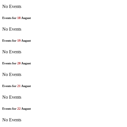
No Events
Events for
18
August
No Events
Events for
19
August
No Events
Events for
20
August
No Events
Events for
21
August
No Events
Events for
22
August
No Events