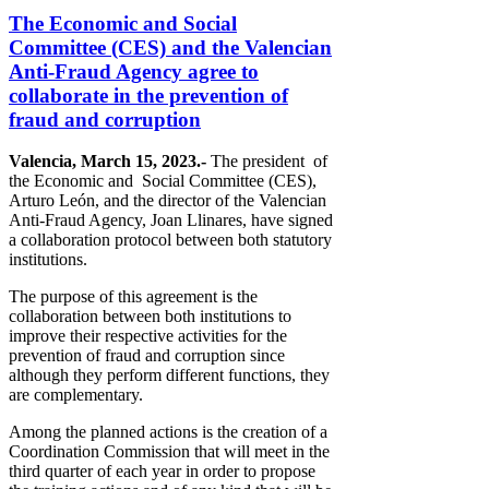
The Economic and Social
Committee (CES) and the Valencian
Anti-Fraud Agency agree to
collaborate in the prevention of
fraud and corruption
Valencia, March 15, 2023.-
The president of
the Economic and Social Committee (CES),
Arturo León, and the director of the Valencian
Anti-Fraud Agency, Joan Llinares, have signed
a collaboration protocol between both statutory
institutions.
The purpose of this agreement is the
collaboration between both institutions to
improve their respective activities for the
prevention of fraud and corruption since
although they perform different functions, they
are complementary.
Among the planned actions is the creation of a
Coordination Commission that will meet in the
third quarter of each year in order to propose