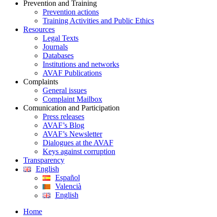
Prevention and Training
Prevention actions
Training Activities and Public Ethics
Resources
Legal Texts
Journals
Databases
Institutions and networks
AVAF Publications
Complaints
General issues
Complaint Mailbox
Comunication and Participation
Press releases
AVAF’s Blog
AVAF’s Newsletter
Dialogues at the AVAF
Keys against corruption
Transparency
English
Español
Valencià
English
Home