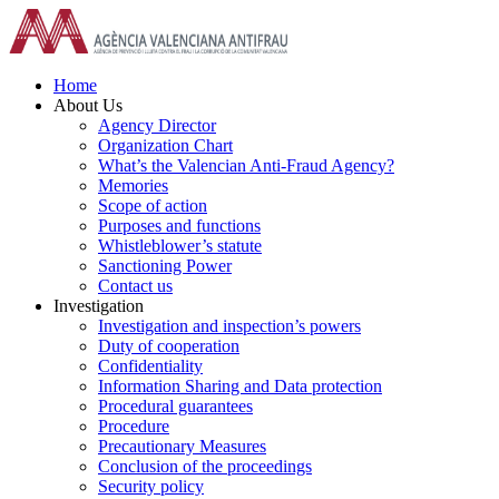
Skip
to
content
Home
About Us
Agency Director
Organization Chart
What’s the Valencian Anti-Fraud Agency?
Memories
Scope of action
Purposes and functions
Whistleblower’s statute
Sanctioning Power
Contact us
Investigation
Investigation and inspection’s powers
Duty of cooperation
Confidentiality
Information Sharing and Data protection
Procedural guarantees
Procedure
Precautionary Measures
Conclusion of the proceedings
Security policy