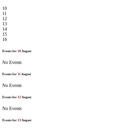
10
11
12
13
14
15
16
Events for
10
August
No Events
Events for
11
August
No Events
Events for
12
August
No Events
Events for
13
August