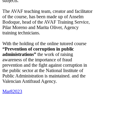
subjects.
The AVAF teaching team, creator and facilitator
of the course, has been made up of Anselm
Bodoque, head of the AVAF Training Service,
Pilar Moreno and Marita Oliver, Agency
training technicians.
With the holding of the online tutored course
“Prevention of corruption in public
administrations”
the work of raising
awareness of the importance of fraud
prevention and the fight against corruption in
the public sector at the National Institute of
Public Administration is maintained. and the
Valencian Antifraud Agency.
Mar
8
2023