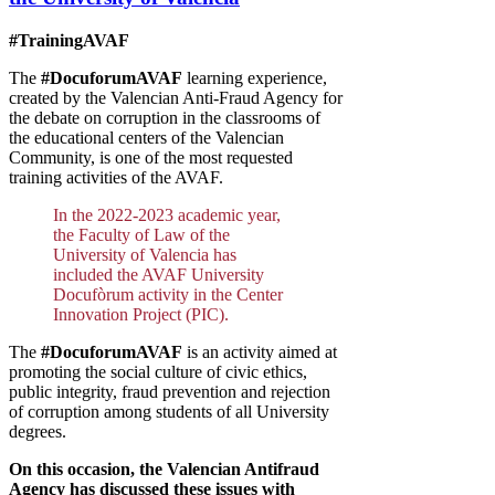
#TrainingAVAF
The
#DocuforumAVAF
learning experience,
created by the Valencian Anti-Fraud Agency for
the debate on corruption in the classrooms of
the educational centers of the Valencian
Community, is one of the most requested
training activities of the AVAF.
In the 2022-2023 academic year,
the Faculty of Law of the
University of Valencia has
included the AVAF University
Docufòrum activity in the Center
Innovation Project (PIC).
The
#DocuforumAVAF
is an activity aimed at
promoting the social culture of civic ethics,
public integrity, fraud prevention and rejection
of corruption among students of all University
degrees.
On this occasion, the Valencian Antifraud
Agency has discussed these issues with