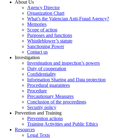
About Us
Agency Director
Organization Chart
What’s the Valencian Anti-Fraud Agency?
Memories
Scope of action
Purposes and functions
Whistleblower’s statute
Sanctioning Power
Contact us
Investigation
Investigation and inspection’s powers
Duty of cooperation
Confidentiality
Information Sharing and Data protection
Procedural guarantees
Procedure
Precautionary Measures
Conclusion of the proceedings
Security policy
Prevention and Training
Prevention actions
Training Activities and Public Ethics
Resources
Legal Texts