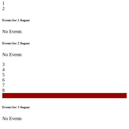
1
2
Events for
1
August
No Events
Events for
2
August
No Events
3
4
5
6
7
8
9
Events for
3
August
No Events