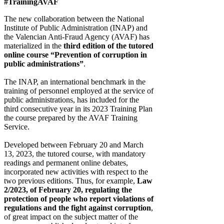
#TrainingAVAF
The new collaboration between the National
Institute of Public Administration (INAP) and
the Valencian Anti-Fraud Agency (AVAF) has
materialized in the
third edition of the tutored
online course “Prevention of corruption in
public administrations”
.
The INAP, an international benchmark in the
training of personnel employed at the service of
public administrations, has included for the
third consecutive year in its 2023 Training Plan
the course prepared by the AVAF Training
Service.
Developed between February 20 and March
13, 2023, the tutored course, with mandatory
readings and permanent online debates,
incorporated new activities with respect to the
two previous editions. Thus, for example,
Law
2/2023, of February 20, regulating the
protection of people who report violations of
regulations and the fight against corruption
,
of great impact on the subject matter of the