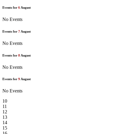
Events for
6
August
No Events
Events for
7
August
No Events
Events for
8
August
No Events
Events for
9
August
No Events
10
11
12
13
14
15
16