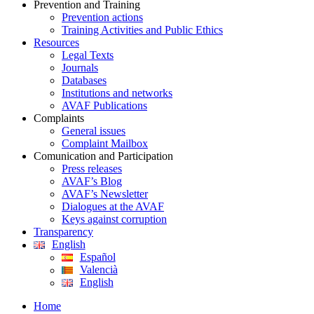
Prevention and Training
Prevention actions
Training Activities and Public Ethics
Resources
Legal Texts
Journals
Databases
Institutions and networks
AVAF Publications
Complaints
General issues
Complaint Mailbox
Comunication and Participation
Press releases
AVAF’s Blog
AVAF’s Newsletter
Dialogues at the AVAF
Keys against corruption
Transparency
English
Español
Valencià
English
Home