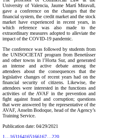
University of Valencia, Jaume Martí Miravall,
gave a conference on the changes that the
financial system, the credit market and the stock
market have experienced in recent years, in
which reference was also made to the
extraordinary measures adopted to alleviate the
impact of the COVID-19 pandemic.
The conference was followed by students from
the UNISOCIETAT program from Benetússer
and other towns in l’Horta Sur, and generated
an intense and active debate among the
attendees about the consequences that the
legislative changes of recent years had on the
financial security of citizens. Likewise, the
attendees were interested in the functions and
activities of the AVAF in the prevention and
fight against fraud and corruption; questions
that were answered by the representative of the
AVAF, Anselm Bodoque, head of the Agency’s
Training Service.
Publication date: 04/29/2021
1
…
163
164
165
166
167
…
220