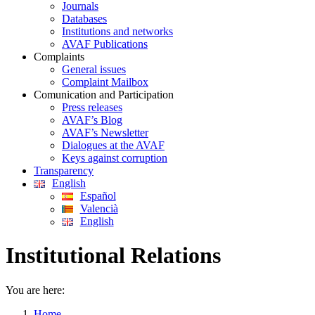
Journals
Databases
Institutions and networks
AVAF Publications
Complaints
General issues
Complaint Mailbox
Comunication and Participation
Press releases
AVAF’s Blog
AVAF’s Newsletter
Dialogues at the AVAF
Keys against corruption
Transparency
English
Español
Valencià
English
Institutional Relations
You are here:
Home