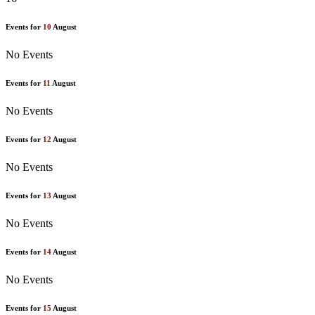
Events for
10
August
No Events
Events for
11
August
No Events
Events for
12
August
No Events
Events for
13
August
No Events
Events for
14
August
No Events
Events for
15
August