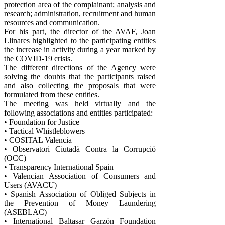
protection area of ​​the complainant; analysis and
research; administration, recruitment and human
resources and communication.
For his part, the director of the AVAF, Joan
Llinares highlighted to the participating entities
the increase in activity during a year marked by
the COVID-19 crisis.
The different directions of the Agency were
solving the doubts that the participants raised
and also collecting the proposals that were
formulated from these entities.
The meeting was held virtually and the
following associations and entities participated:
• Foundation for Justice
• Tactical Whistleblowers
• COSITAL Valencia
• Observatori Ciutadà Contra la Corrupció
(OCC)
• Transparency International Spain
• Valencian Association of Consumers and
Users (AVACU)
• Spanish Association of Obliged Subjects in
the Prevention of Money Laundering
(ASEBLAC)
• International Baltasar Garzón Foundation