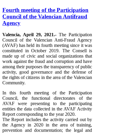
Fourth meeting of the Participation
Council of the Valencian Antifraud
Agency
Valencia, April 29, 2021.-
The Participation
Council of the Valencian Anti-Fraud Agency
(AVAF) has held its fourth meeting since it was
constituted in October 2019. The Consell is
made up of civic and social organizations that
work against the fraud and corruption and have
among their purposes the transparency of public
activity, good governance and the defense of
the rights of citizens in the area of ​​the Valencian
Community.
In this fourth meeting of the Participation
Council, the functional directorates of the
AVAF were presenting to the participating
entities the data collected in the AVAF Activity
Report corresponding to the year 2020.
The Report includes the activity carried out by
the Agency in 2020 in the area of ​​training,
prevention and documentation; the legal and