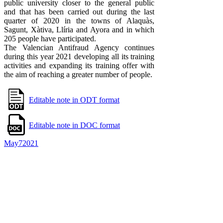
public university closer to the general public
and that has been carried out during the last
quarter of 2020 in the towns of Alaquàs,
Sagunt, Xàtiva, Llíria and Ayora and in which
205 people have participated.
The Valencian Antifraud Agency continues
during this year 2021 developing all its training
activities and expanding its training offer with
the aim of reaching a greater number of people.
Editable note in ODT format
Editable note in DOC format
May
7
2021