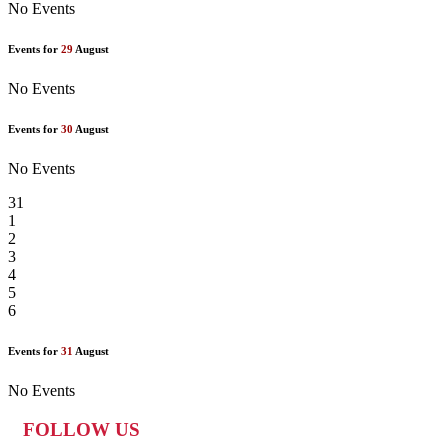
No Events
Events for
29
August
No Events
Events for
30
August
No Events
31
1
2
3
4
5
6
Events for
31
August
No Events
FOLLOW US