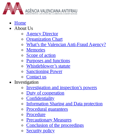
Skip
to
content
Home
About Us
Agency Director
Organization Chart
What’s the Valencian Anti-Fraud Agency?
Memories
Scope of action
Purposes and functions
Whistleblower’s statute
Sanctioning Power
Contact us
Investigation
Investigation and inspection’s powers
Duty of cooperation
Confidentiality
Information Sharing and Data protection
Procedural guarantees
Procedure
Precautionary Measures
Conclusion of the proceedings
Security policy