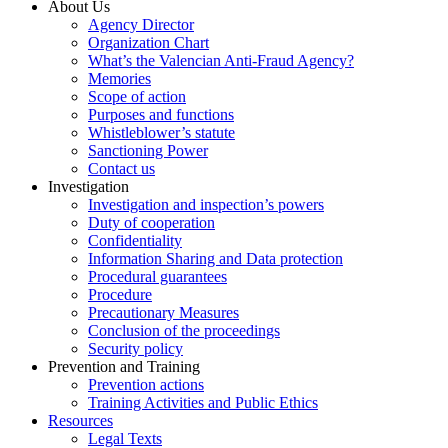
About Us
Agency Director
Organization Chart
What’s the Valencian Anti-Fraud Agency?
Memories
Scope of action
Purposes and functions
Whistleblower’s statute
Sanctioning Power
Contact us
Investigation
Investigation and inspection’s powers
Duty of cooperation
Confidentiality
Information Sharing and Data protection
Procedural guarantees
Procedure
Precautionary Measures
Conclusion of the proceedings
Security policy
Prevention and Training
Prevention actions
Training Activities and Public Ethics
Resources
Legal Texts