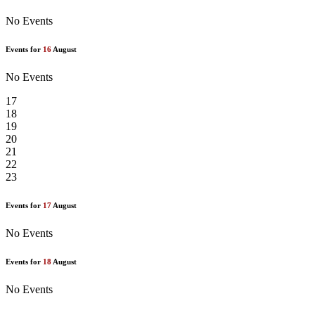
No Events
Events for
16
August
No Events
17
18
19
20
21
22
23
Events for
17
August
No Events
Events for
18
August
No Events