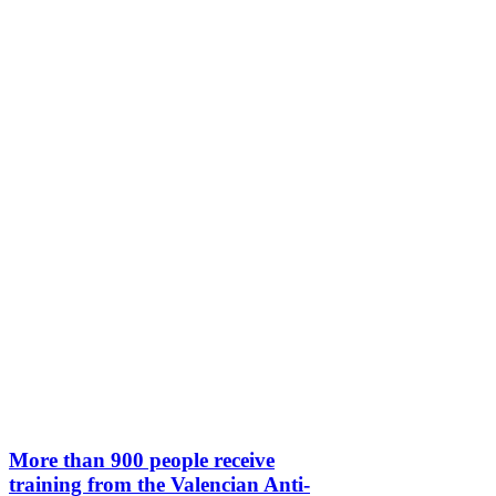
More than 900 people receive
training from the Valencian Anti-