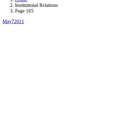
Institutional Relations
Page 165
May
7
2021