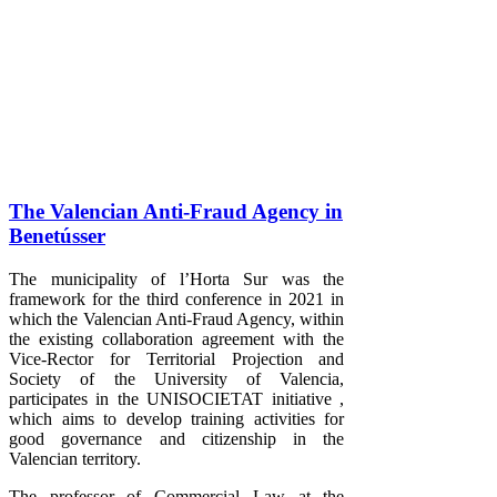
The Valencian Anti-Fraud Agency in
Benetússer
The municipality of l’Horta Sur was the
framework for the third conference in 2021 in
which the Valencian Anti-Fraud Agency, within
the existing collaboration agreement with the
Vice-Rector for Territorial Projection and
Society of the University of Valencia,
participates in the UNISOCIETAT initiative ,
which aims to develop training activities for
good governance and citizenship in the
Valencian territory.
The professor of Commercial Law at the