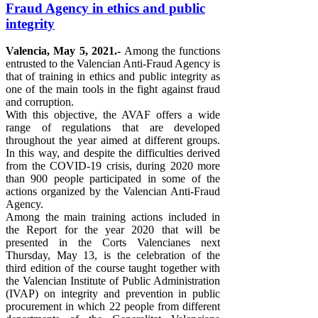
Fraud Agency in ethics and public
integrity
Valencia, May 5, 2021.-
Among the functions
entrusted to the Valencian Anti-Fraud Agency is
that of training in ethics and public integrity as
one of the main tools in the fight against fraud
and corruption.
With this objective, the AVAF offers a wide
range of regulations that are developed
throughout the year aimed at different groups.
In this way, and despite the difficulties derived
from the COVID-19 crisis, during 2020 more
than 900 people participated in some of the
actions organized by the Valencian Anti-Fraud
Agency.
Among the main training actions included in
the Report for the year 2020 that will be
presented in the Corts Valencianes next
Thursday, May 13, is the celebration of the
third edition of the course taught together with
the Valencian Institute of Public Administration
(IVAP) on integrity and prevention in public
procurement in which 22 people from different