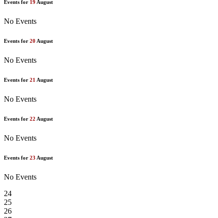
Events for
19
August
No Events
Events for
20
August
No Events
Events for
21
August
No Events
Events for
22
August
No Events
Events for
23
August
No Events
24
25
26