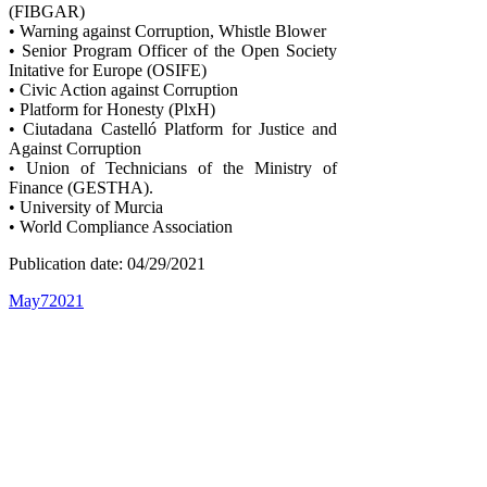
(FIBGAR)
• Warning against Corruption, Whistle Blower
• Senior Program Officer of the Open Society
Initative for Europe (OSIFE)
• Civic Action against Corruption
• Platform for Honesty (PlxH)
• Ciutadana Castelló Platform for Justice and
Against Corruption
• Union of Technicians of the Ministry of
Finance (GESTHA).
• University of Murcia
• World Compliance Association
Publication date: 04/29/2021
May
7
2021