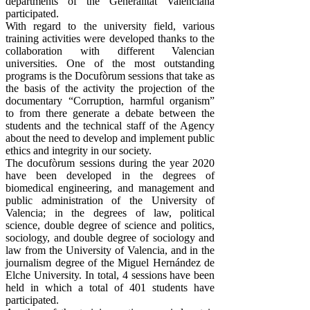
departments of the Generalitat Valenciana
participated.
With regard to the university field, various
training activities were developed thanks to the
collaboration with different Valencian
universities. One of the most outstanding
programs is the Docufòrum sessions that take as
the basis of the activity the projection of the
documentary “Corruption, harmful organism”
to from there generate a debate between the
students and the technical staff of the Agency
about the need to develop and implement public
ethics and integrity in our society.
The docufòrum sessions during the year 2020
have been developed in the degrees of
biomedical engineering, and management and
public administration of the University of
Valencia; in the degrees of law, political
science, double degree of science and politics,
sociology, and double degree of sociology and
law from the University of Valencia, and in the
journalism degree of the Miguel Hernández de
Elche University. In total, 4 sessions have been
held in which a total of 401 students have
participated.