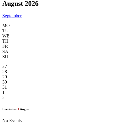
August 2026
September
MO
TU
WE
TH
FR
SA
SU
27
28
29
30
31
1
2
Events for
1
August
No Events