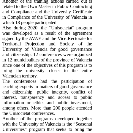
Another of the training actions carried out is
related to the Own Master in Public Contracting
and Compliance and the University Certificate
in Compliance of the University of Valencia in
which 18 people participated.
Also during 2020, the “Unisocietat” program
was developed as a result of the agreement
signed by the AVAF and the Vice-Rectorate for
Territorial Projection and Society of the
University of Valencia for good governance
and citizenship. 12 conferences were organized
in 12 municipalities of the province of Valencia
since one of the objectives of this program is to
bring the university closer to the entire
Valencian territory.
The conferences had the participation of
teaching experts in matters of good governance
and citizenship, public integrity, conflict of
interest, transparency and access to public
information or ethics and public investment,
among others. More than 200 people attended
the Unisocietat conferences.
Another of the programs developed together
with the University of Valencia is the “Seasonal
Universities” program that seeks to bring the