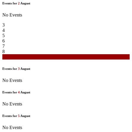
Events for
2
August
No Events
3
4
5
6
7
8
9
Events for
3
August
No Events
Events for
4
August
No Events
Events for
5
August
No Events