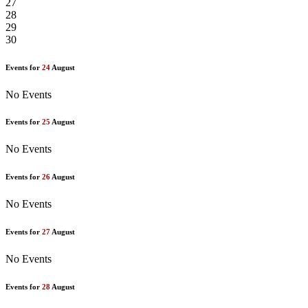
27
28
29
30
Events for
24
August
No Events
Events for
25
August
No Events
Events for
26
August
No Events
Events for
27
August
No Events
Events for
28
August