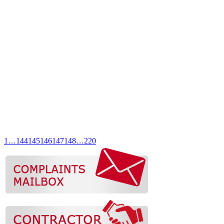
1
…
144
145
146
147
148
…
220