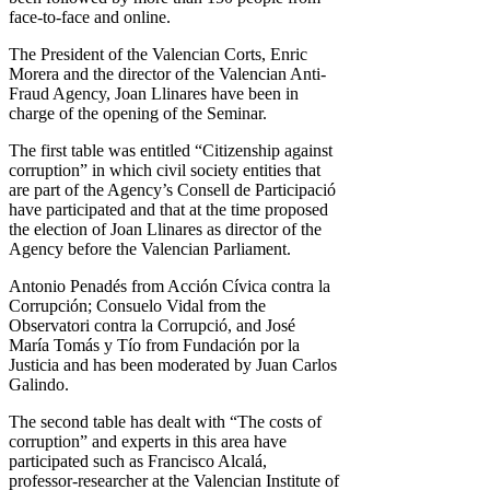
face-to-face and online.
The President of the Valencian Corts, Enric
Morera and the director of the Valencian Anti-
Fraud Agency, Joan Llinares have been in
charge of the opening of the Seminar.
The first table was entitled “Citizenship against
corruption” in which civil society entities that
are part of the Agency’s Consell de Participació
have participated and that at the time proposed
the election of Joan Llinares as director of the
Agency before the Valencian Parliament.
Antonio Penadés from Acción Cívica contra la
Corrupción; Consuelo Vidal from the
Observatori contra la Corrupció, and José
María Tomás y Tío from Fundación por la
Justicia and has been moderated by Juan Carlos
Galindo.
The second table has dealt with “The costs of
corruption” and experts in this area have
participated such as Francisco Alcalá,
professor-researcher at the Valencian Institute of