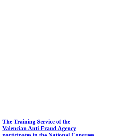
The Training Service of the
Valencian Anti-Fraud Agency
participates in the National Congress