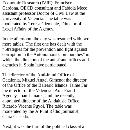
Economic Research (IVIE); Francisco
Cardona, OECD consultant and Fabiola Meco,
assistant professor Doctor of Civil Law at the
University of Valencia. The table was
moderated by Teresa Clemente, Director of
Legal Affairs of the Agency.
In the afternoon, the day was resumed with two
more tables. The first one has dealt with the
“Strategies for the prevention and fight against
corruption in the Autonomous Communities” in
which the directors of the anti-fraud offices and
agencies in Spain have participated.
The director of the Anti-fraud Office of
Catalonia, Miguel Ángel Gimeno; the director
of the Office of the Balearic Islands, Jaime Far;
the director of the Valencian Anti-Fraud
Agency, Joan Llinares, and the recently
appointed director of the Andalusia Office,
Ricardo Vicente Puyol. The table was
moderated by the À Punt Ràdio journalist,
Clara Castelló.
Next, it was the turn of the political class at a