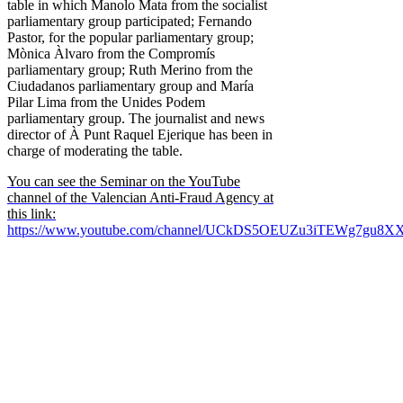
table in which Manolo Mata from the socialist
parliamentary group participated; Fernando
Pastor, for the popular parliamentary group;
Mònica Àlvaro from the Compromís
parliamentary group; Ruth Merino from the
Ciudadanos parliamentary group and María
Pilar Lima from the Unides Podem
parliamentary group. The journalist and news
director of À Punt Raquel Ejerique has been in
charge of moderating the table.
You can see the Seminar on the YouTube
channel of the Valencian Anti-Fraud Agency at
this link:
https://www.youtube.com/channel/UCkDS5OEUZu3iTEWg7gu8X