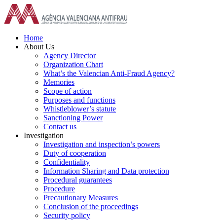
Skip
to
content
Home
About Us
Agency Director
Organization Chart
What’s the Valencian Anti-Fraud Agency?
Memories
Scope of action
Purposes and functions
Whistleblower’s statute
Sanctioning Power
Contact us
Investigation
Investigation and inspection’s powers
Duty of cooperation
Confidentiality
Information Sharing and Data protection
Procedural guarantees
Procedure
Precautionary Measures
Conclusion of the proceedings
Security policy