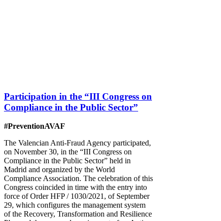
Participation in the “III Congress on
Compliance in the Public Sector”
#PreventionAVAF
The Valencian Anti-Fraud Agency participated,
on November 30, in the “III Congress on
Compliance in the Public Sector” held in
Madrid and organized by the World
Compliance Association. The celebration of this
Congress coincided in time with the entry into
force of Order HFP / 1030/2021, of September
29, which configures the management system
of the Recovery, Transformation and Resilience