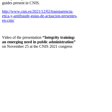
guides present in CNIS.
http://www.cnis.es/2021/12/02/transparencia-
etica-y-antifraude-guias-de-actuacion-presentes-
en-cnis/
Video of the presentation
“Integrity training:
an emerging need in public administration”
on November 25 at the CNIS 2021 congress