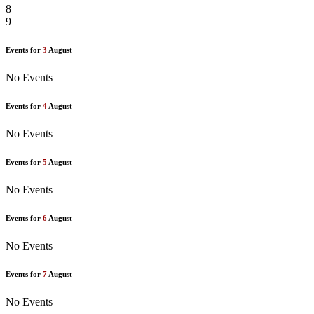
8
9
Events for
3
August
No Events
Events for
4
August
No Events
Events for
5
August
No Events
Events for
6
August
No Events
Events for
7
August
No Events