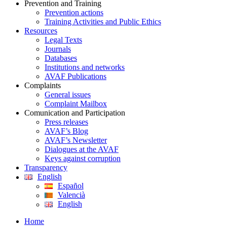
Prevention and Training
Prevention actions
Training Activities and Public Ethics
Resources
Legal Texts
Journals
Databases
Institutions and networks
AVAF Publications
Complaints
General issues
Complaint Mailbox
Comunication and Participation
Press releases
AVAF’s Blog
AVAF’s Newsletter
Dialogues at the AVAF
Keys against corruption
Transparency
English
Español
Valencià
English
Home