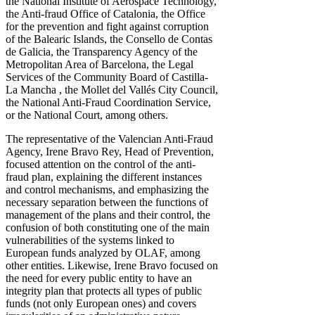
the National Institute of Aerospace Technology,
the Anti-fraud Office of Catalonia, the Office
for the prevention and fight against corruption
of the Balearic Islands, the Consello de Contas
de Galicia, the Transparency Agency of the
Metropolitan Area of ​​Barcelona, ​​the Legal
Services of the Community Board of Castilla-
La Mancha , the Mollet del Vallés City Council,
the National Anti-Fraud Coordination Service,
or the National Court, among others.
The representative of the Valencian Anti-Fraud
Agency, Irene Bravo Rey, Head of Prevention,
focused attention on the control of the anti-
fraud plan, explaining the different instances
and control mechanisms, and emphasizing the
necessary separation between the functions of
management of the plans and their control, the
confusion of both constituting one of the main
vulnerabilities of the systems linked to
European funds analyzed by OLAF, among
other entities. Likewise, Irene Bravo focused on
the need for every public entity to have an
integrity plan that protects all types of public
funds (not only European ones) and covers