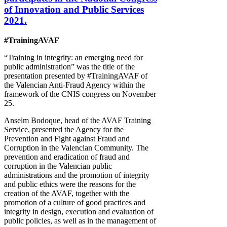
of Innovation and Public Services
2021.
#TrainingAVAF
“Training in integrity: an emerging need for
public administration” was the title of the
presentation presented by #TrainingAVAF of
the Valencian Anti-Fraud Agency within the
framework of the CNIS congress on November
25.
Anselm Bodoque, head of the AVAF Training
Service, presented the Agency for the
Prevention and Fight against Fraud and
Corruption in the Valencian Community. The
prevention and eradication of fraud and
corruption in the Valencian public
administrations and the promotion of integrity
and public ethics were the reasons for the
creation of the AVAF, together with the
promotion of a culture of good practices and
integrity in design, execution and evaluation of
public policies, as well as in the management of