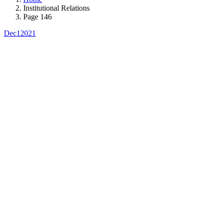
Institutional Relations
Page 146
Dec
1
2021