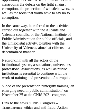
classrooms the debate on the fight against
corruption, the protection of whistleblowers, as
well as the tools that youth have to say no to
corruption.
In the same way, he referred to the activities
carried out together with the Alicante and
Valencia councils, or the National Institute of
Public Administration for public officials, and
the Unisocietat activity, together with the
University of Valencia, aimed at citizens in a
decentralized manner.
Networking with all the actors of the
institutional system, associations, universities,
professional associations, as well as public
institutions is essential to continue with the
work of training and prevention of corruption.
Video of the presentation “Integrity training: an
emerging need in public administration” on
November 25 at the CNIS 2021 congress
Link to the news “CNIS Congress –
Transparency, ethics and anti-fraud. Action