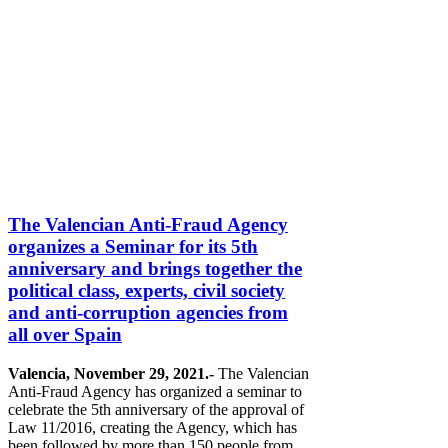
The Valencian Anti-Fraud Agency
organizes a Seminar for its 5th
anniversary and brings together the
political class, experts, civil society
and anti-corruption agencies from
all over Spain
Valencia, November 29, 2021.-
The Valencian
Anti-Fraud Agency has organized a seminar to
celebrate the 5th anniversary of the approval of
Law 11/2016, creating the Agency, which has
been followed by more than 150 people from