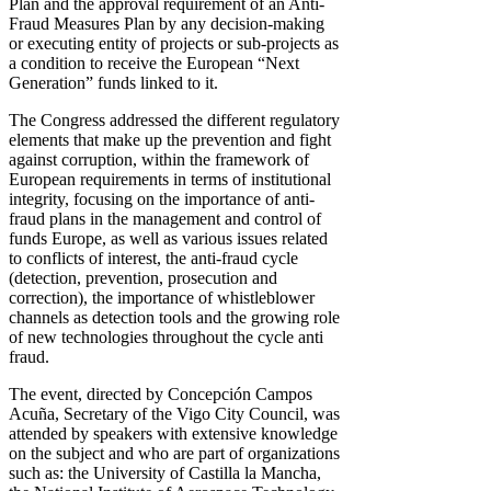
Plan and the approval requirement of an Anti-
Fraud Measures Plan by any decision-making
or executing entity of projects or sub-projects as
a condition to receive the European “Next
Generation” funds linked to it.
The Congress addressed the different regulatory
elements that make up the prevention and fight
against corruption, within the framework of
European requirements in terms of institutional
integrity, focusing on the importance of anti-
fraud plans in the management and control of
funds Europe, as well as various issues related
to conflicts of interest, the anti-fraud cycle
(detection, prevention, prosecution and
correction), the importance of whistleblower
channels as detection tools and the growing role
of new technologies throughout the cycle anti
fraud.
The event, directed by Concepción Campos
Acuña, Secretary of the Vigo City Council, was
attended by speakers with extensive knowledge
on the subject and who are part of organizations
such as: the University of Castilla la Mancha,