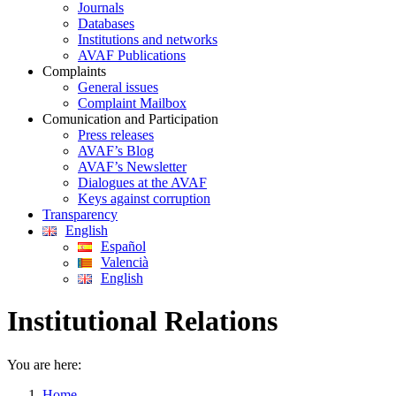
Journals
Databases
Institutions and networks
AVAF Publications
Complaints
General issues
Complaint Mailbox
Comunication and Participation
Press releases
AVAF’s Blog
AVAF’s Newsletter
Dialogues at the AVAF
Keys against corruption
Transparency
English
Español
Valencià
English
Institutional Relations
You are here:
Home