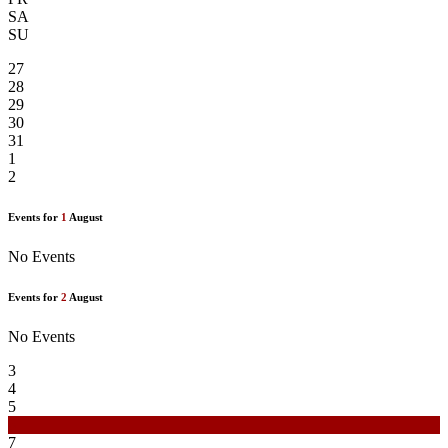
SA
SU
27
28
29
30
31
1
2
Events for
1
August
No Events
Events for
2
August
No Events
3
4
5
6
7