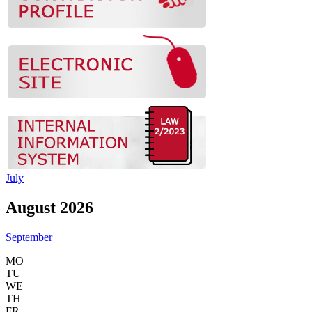
July
August 2026
September
MO
TU
WE
TH
FR