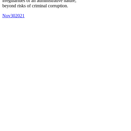
irregularities of an administrative nature,
beyond risks of criminal corruption.
Nov
30
2021