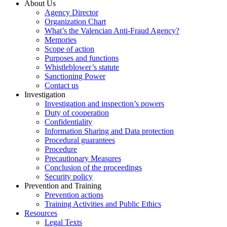
About Us
Agency Director
Organization Chart
What’s the Valencian Anti-Fraud Agency?
Memories
Scope of action
Purposes and functions
Whistleblower’s statute
Sanctioning Power
Contact us
Investigation
Investigation and inspection’s powers
Duty of cooperation
Confidentiality
Information Sharing and Data protection
Procedural guarantees
Procedure
Precautionary Measures
Conclusion of the proceedings
Security policy
Prevention and Training
Prevention actions
Training Activities and Public Ethics
Resources
Legal Texts