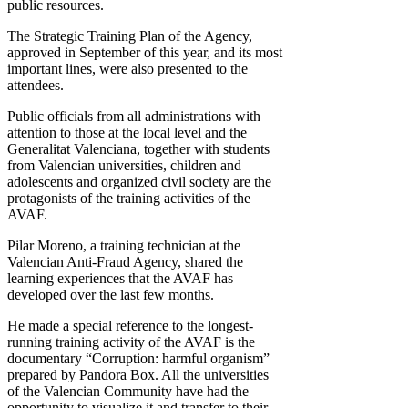
public resources.
The Strategic Training Plan of the Agency,
approved in September of this year, and its most
important lines, were also presented to the
attendees.
Public officials from all administrations with
attention to those at the local level and the
Generalitat Valenciana, together with students
from Valencian universities, children and
adolescents and organized civil society are the
protagonists of the training activities of the
AVAF.
Pilar Moreno, a training technician at the
Valencian Anti-Fraud Agency, shared the
learning experiences that the AVAF has
developed over the last few months.
He made a special reference to the longest-
running training activity of the AVAF is the
documentary “Corruption: harmful organism”
prepared by Pandora Box. All the universities
of the Valencian Community have had the
opportunity to visualize it and transfer to their