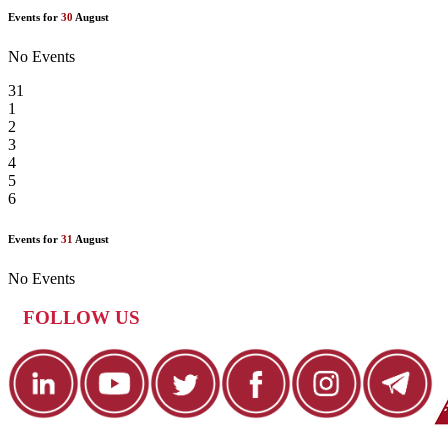
Events for
30
August
No Events
31
1
2
3
4
5
6
Events for
31
August
No Events
FOLLOW US