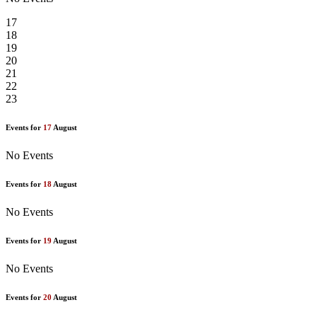
17
18
19
20
21
22
23
Events for
17
August
No Events
Events for
18
August
No Events
Events for
19
August
No Events
Events for
20
August