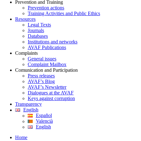
Prevention and Training
Prevention actions
Training Activities and Public Ethics
Resources
Legal Texts
Journals
Databases
Institutions and networks
AVAF Publications
Complaints
General issues
Complaint Mailbox
Comunication and Participation
Press releases
AVAF’s Blog
AVAF’s Newsletter
Dialogues at the AVAF
Keys against corruption
Transparency
English
Español
Valencià
English
Home