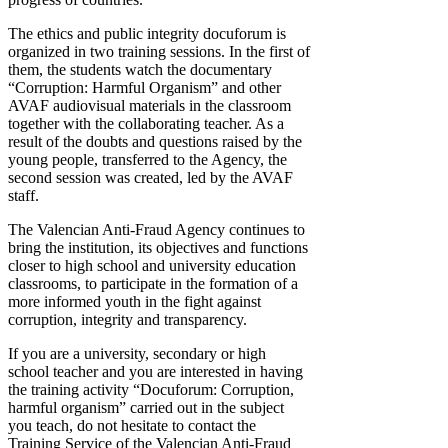
The ethics and public integrity docuforum is
organized in two training sessions. In the first of
them, the students watch the documentary
“Corruption: Harmful Organism” and other
AVAF audiovisual materials in the classroom
together with the collaborating teacher. As a
result of the doubts and questions raised by the
young people, transferred to the Agency, the
second session was created, led by the AVAF
staff.
The Valencian Anti-Fraud Agency continues to
bring the institution, its objectives and functions
closer to high school and university education
classrooms, to participate in the formation of a
more informed youth in the fight against
corruption, integrity and transparency.
If you are a university, secondary or high
school teacher and you are interested in having
the training activity “Docuforum: Corruption,
harmful organism” carried out in the subject
you teach, do not hesitate to contact the
Training Service of the Valencian Anti-Fraud