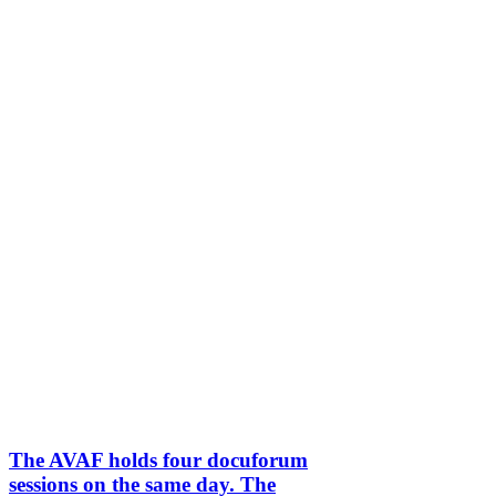
The AVAF holds four docuforum
sessions on the same day. The