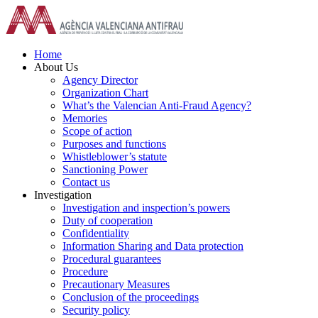
Skip
to
content
Home
About Us
Agency Director
Organization Chart
What’s the Valencian Anti-Fraud Agency?
Memories
Scope of action
Purposes and functions
Whistleblower’s statute
Sanctioning Power
Contact us
Investigation
Investigation and inspection’s powers
Duty of cooperation
Confidentiality
Information Sharing and Data protection
Procedural guarantees
Procedure
Precautionary Measures
Conclusion of the proceedings
Security policy