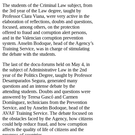
The students of the Criminal Law subject, from
the 3rd year of the Law degree, taught by
Professor Clara Viana, were very active in the
elaboration of reflections, doubts and questions,
focused, among others, on the protection
offered to fraud and corruption alert persons,
and in the Valencian corruption prevention
system. Anselm Bodoque, head of the Agency’s
Training Service, was in charge of stimulating
the debate with the students.
The last of the docu-forums held on May 4, in
the subject of Administrative Law in the 2nd
year of the Politics Degree, taught by Professor
Desamparados Segura, generated many
questions and an intense debate by the
attending students. Doubts and questions were
answered by Teresa Gascó and Carmen
Domínguez, technicians from the Prevention
Service, and by Anselm Bodoque, head of the
AVAF Training Service. The debate focused on
the obstacles faced by the Agency, how citizens
could help reduce fraud, and how corruption
affects the quality of life of citizens and the
progress of countries.