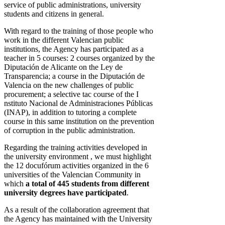
service of public administrations, university
students and citizens in general.
With regard to the training of those people who
work in the different Valencian public
institutions, the Agency has participated as a
teacher in 5 courses: 2 courses organized by the
Diputación de Alicante on the Ley de
Transparencia; a course in the Diputación de
Valencia on the new challenges of public
procurement; a selective tac course of the I
nstituto Nacional de Administraciones Públicas
(INAP), in addition to tutoring a complete
course in this same institution on the prevention
of corruption in the public administration.
Regarding the training activities developed in
the university environment , we must highlight
the 12 docufórum activities organized in the 6
universities of the Valencian Community in
which
a total of 445 students from different
university degrees have participated
.
As a result of the collaboration agreement that
the Agency has maintained with the University