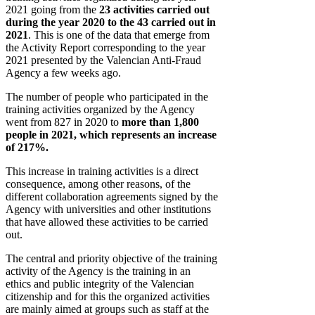
2021 going from the
23 activities carried out
during the year 2020 to the 43 carried out in
2021
. This is one of the data that emerge from
the Activity Report corresponding to the year
2021 presented by the Valencian Anti-Fraud
Agency a few weeks ago.
The number of people who participated in the
training activities organized by the Agency
went from 827 in 2020 to
more than 1,800
people in 2021, which represents an increase
of 217%.
This increase in training activities is a direct
consequence, among other reasons, of the
different collaboration agreements signed by the
Agency with universities and other institutions
that have allowed these activities to be carried
out.
The central and priority objective of the training
activity of the Agency is the training in an
ethics and public integrity of the Valencian
citizenship and for this the organized activities
are mainly aimed at groups such as staff at the