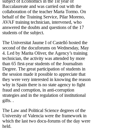
subject of Economics in the 1st year of
Baccalaureate and was carried out with the
collaboration of the teacher Marta Tormo. On
behalf of the Training Service, Pilar Moreno,
AVAF training technician, intervened, who
answered the doubts and questions of the 17
students of the subject.
The Universitat Jaume I of Castelló hosted the
second of the docuforums on Wednesday, May
4. Led by Marita Oliver, the Agency’s training
technician, the activity was attended by more
than 65 first-year students of the Journalism
Degree. The great participation of students in
the session made it possible to appreciate that
they were very interested in knowing the reason
why in Spain there is no state agency to fight
fraud and corruption, in anti-corruption
strategies and in the regulation of institutional
gifts. .
The Law and Political Science degrees of the
University of Valencia were the framework in
which the last two docu-forums of the day were
held.