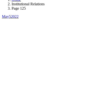
Institutional Relations
Page 125
May
5
2022