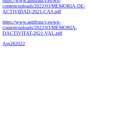
https://www.antifraucv.es/wp-
content/uploads/2022/03/MEMORIA-DE-
ACTIVIDAD-2021-CAS.pdf
https://www.antifraucv.es/wp-
content/uploads/2022/03/MEMORIA-
DACTIVITAT-2021-VAL.pdf
Apr
28
2022