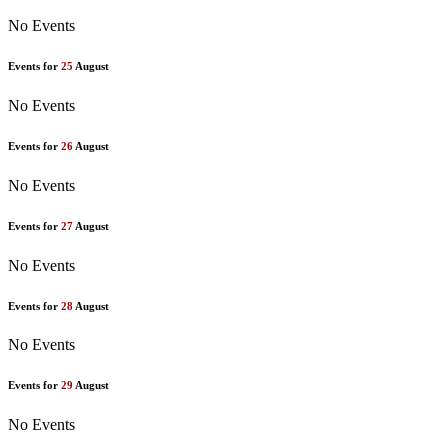
No Events
Events for
25
August
No Events
Events for
26
August
No Events
Events for
27
August
No Events
Events for
28
August
No Events
Events for
29
August
No Events