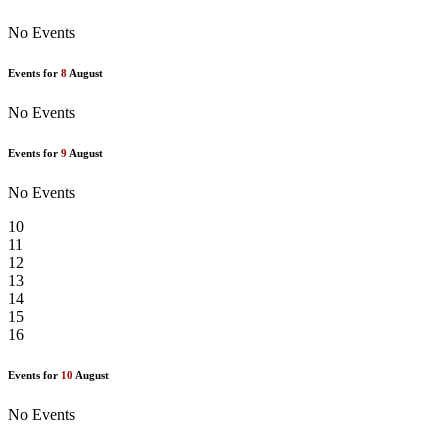
No Events
Events for
8
August
No Events
Events for
9
August
No Events
10
11
12
13
14
15
16
Events for
10
August
No Events