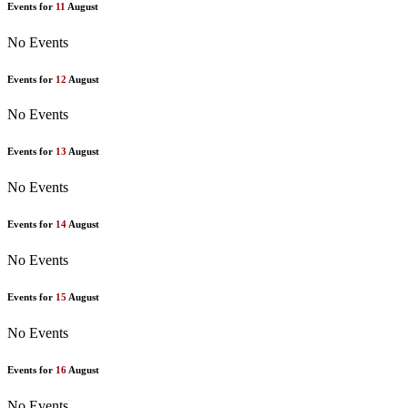
Events for
11
August
No Events
Events for
12
August
No Events
Events for
13
August
No Events
Events for
14
August
No Events
Events for
15
August
No Events
Events for
16
August
No Events