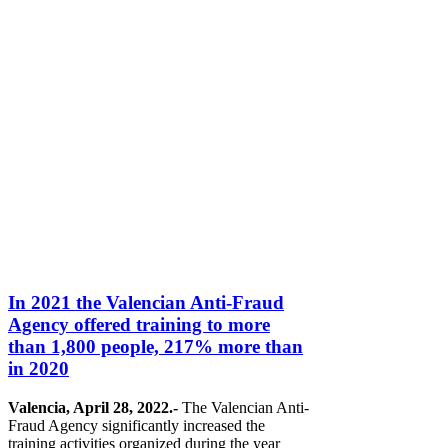
In 2021 the Valencian Anti-Fraud
Agency offered training to more
than 1,800 people, 217% more than
in 2020
Valencia, April 28, 2022.-
The Valencian Anti-
Fraud Agency significantly increased the
training activities organized during the year