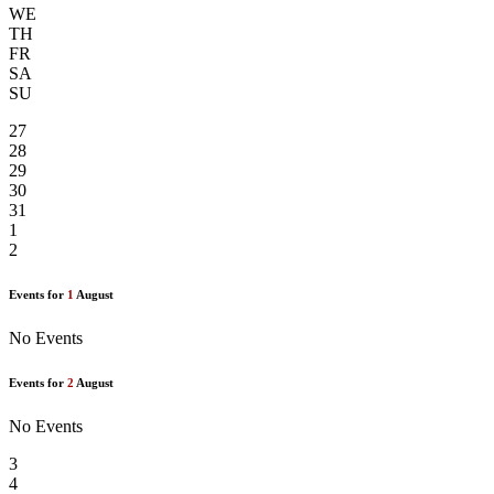
WE
TH
FR
SA
SU
27
28
29
30
31
1
2
Events for
1
August
No Events
Events for
2
August
No Events
3
4