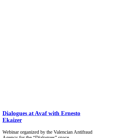
Dialogues at Avaf with Ernesto
Ekaizer
Webinar organized by the Valencian Antifraud
Agency for the “Dialogues” space.