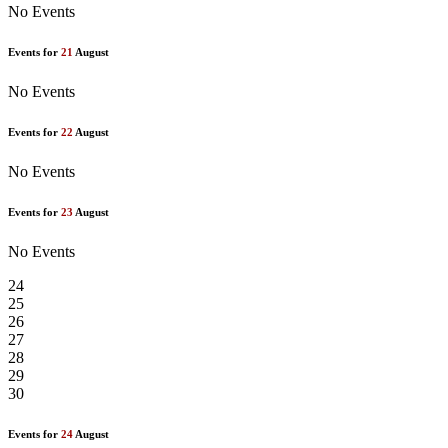
No Events
Events for
21
August
No Events
Events for
22
August
No Events
Events for
23
August
No Events
24
25
26
27
28
29
30
Events for
24
August