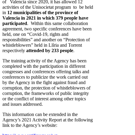
of Valencia since 2020, it has allowed 12
activities of the Unisocietat program to be held
in
12 municipalities of the province of
Valencia in 2021 in which 379 people have
participated
. Within this same collaboration
agreement, two specific conferences have been
held, one on “Covid-19, rights and
responsibilities” and another on “Protection of
whistleblowers” held in Llíria and Torrent
respectively
attended by 233 people
.
The training activity of the Agency has been
completed with the participation in different
congresses and conferences offering talks and
conferences to publicize the work carried out
by the Agency in the fight against fraud and
corruption, the protection of whistleblowers of
corruption, the frameworks of public integrity
or the conflict of interest among other topics
and issues addressed.
This information can be extended in the
Agency’s 2021 Activity Report at the following
link to the Agency’s website: