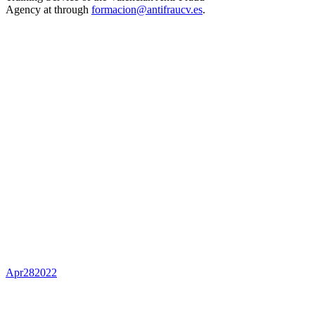
Agency at through
formacion@antifraucv.es
.
Apr
28
2022