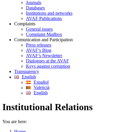
Journals
Databases
Institutions and networks
AVAF Publications
Complaints
General issues
Complaint Mailbox
Comunication and Participation
Press releases
AVAF’s Blog
AVAF’s Newsletter
Dialogues at the AVAF
Keys against corruption
Transparency
English
Español
Valencià
English
Institutional Relations
You are here:
Home