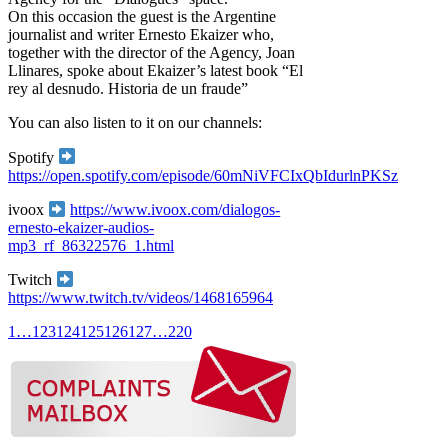
On this occasion the guest is the Argentine
journalist and writer Ernesto Ekaizer who,
together with the director of the Agency, Joan
Llinares, spoke about Ekaizer’s latest book “El
rey al desnudo. Historia de un fraude”
You can also listen to it on our channels:
Spotify
https://open.spotify.com/episode/60mNiVFCIxQbIdurlnPKSz
ivoox
https://www.ivoox.com/dialogos-
ernesto-ekaizer-audios-
mp3_rf_86322576_1.html
Twitch
https://www.twitch.tv/videos/1468165964
1
…
123
124
125
126
127
…
220