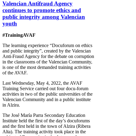
Valencian Antifraud Agency
continues to promote ethics and
public integrity among Valencian
youth
#TrainingAVAF
The learning experience “Docuforum on ethics
and public integrity”, created by the Valencian
Anti-Fraud Agency for the debate on corruption
in the classrooms of the Valencian Community,
is one of the most demanded training activities
of the AVAF.
Last Wednesday, May 4, 2022, the AVAF
Training Service carried out four docu-forum
activities in two of the public universities of the
Valencian Community and in a public institute
in Alzira.
The José María Parra Secondary Education
Institute held the first of the day’s docuforums
and the first held in the town of Alzira (Ribera
Alta). The training activity took place in the