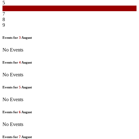
5
6
7
8
9
Events for
3
August
No Events
Events for
4
August
No Events
Events for
5
August
No Events
Events for
6
August
No Events
Events for
7
August