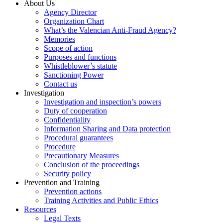
About Us
Agency Director
Organization Chart
What’s the Valencian Anti-Fraud Agency?
Memories
Scope of action
Purposes and functions
Whistleblower’s statute
Sanctioning Power
Contact us
Investigation
Investigation and inspection’s powers
Duty of cooperation
Confidentiality
Information Sharing and Data protection
Procedural guarantees
Procedure
Precautionary Measures
Conclusion of the proceedings
Security policy
Prevention and Training
Prevention actions
Training Activities and Public Ethics
Resources
Legal Texts