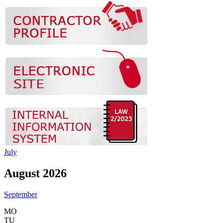
July
August 2026
September
MO
TU