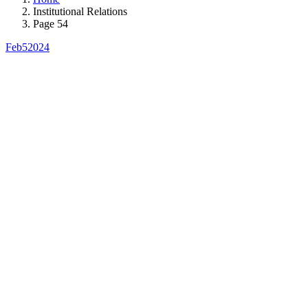
Institutional Relations
Page 54
Feb
5
2024