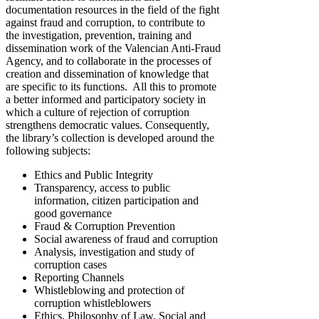
documentation resources in the field of the fight
against fraud and corruption, to contribute to
the investigation, prevention, training and
dissemination work of the Valencian Anti-Fraud
Agency, and to collaborate in the processes of
creation and dissemination of knowledge that
are specific to its functions. All this to promote
a better informed and participatory society in
which a culture of rejection of corruption
strengthens democratic values. Consequently,
the library’s collection is developed around the
following subjects:
Ethics and Public Integrity
Transparency, access to public
information, citizen participation and
good governance
Fraud & Corruption Prevention
Social awareness of fraud and corruption
Analysis, investigation and study of
corruption cases
Reporting Channels
Whistleblowing and protection of
corruption whistleblowers
Ethics, Philosophy of Law, Social and