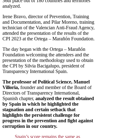
36th place out of 180 countries and territories
analyzed.
Irene Bravo, director of Prevention, Training
and Documentation, and Pilar Moreno, training
technician of the Valencian Anti-Fraud Agency,
attended the presentation of the results of the
CPI 2023 at the Ortega – Marañón Foundation.
The day began with the Ortega – Marañón
Foundation welcoming the attendees and the
presentation of the methodology used to obtain
the CPI by Silvia Bacigalupo, president of
Transparency International Spain.
The professor of Political Science, Manuel
Villoria,
founder and member of the Board of
Directors of Transparency International,
Spanish chapter,
analyzed the result obtained
by Spain in which he highlighted the
stagnation and certain setback that
highlights the persistent challenge for
progress in the prevention and fight against
corruption in our country.
Spain’s score remains the same as