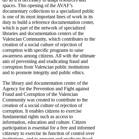
spaces. This opening of the AVAF’s
documentary collections to a specialized public
is one of its most important lines of work in its
duty to build a reference documentation center,
which is part of the network of specialized
libraries and documentation centers of the
Valencian Community, which contributes to the
creation of a social culture of rejection of
corruption with specific programs to raise
awareness among citizens. All with the ultimate
aim of preventing and eradicating fraud and
corruption from Valencian public institutions
and to promote integrity and public ethics.
The library and documentation centre of the
Agency for the Prevention and Fight against
Fraud and Corruption of the Valencian
Community was created to contribute to the
creation of a social culture of rejection of
corruption. It enables citizens to exercise
fundamental rights such as access to
information, education and culture. Citizen
participation is essential for a free and informed
citizenry to exercise its function of control over
institutions, and to prevent and eradicate fraud