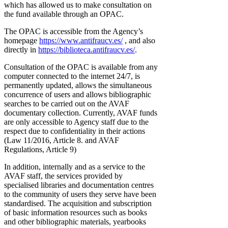
which has allowed us to make consultation on
the fund available through an OPAC.
The OPAC is accessible from the Agency’s
homepage
https://www.antifraucv.es/
, and also
directly in
https://biblioteca.antifraucv.es/
.
Consultation of the OPAC is available from any
computer connected to the internet 24/7, is
permanently updated, allows the simultaneous
concurrence of users and allows bibliographic
searches to be carried out on the AVAF
documentary collection. Currently, AVAF funds
are only accessible to Agency staff due to the
respect due to confidentiality in their actions
(Law 11/2016, Article 8. and AVAF
Regulations, Article 9)
In addition, internally and as a service to the
AVAF staff, the services provided by
specialised libraries and documentation centres
to the community of users they serve have been
standardised. The acquisition and subscription
of basic information resources such as books
and other bibliographic materials, yearbooks