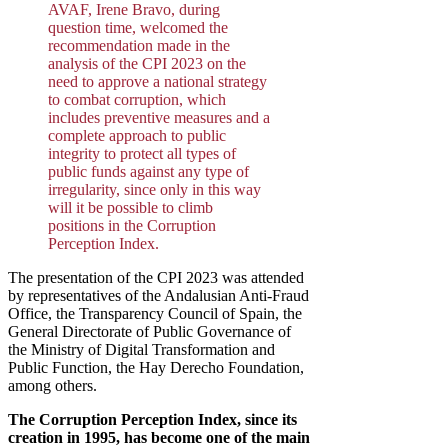
AVAF, Irene Bravo, during
question time, welcomed the
recommendation made in the
analysis of the CPI 2023 on the
need to approve a national strategy
to combat corruption, which
includes preventive measures and a
complete approach to public
integrity to protect all types of
public funds against any type of
irregularity, since only in this way
will it be possible to climb
positions in the Corruption
Perception Index.
The presentation of the CPI 2023 was attended
by representatives of the Andalusian Anti-Fraud
Office, the Transparency Council of Spain, the
General Directorate of Public Governance of
the Ministry of Digital Transformation and
Public Function, the Hay Derecho Foundation,
among others.
The Corruption Perception Index, since its
creation in 1995, has become one of the main