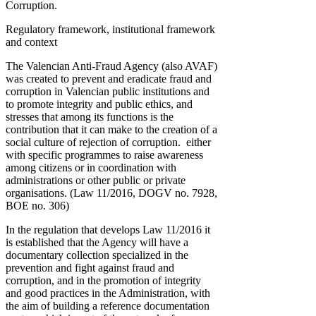
Corruption.
Regulatory framework, institutional framework
and context
The Valencian Anti-Fraud Agency (also AVAF)
was created to prevent and eradicate fraud and
corruption in Valencian public institutions and
to promote integrity and public ethics, and
stresses that among its functions is the
contribution that it can make to the creation of a
social culture of rejection of corruption. either
with specific programmes to raise awareness
among citizens or in coordination with
administrations or other public or private
organisations. (Law 11/2016, DOGV no. 7928,
BOE no. 306)
In the regulation that develops Law 11/2016 it
is established that the Agency will have a
documentary collection specialized in the
prevention and fight against fraud and
corruption, and in the promotion of integrity
and good practices in the Administration, with
the aim of building a reference documentation