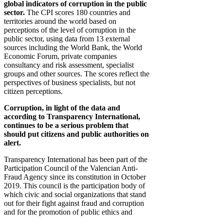
global indicators of corruption in the public
sector.
The CPI scores 180 countries and
territories around the world based on
perceptions of the level of corruption in the
public sector, using data from 13 external
sources including the World Bank, the World
Economic Forum, private companies
consultancy and risk assessment, specialist
groups and other sources. The scores reflect the
perspectives of business specialists, but not
citizen perceptions.
Corruption, in light of the data and
according to Transparency International,
continues to be a serious problem that
should put citizens and public authorities on
alert.
Transparency International has been part of the
Participation Council of the Valencian Anti-
Fraud Agency since its constitution in October
2019. This council is the participation body of
which civic and social organizations that stand
out for their fight against fraud and corruption
and for the promotion of public ethics and