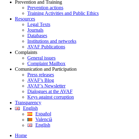
Prevention and Training
Prevention actions
Training Activities and Public Ethics
Resources
Legal Texts
Journals
Databases
Institutions and networks
AVAF Publications
Complaints
General issues
Complaint Mailbox
Comunication and Participation
Press releases
AVAF’s Blog
AVAF’s Newsletter
Dialogues at the AVAF
Keys against corruption
Transparency
English
Español
Valencià
English
Home