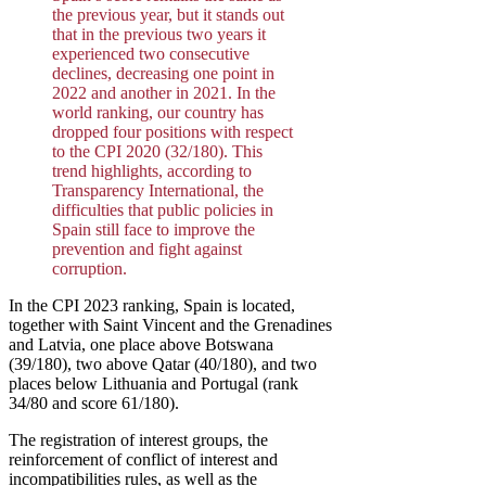
the previous year, but it stands out
that in the previous two years it
experienced two consecutive
declines, decreasing one point in
2022 and another in 2021. In the
world ranking, our country has
dropped four positions with respect
to the CPI 2020 (32/180). This
trend highlights, according to
Transparency International, the
difficulties that public policies in
Spain still face to improve the
prevention and fight against
corruption.
In the CPI 2023 ranking, Spain is located,
together with Saint Vincent and the Grenadines
and Latvia, one place above Botswana
(39/180), two above Qatar (40/180), and two
places below Lithuania and Portugal (rank
34/80 and score 61/180).
The registration of interest groups, the
reinforcement of conflict of interest and
incompatibilities rules, as well as the