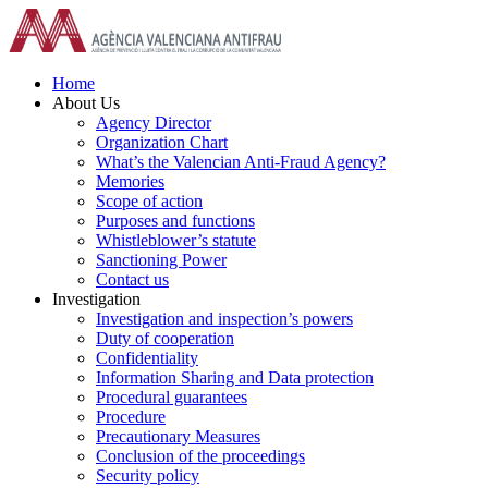
Skip
to
content
Home
About Us
Agency Director
Organization Chart
What’s the Valencian Anti-Fraud Agency?
Memories
Scope of action
Purposes and functions
Whistleblower’s statute
Sanctioning Power
Contact us
Investigation
Investigation and inspection’s powers
Duty of cooperation
Confidentiality
Information Sharing and Data protection
Procedural guarantees
Procedure
Precautionary Measures
Conclusion of the proceedings
Security policy