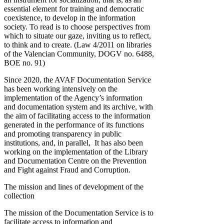
essential element for training and democratic
coexistence, to develop in the information
society. To read is to choose perspectives from
which to situate our gaze, inviting us to reflect,
to think and to create. (Law 4/2011 on libraries
of the Valencian Community, DOGV no. 6488,
BOE no. 91)
Since 2020, the AVAF Documentation Service
has been working intensively on the
implementation of the Agency’s information
and documentation system and its archive, with
the aim of facilitating access to the information
generated in the performance of its functions
and promoting transparency in public
institutions, and, in parallel, It has also been
working on the implementation of the Library
and Documentation Centre on the Prevention
and Fight against Fraud and Corruption.
The mission and lines of development of the
collection
The mission of the Documentation Service is to
facilitate access to information and