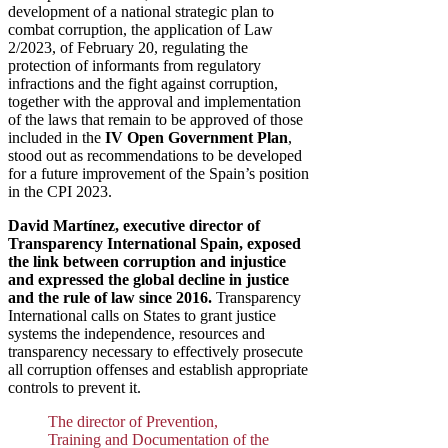
development of a national strategic plan to
combat corruption, the application of Law
2/2023, of February 20, regulating the
protection of informants from regulatory
infractions and the fight against corruption,
together with the approval and implementation
of the laws that remain to be approved of those
included in the
IV Open Government Plan
,
stood out as recommendations to be developed
for a future improvement of the Spain’s position
in the CPI 2023.
David Martínez, executive director of
Transparency International Spain, exposed
the link between corruption and injustice
and expressed the global decline in justice
and the rule of law since 2016.
Transparency
International calls on States to grant justice
systems the independence, resources and
transparency necessary to effectively prosecute
all corruption offenses and establish appropriate
controls to prevent it.
The director of Prevention,
Training and Documentation of the