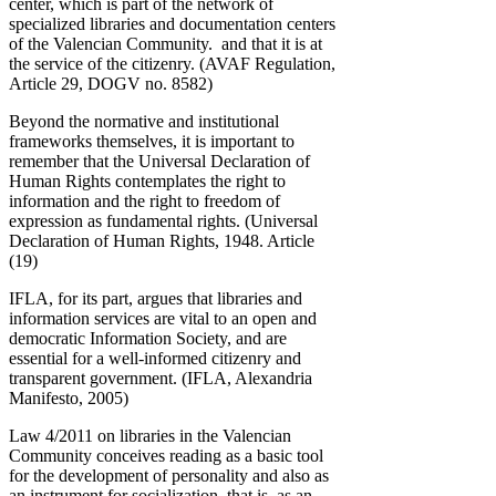
center, which is part of the network of
specialized libraries and documentation centers
of the Valencian Community. and that it is at
the service of the citizenry. (AVAF Regulation,
Article 29, DOGV no. 8582)
Beyond the normative and institutional
frameworks themselves, it is important to
remember that the Universal Declaration of
Human Rights contemplates the right to
information and the right to freedom of
expression as fundamental rights. (Universal
Declaration of Human Rights, 1948. Article
(19)
IFLA, for its part, argues that libraries and
information services are vital to an open and
democratic Information Society, and are
essential for a well-informed citizenry and
transparent government. (IFLA, Alexandria
Manifesto, 2005)
Law 4/2011 on libraries in the Valencian
Community conceives reading as a basic tool
for the development of personality and also as
an instrument for socialization, that is, as an