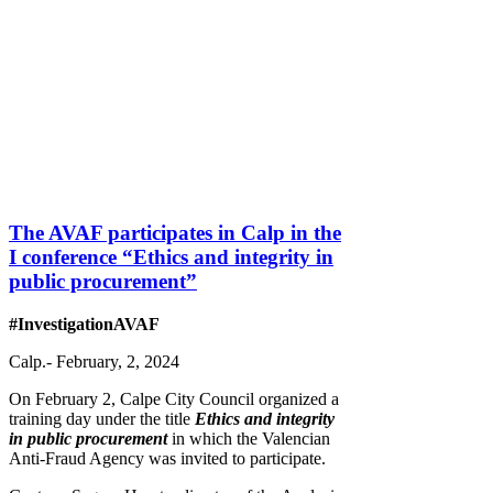
The AVAF participates in Calp in the
I conference “Ethics and integrity in
public procurement”
#InvestigationAVAF
Calp.- February, 2, 2024
On February 2, Calpe City Council organized a
training day under the title
Ethics and integrity
in public procurement
in which the Valencian
Anti-Fraud Agency was invited to participate.