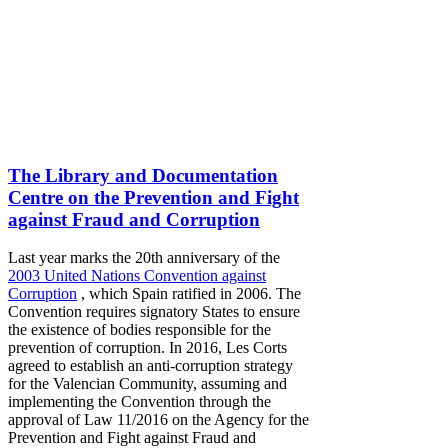
The Library and Documentation
Centre on the Prevention and Fight
against Fraud and Corruption
Last year marks the 20th anniversary of the
2003 United Nations Convention against
Corruption
, which Spain ratified in 2006. The
Convention requires signatory States to ensure
the existence of bodies responsible for the
prevention of corruption. In 2016, Les Corts
agreed to establish an anti-corruption strategy
for the Valencian Community, assuming and
implementing the Convention through the
approval of Law 11/2016 on the Agency for the
Prevention and Fight against Fraud and