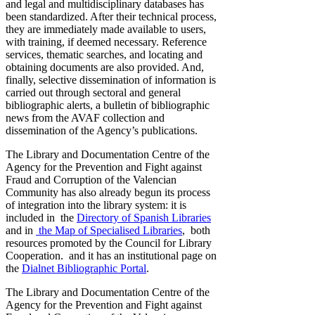
and legal and multidisciplinary databases has
been standardized. After their technical process,
they are immediately made available to users,
with training, if deemed necessary. Reference
services, thematic searches, and locating and
obtaining documents are also provided. And,
finally, selective dissemination of information is
carried out through sectoral and general
bibliographic alerts, a bulletin of bibliographic
news from the AVAF collection and
dissemination of the Agency’s publications.
The Library and Documentation Centre of the
Agency for the Prevention and Fight against
Fraud and Corruption of the Valencian
Community has also already begun its process
of integration into the library system: it is
included in the
Directory of Spanish Libraries
and in
the Map of Specialised Libraries
, both
resources promoted by the Council for Library
Cooperation. and it has an institutional page on
the
Dialnet Bibliographic Portal
.
The Library and Documentation Centre of the
Agency for the Prevention and Fight against