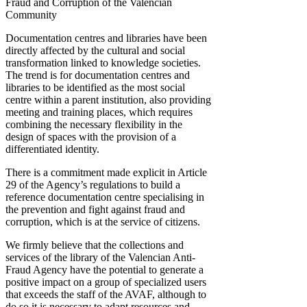
Fraud and Corruption of the Valencian
Community
Documentation centres and libraries have been
directly affected by the cultural and social
transformation linked to knowledge societies.
The trend is for documentation centres and
libraries to be identified as the most social
centre within a parent institution, also providing
meeting and training places, which requires
combining the necessary flexibility in the
design of spaces with the provision of a
differentiated identity.
There is a commitment made explicit in Article
29 of the Agency’s regulations to build a
reference documentation centre specialising in
the prevention and fight against fraud and
corruption, which is at the service of citizens.
We firmly believe that the collections and
services of the library of the Valencian Anti-
Fraud Agency have the potential to generate a
positive impact on a group of specialized users
that exceeds the staff of the AVAF, although to
do so it is necessary to adapt resources and