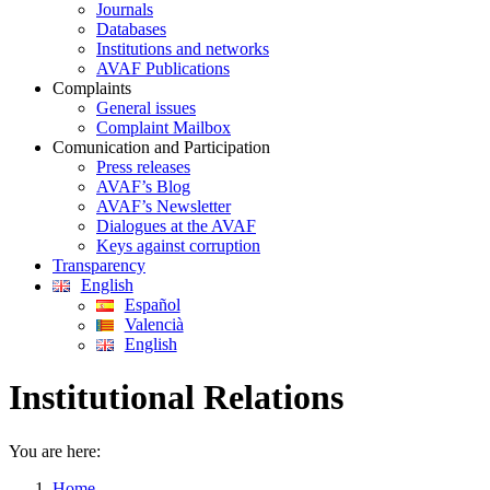
Journals
Databases
Institutions and networks
AVAF Publications
Complaints
General issues
Complaint Mailbox
Comunication and Participation
Press releases
AVAF’s Blog
AVAF’s Newsletter
Dialogues at the AVAF
Keys against corruption
Transparency
English
Español
Valencià
English
Institutional Relations
You are here:
Home