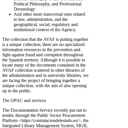
Political Philosophy, and Professional
Deontology
And other more transversal ones related
to law, administration, and the
geographical, social, regulatory and
institutional context of the Agency.
The collection that the AVAF is putting together
is a unique collection, there are no specialized
information resources in the prevention and
fight against fraud and corruption throughout
the Spanish territory. Although it is possible to
locate many of the documents contained in the
AVAF collection scattered in other libraries of
the administration and in university libraries, we
are facing the project of bringing together a
unique collection, with the aim of also opening
up to the public.
The OPAC and services
The Documentation Service recently put out to
tender, through the Public Sector Procurement
Platform <https://contrataciondelestado.es/>, the
Integrated Library Management System, SIGB,