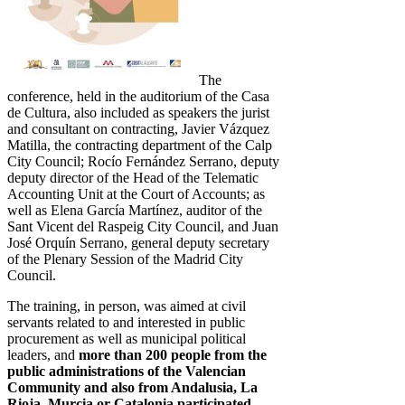
The
conference, held in the auditorium of the Casa
de Cultura, also included as speakers the jurist
and consultant on contracting, Javier Vázquez
Matilla, the contracting department of the Calp
City Council; Rocío Fernández Serrano, deputy
deputy director of the Head of the Telematic
Accounting Unit at the Court of Accounts; as
well as Elena García Martínez, auditor of the
Sant Vicent del Raspeig City Council, and Juan
José Orquín Serrano, general deputy secretary
of the Plenary Session of the Madrid City
Council.
The training, in person, was aimed at civil
servants related to and interested in public
procurement as well as municipal political
leaders, and
more than 200 people
from the
public administrations of the Valencian
Community and also from Andalusia, La
Rioja
, Murcia or Catalonia participated.