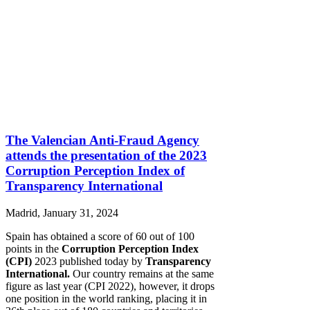
The Valencian Anti-Fraud Agency
attends the presentation of the 2023
Corruption Perception Index of
Transparency International
Madrid, January 31, 2024
Spain has obtained a score of 60 out of 100
points in the
Corruption Perception Index
(CPI)
2023 published today by
Transparency
International.
Our country remains at the same
figure as last year (CPI 2022), however, it drops
one position in the world ranking, placing it in