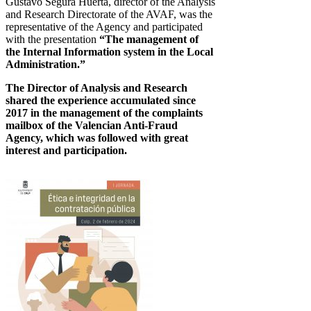
Gustavo Segura Huerta, director of the Analysis
and Research Directorate of the AVAF, was the
representative of the Agency and participated
with the presentation
“The management of
the Internal Information system in the Local
Administration.”
The Director of Analysis and Research
shared the experience accumulated since
2017 in the management of the complaints
mailbox of the Valencian Anti-Fraud
Agency, which was followed with great
interest and participation.