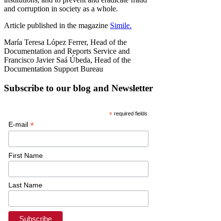
and corruption in society as a whole.
Article published in the magazine
Simile.
María Teresa López Ferrer, Head of the
Documentation and Reports Service and
Francisco Javier Saá Úbeda, Head of the
Documentation Support Bureau
Subscribe to our blog and Newsletter
*
required fields
*
E-mail
First Name
Last Name