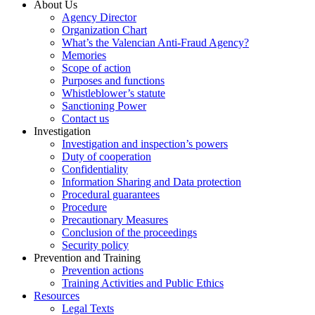
About Us
Agency Director
Organization Chart
What’s the Valencian Anti-Fraud Agency?
Memories
Scope of action
Purposes and functions
Whistleblower’s statute
Sanctioning Power
Contact us
Investigation
Investigation and inspection’s powers
Duty of cooperation
Confidentiality
Information Sharing and Data protection
Procedural guarantees
Procedure
Precautionary Measures
Conclusion of the proceedings
Security policy
Prevention and Training
Prevention actions
Training Activities and Public Ethics
Resources
Legal Texts